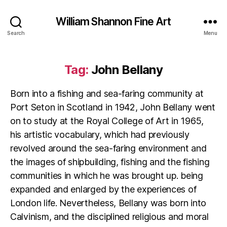
William Shannon Fine Art
Search
Menu
Tag:
John Bellany
Born into a fishing and sea-faring community at
Port Seton in Scotland in 1942, John Bellany went
on to study at the Royal College of Art in 1965,
his artistic vocabulary, which had previously
revolved around the sea-faring environment and
the images of shipbuilding, fishing and the fishing
communities in which he was brought up. being
expanded and enlarged by the experiences of
London life. Nevertheless, Bellany was born into
Calvinism, and the disciplined religious and moral