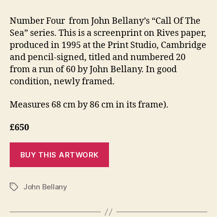
Number Four from John Bellany’s “Call Of The
Sea” series. This is a screenprint on Rives paper,
produced in 1995 at the Print Studio, Cambridge
and pencil-signed, titled and numbered 20
from a run of 60 by John Bellany. In good
condition, newly framed.
Measures 68 cm by 86 cm in its frame).
£650
John Bellany
Tags