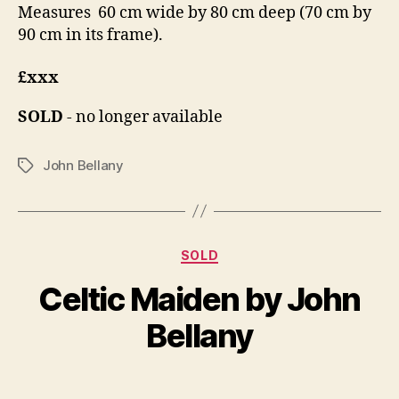
Measures 60 cm wide by 80 cm deep (70 cm by
90 cm in its frame).
£xxx
SOLD
- no longer available
John Bellany
Tags
Categories
D
SOLD
B
e
y
Celtic Maiden by John
c
B
e
il
Bellany
m
l
b
S
e
Post
Post
h
r
author
date