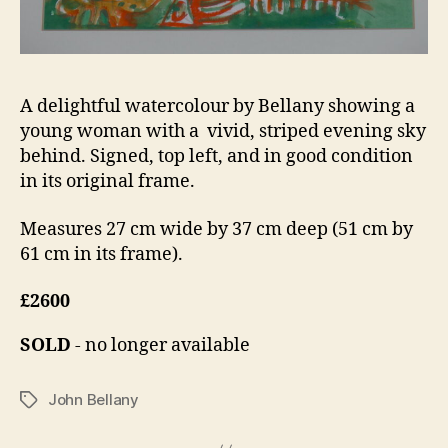
A delightful watercolour by Bellany showing a
young woman with a vivid, striped evening sky
behind. Signed, top left, and in good condition
in its original frame.
Measures 27 cm wide by 37 cm deep (51 cm by
61 cm in its frame).
£2600
SOLD
- no longer available
John Bellany
Tags