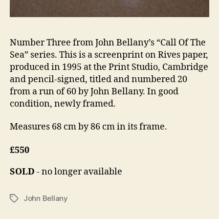
Number Three from John Bellany’s “Call Of The
Sea” series. This is a screenprint on Rives paper,
produced in 1995 at the Print Studio, Cambridge
and pencil-signed, titled and numbered 20
from a run of 60 by John Bellany. In good
condition, newly framed.
Measures 68 cm by 86 cm in its frame.
£550
SOLD
- no longer available
John Bellany
Tags