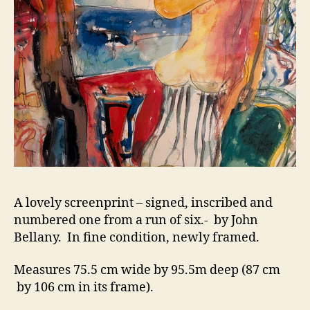
A lovely screenprint – signed, inscribed and
numbered one from a run of six.- by John
Bellany. In fine condition, newly framed.
Measures 75.5 cm wide by 95.5m deep (87 cm
by 106 cm in its frame).