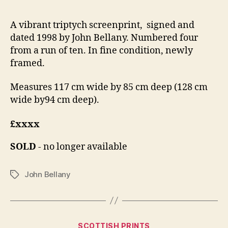
A vibrant triptych screenprint, signed and
dated 1998 by John Bellany. Numbered four
from a run of ten. In fine condition, newly
framed.
Measures 117 cm wide by 85 cm deep (128 cm
wide by94 cm deep).
£xxxx
SOLD
- no longer available
John Bellany
Tags
Categories
D
SCOTTISH PRINTS