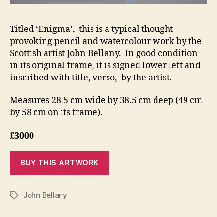
Titled ‘Enigma’, this is a typical thought-
provoking pencil and watercolour work by the
Scottish artist John Bellany. In good condition
in its original frame, it is signed lower left and
inscribed with title, verso, by the artist.
Measures 28.5 cm wide by 38.5 cm deep (49 cm
by 58 cm on its frame).
£3000
John Bellany
Tags