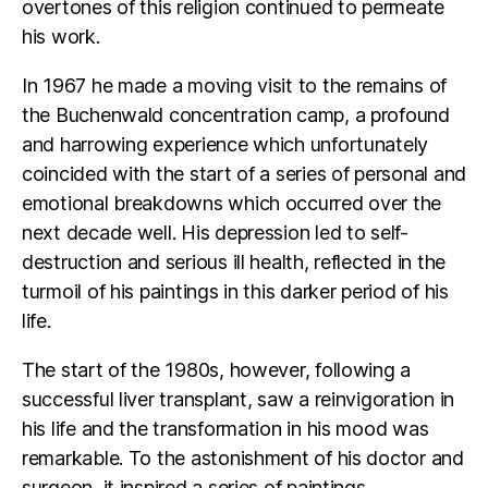
overtones of this religion continued to permeate
his work.
In 1967 he made a moving visit to the remains of
the Buchenwald concentration camp, a profound
and harrowing experience which unfortunately
coincided with the start of a series of personal and
emotional breakdowns which occurred over the
next decade well. His depression led to self-
destruction and serious ill health, reflected in the
turmoil of his paintings in this darker period of his
life.
The start of the 1980s, however, following a
successful liver transplant, saw a reinvigoration in
his life and the transformation in his mood was
remarkable. To the astonishment of his doctor and
surgeon, it inspired a series of paintings