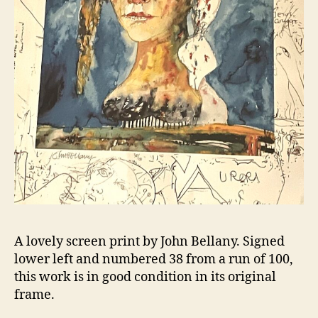
A lovely screen print by John Bellany. Signed
lower left and numbered 38 from a run of 100,
this work is in good condition in its original
frame.