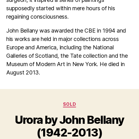
supposedly started within mere hours of his
regaining consciousness.
John Bellany was awarded the CBE in 1994 and
his works are held in major collections across
Europe and America, including the National
Galleries of Scotland, the Tate collection and the
Museum of Modern Art in New York. He died in
August 2013.
Categories
SOLD
B
y
Urora by John Bellany
M
B
a
il
(1942-2013)
y
l
3