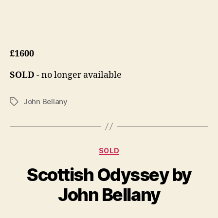
£1600
SOLD
- no longer available
John Bellany
Tags
Categories
D
SOLD
B
e
y
Scottish Odyssey by
c
B
e
il
John Bellany
m
l
b
S
e
Post
Post