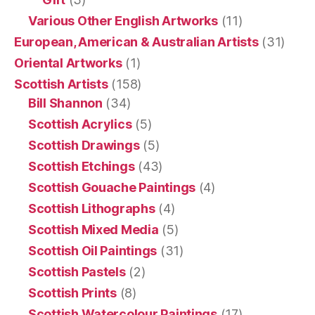
Various Other English Artworks
(11)
European, American & Australian Artists
(31)
Oriental Artworks
(1)
Scottish Artists
(158)
Bill Shannon
(34)
Scottish Acrylics
(5)
Scottish Drawings
(5)
Scottish Etchings
(43)
Scottish Gouache Paintings
(4)
Scottish Lithographs
(4)
Scottish Mixed Media
(5)
Scottish Oil Paintings
(31)
Scottish Pastels
(2)
Scottish Prints
(8)
Scottish Watercolour Paintings
(17)