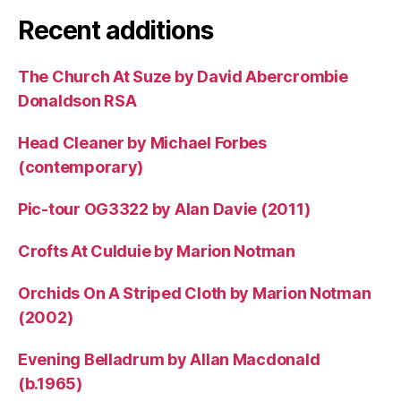
Recent additions
The Church At Suze by David Abercrombie
Donaldson RSA
Head Cleaner by Michael Forbes
(contemporary)
Pic-tour OG3322 by Alan Davie (2011)
Crofts At Culduie by Marion Notman
Orchids On A Striped Cloth by Marion Notman
(2002)
Evening Belladrum by Allan Macdonald
(b.1965)