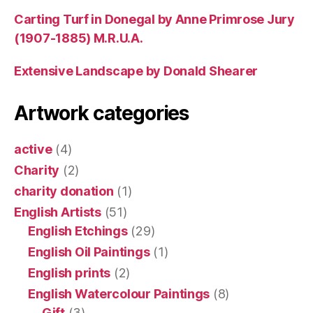
Carting Turf in Donegal by Anne Primrose Jury
(1907-1885) M.R.U.A.
Extensive Landscape by Donald Shearer
Artwork categories
active
(4)
Charity
(2)
charity donation
(1)
English Artists
(51)
English Etchings
(29)
English Oil Paintings
(1)
English prints
(2)
English Watercolour Paintings
(8)
Gift
(3)