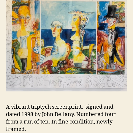
A vibrant triptych screenprint, signed and
dated 1998 by John Bellany. Numbered four
from a run of ten. In fine condition, newly
framed.