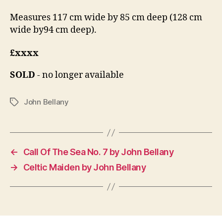
Measures 117 cm wide by 85 cm deep (128 cm
wide by94 cm deep).
£xxxx
SOLD
- no longer available
John Bellany
Tags
←
Call Of The Sea No. 7 by John Bellany
→
Celtic Maiden by John Bellany