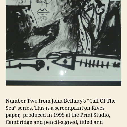
Number Two from John Bellany’s “Call Of The
Sea” series. This is a screenprint on Rives
paper, produced in 1995 at the Print Studio,
Cambridge and pencil-signed, titled and