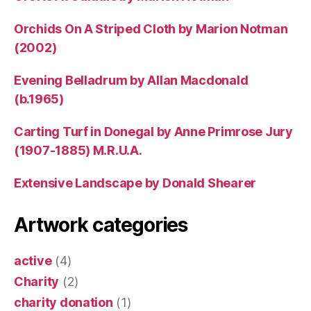
Orchids On A Striped Cloth by Marion Notman
(2002)
Evening Belladrum by Allan Macdonald
(b.1965)
Carting Turf in Donegal by Anne Primrose Jury
(1907-1885) M.R.U.A.
Extensive Landscape by Donald Shearer
Artwork categories
active
(4)
Charity
(2)
charity donation
(1)