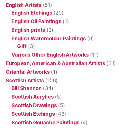
English Artists
(51)
English Etchings
(29)
English Oil Paintings
(1)
English prints
(2)
English Watercolour Paintings
(8)
Gift
(3)
Various Other English Artworks
(11)
European, American & Australian Artists
(31)
Oriental Artworks
(1)
Scottish Artists
(158)
Bill Shannon
(34)
Scottish Acrylics
(5)
Scottish Drawings
(5)
Scottish Etchings
(43)
Scottish Gouache Paintings
(4)