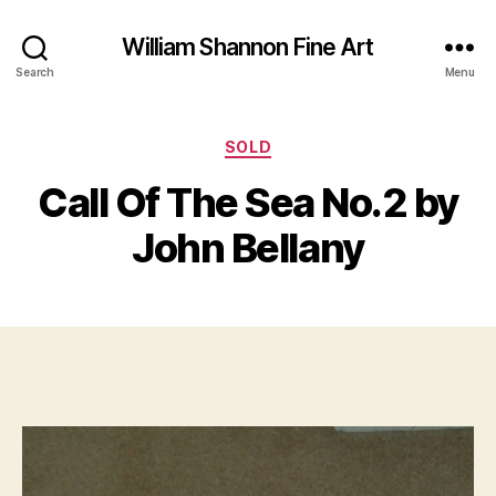
William Shannon Fine Art
Search
Menu
Categories
O
SOLD
B
c
y
Call Of The Sea No.2 by
t
B
o
il
John Bellany
b
l
e
S
r
Post
Post
h
1
author
date
a
7,
n
2
n
0
o
1
n
9