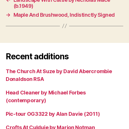
(b.1949)
→
Maple And Brushwood, Indistinctly Signed
Recent additions
The Church At Suze by David Abercrombie
Donaldson RSA
Head Cleaner by Michael Forbes
(contemporary)
Pic-tour OG3322 by Alan Davie (2011)
Crofts At Culduie by Marion Notman