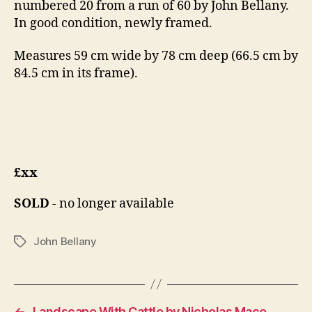
numbered 20 from a run of 60 by John Bellany.
In good condition, newly framed.
Measures 59 cm wide by 78 cm deep (66.5 cm by
84.5 cm in its frame).
£xx
SOLD
- no longer available
John Bellany
Tags
←
Landscape With Cattle by Nicholas Mace