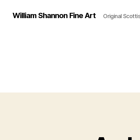
William Shannon Fine Art
Original Scotti