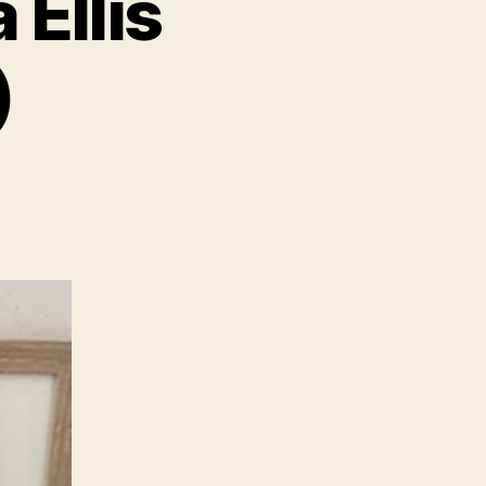
Ellis
)