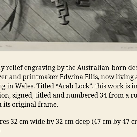
ly relief engraving by the Australian-born des
er and printmaker Edwina Ellis, now living
g in Wales. Titled “Arab Lock”, this work is i
ion, signed, titled and numbered 34 from a r
n its original frame.
es 32 cm wide by 32 cm deep (47 cm by 47 cm
)