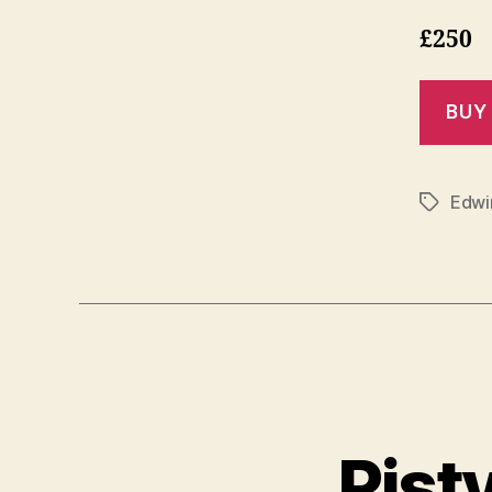
£250
Edwin
Tags
Pist