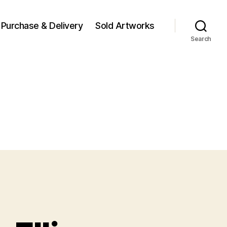
Purchase & Delivery
Sold Artworks
Search