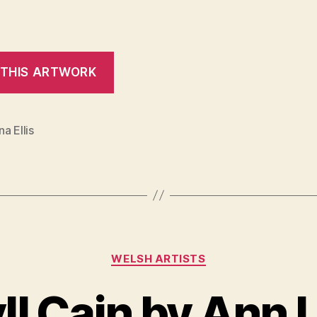
a Ellis
Categories
WELSH ARTISTS
yll Cain by Ann 