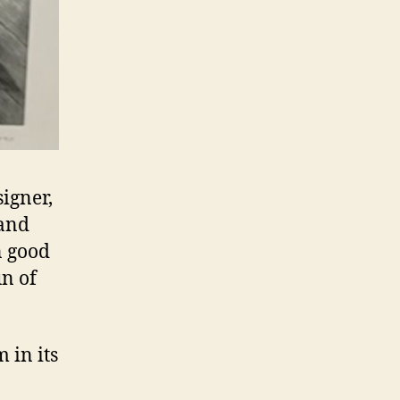
igner,
 and
n good
un of
 in its