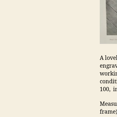
A love
engrav
workin
condit
100, i
Measur
frame