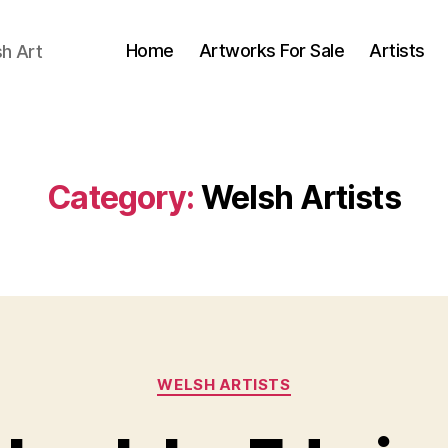
Home
Artworks For Sale
Artists
sh Art
Category:
Welsh Artists
Categories
WELSH ARTISTS