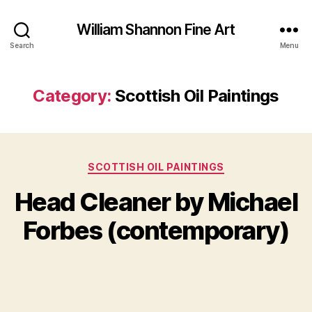
William Shannon Fine Art
Search
Menu
Category:
Scottish Oil Paintings
J
Categories
SCOTTISH OIL PAINTINGS
B
a
y
n
Head Cleaner by Michael
B
u
il
a
Forbes (contemporary)
l
r
S
y
Post
Post
h
2
author
date
a
6
n
,