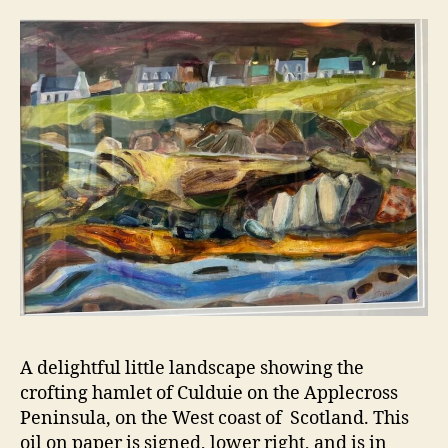
A delightful little landscape showing the
crofting hamlet of Culduie on the Applecross
Peninsula, on the West coast of Scotland. This
oil on paper is signed, lower right, and is in