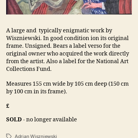
A large and typically enigmatic work by
Wiszniewski. In good condition ion its original
frame. Unsigned. Bears a label verso for the
original owner who acquired the work directly
from the artist. Also a label for the National Art
Collections Fund.
Measures 155 cm wide by 105 cm deep (150 cm
by 100 cm in its frame).
£
SOLD
- no longer available
Adrian Wiszniewski
Tags