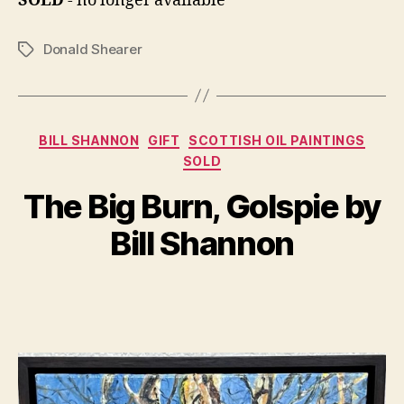
SOLD
- no longer available
Donald Shearer
Tags
Categories
BILL SHANNON
GIFT
SCOTTISH OIL PAINTINGS
SOLD
B
A
y
u
The Big Burn, Golspie by
B
g
il
u
Bill Shannon
s
l
S
t
Post
Post
h
7
author
date
a
,
n
2
n
0
o
2
n
2