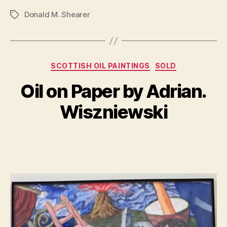
Donald M. Shearer
Tags
Categories
A
SCOTTISH OIL PAINTINGS
SOLD
B
u
y
Oil on Paper by Adrian.
g
B
u
il
Wiszniewski
s
l
t
S
1
Post
Post
h
8
author
date
a
,
n
2
n
0
o
2
n
3