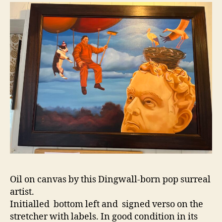
n
2
o
0
n
2
5
Oil on canvas by this Dingwall-born pop surreal
artist.
Initialled bottom left and signed verso on the
stretcher with labels. In good condition in its