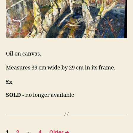
Oil on canvas.
Measures 39 cm wide by 29 cm in its frame.
£x
SOLD
- no longer available
Posts
…
1
2
4
Older
→