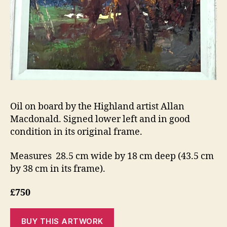
Oil on board by the Highland artist Allan
Macdonald. Signed lower left and in good
condition in its original frame.
Measures 28.5 cm wide by 18 cm deep (43.5 cm
by 38 cm in its frame).
£750