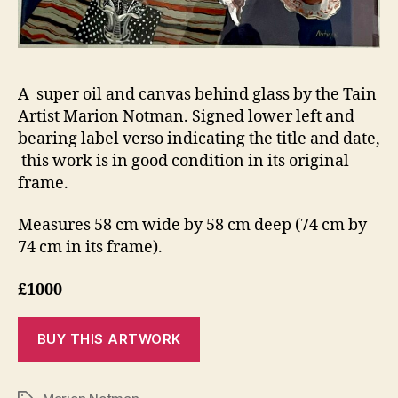
A super oil and canvas behind glass by the Tain
Artist Marion Notman. Signed lower left and
bearing label verso indicating the title and date,
this work is in good condition in its original
frame.
Measures 58 cm wide by 58 cm deep (74 cm by
74 cm in its frame).
£1000