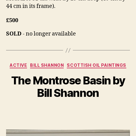
44 cm in its frame).
£500
SOLD
- no longer available
Categories
A
ACTIVE
BILL SHANNON
SCOTTISH OIL PAINTINGS
B
u
y
The Montrose Basin by
g
B
u
il
Bill Shannon
s
l
t
S
1
Post
Post
h
6
author
date
a
,
n
2
n
0
o