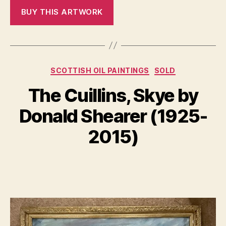
Categories
SCOTTISH OIL PAINTINGS
SOLD
N
The Cuillins, Skye by
B
o
y
v
Donald Shearer (1925-
B
e
m
il
2015)
l
b
S
e
Post
Post
h
r
author
date
a
1
n
4,
n
2
o
0
n
2