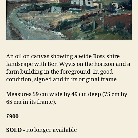
An oil on canvas showing a wide Ross-shire
landscape with Ben Wyvis on the horizon and a
farm building in the foreground. In good
condition, signed and in its original frame.
Measures 59 cm wide by 49 cm deep (75 cm by
65 cm in its frame).
£900
SOLD
- no longer available