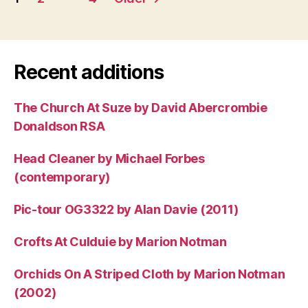
pagination
Recent additions
The Church At Suze by David Abercrombie
Donaldson RSA
Head Cleaner by Michael Forbes
(contemporary)
Pic-tour OG3322 by Alan Davie (2011)
Crofts At Culduie by Marion Notman
Orchids On A Striped Cloth by Marion Notman
(2002)