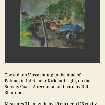
The old tub Vervachtung in the mud of
Palnackie Inlet, near Kirkcudbright, on the
Solway Coast. A recent oil on board by Bill
Shannon.
Measures 31 cm wide by 29 cm deep (46 cm by