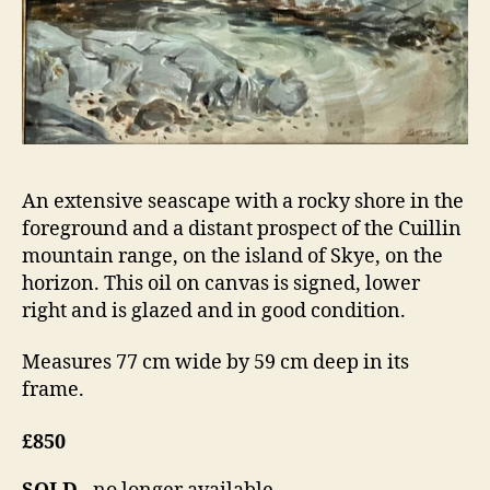
An extensive seascape with a rocky shore in the
foreground and a distant prospect of the Cuillin
mountain range, on the island of Skye, on the
horizon. This oil on canvas is signed, lower
right and is glazed and in good condition.
Measures 77 cm wide by 59 cm deep in its
frame.
£850