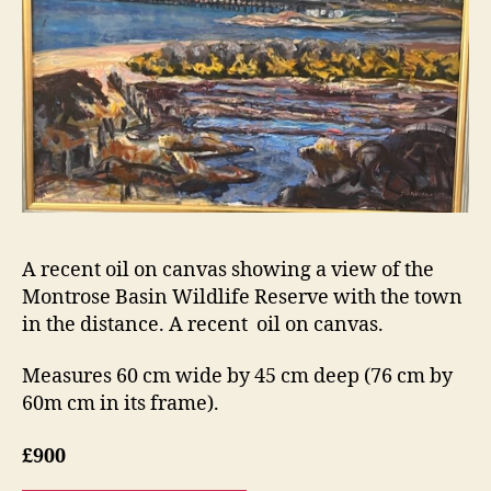
A recent oil on canvas showing a view of the
Montrose Basin Wildlife Reserve with the town
in the distance. A recent oil on canvas.
Measures 60 cm wide by 45 cm deep (76 cm by
60m cm in its frame).
£900