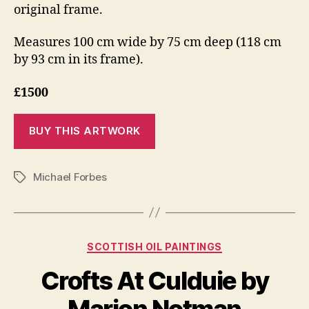
original frame.
Measures 100 cm wide by 75 cm deep (118 cm
by 93 cm in its frame).
£1500
Michael Forbes
Tags
J
Categories
SCOTTISH OIL PAINTINGS
B
a
y
n
Crofts At Culduie by
B
u
il
a