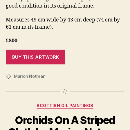
good condition in its original frame.
Measures 49 cm wide by 43 cm deep (74 cm by
61 cm in its frame).
£800
Marion Notman
Tags
Categories
SCOTTISH OIL PAINTINGS
J
Orchids On A Striped
B
a
y
n