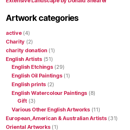
Extensive Landscape by Donald Shearer
Artwork categories
active
(4)
Charity
(2)
charity donation
(1)
English Artists
(51)
English Etchings
(29)
English Oil Paintings
(1)
English prints
(2)
English Watercolour Paintings
(8)
Gift
(3)
Various Other English Artworks
(11)
European, American & Australian Artists
(31)
Oriental Artworks
(1)