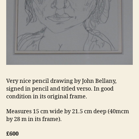
Very nice pencil drawing by John Bellany,
signed in pencil and titled verso. In good
condition in its original frame.
Measures 15 cm wide by 21.5 cm deep (40mcm
by 28 m in its frame).
£600