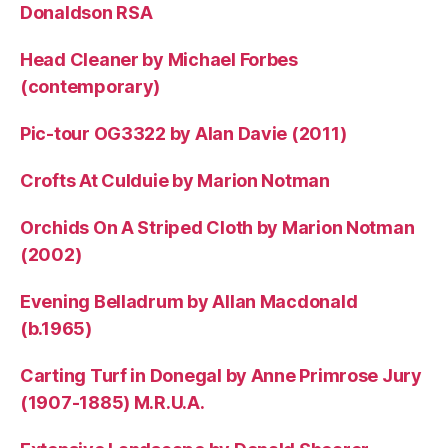
Donaldson RSA
Head Cleaner by Michael Forbes
(contemporary)
Pic-tour OG3322 by Alan Davie (2011)
Crofts At Culduie by Marion Notman
Orchids On A Striped Cloth by Marion Notman
(2002)
Evening Belladrum by Allan Macdonald
(b.1965)
Carting Turf in Donegal by Anne Primrose Jury
(1907-1885) M.R.U.A.