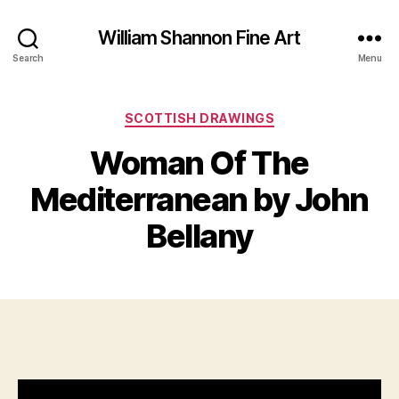
William Shannon Fine Art
Search
Menu
Categories
SCOTTISH DRAWINGS
Woman Of The
B
y
J
Mediterranean by John
B
u
il
l
Bellany
y
l
S
8
Post
Post
h
,
author
date
a
2
n
0
n
2
o
1
n