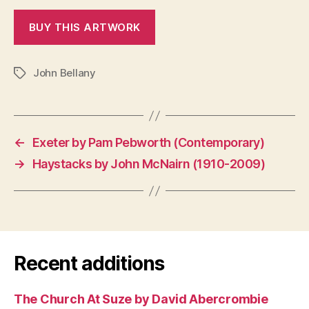
John Bellany
Tags
←
Exeter by Pam Pebworth (Contemporary)
→
Haystacks by John McNairn (1910-2009)
Recent additions
The Church At Suze by David Abercrombie