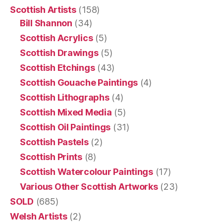
Scottish Artists
(158)
Bill Shannon
(34)
Scottish Acrylics
(5)
Scottish Drawings
(5)
Scottish Etchings
(43)
Scottish Gouache Paintings
(4)
Scottish Lithographs
(4)
Scottish Mixed Media
(5)
Scottish Oil Paintings
(31)
Scottish Pastels
(2)
Scottish Prints
(8)
Scottish Watercolour Paintings
(17)
Various Other Scottish Artworks
(23)
SOLD
(685)
Welsh Artists
(2)