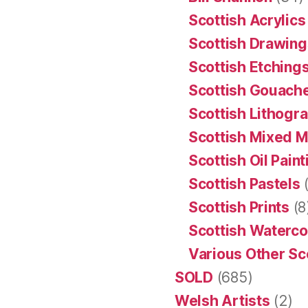
Scottish Acrylics
Scottish Drawing
Scottish Etching
Scottish Gouache
Scottish Lithogr
Scottish Mixed 
Scottish Oil Pain
Scottish Pastels
(
Scottish Prints
(8
Scottish Waterco
Various Other Sc
SOLD
(685)
Welsh Artists
(2)