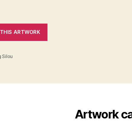
 Silou
Artwork c