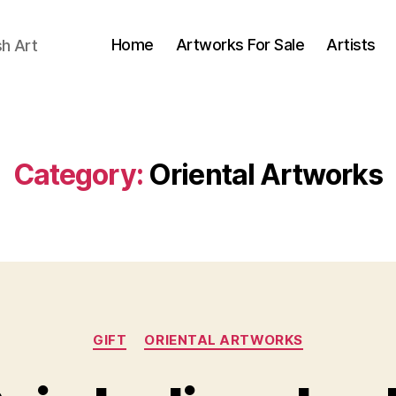
Home
Artworks For Sale
Artists
sh Art
Category:
Oriental Artworks
Categories
GIFT
ORIENTAL ARTWORKS
O