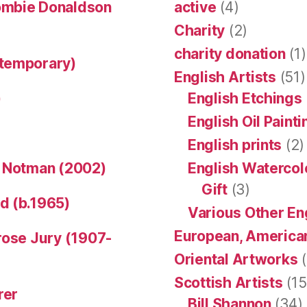
ombie Donaldson
active
(4)
Charity
(2)
charity donation
(1)
ntemporary)
English Artists
(51)
)
English Etchings
English Oil Paint
English prints
(2)
n Notman (2002)
English Watercol
Gift
(3)
d (b.1965)
Various Other En
European, American
rose Jury (1907-
Oriental Artworks
(
Scottish Artists
(15
rer
Bill Shannon
(34)