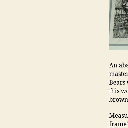
An abs
master
Bears v
this w
browni
Measur
frame`