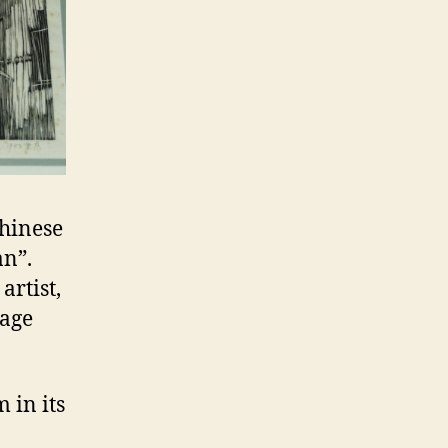
Chinese
an”.
artist,
 age
 in its