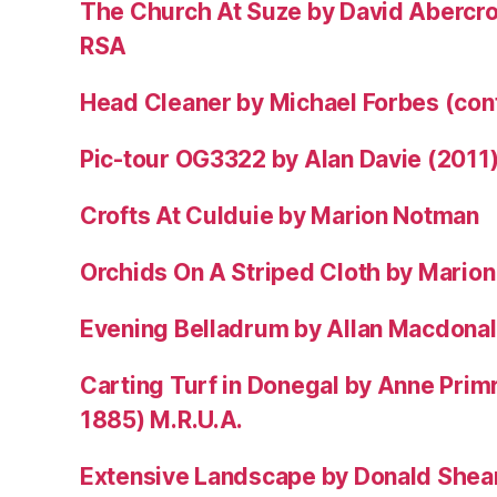
The Church At Suze by David Abercr
RSA
Head Cleaner by Michael Forbes (co
Pic-tour OG3322 by Alan Davie (2011
Crofts At Culduie by Marion Notman
Orchids On A Striped Cloth by Mario
Evening Belladrum by Allan Macdonal
Carting Turf in Donegal by Anne Prim
1885) M.R.U.A.
Extensive Landscape by Donald Shea