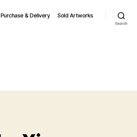
Purchase & Delivery
Sold Artworks
Search