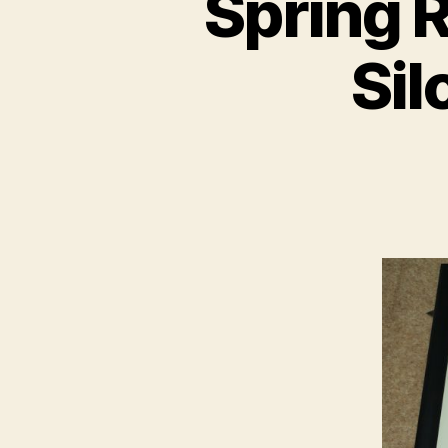
Spring R
Sil