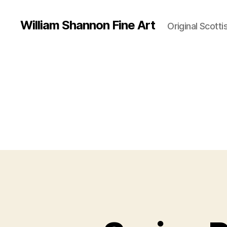
William Shannon Fine Art
Original Scotti