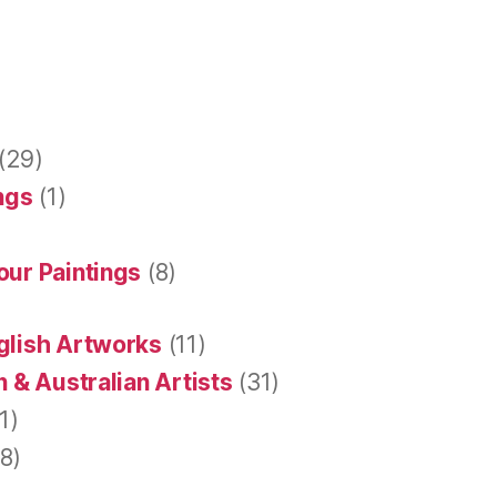
(29)
ings
(1)
our Paintings
(8)
glish Artworks
(11)
 & Australian Artists
(31)
1)
8)