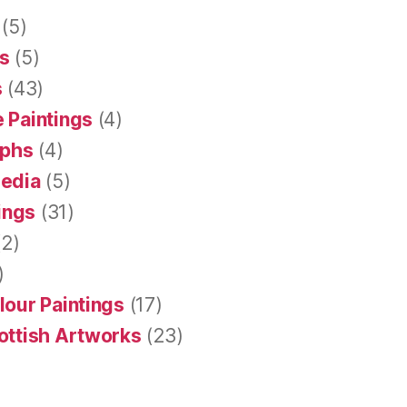
(5)
s
(5)
s
(43)
 Paintings
(4)
aphs
(4)
Media
(5)
tings
(31)
2)
)
lour Paintings
(17)
ottish Artworks
(23)