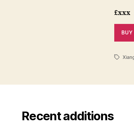
£xxx
Xiang
Tags
Recent additions