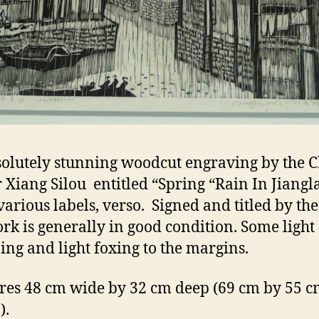
olutely stunning woodcut engraving by the 
 Xiang Silou entitled “Spring “Rain In Jiangl
arious labels, verso. Signed and titled by the 
ork is generally in good condition. Some light
ng and light foxing to the margins.
es 48 cm wide by 32 cm deep (69 cm by 55 cm
).