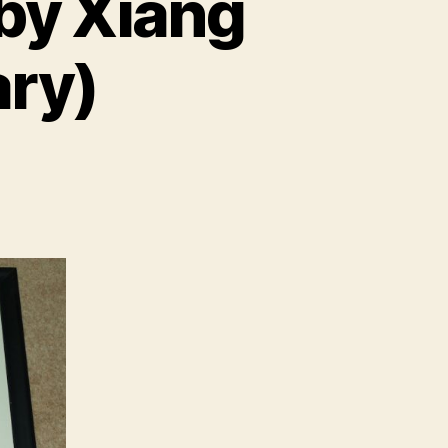
 by Xiang
ary)