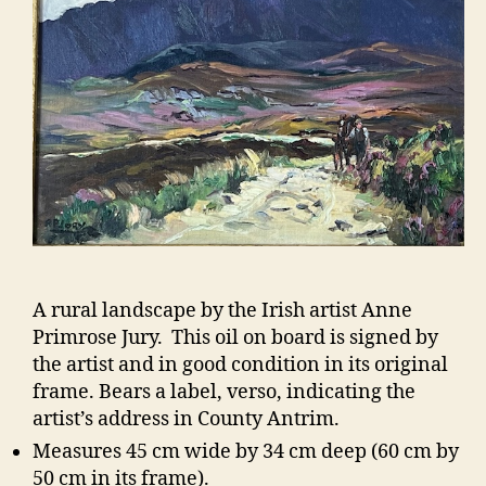
A rural landscape by the Irish artist Anne
Primrose Jury. This oil on board is signed by
the artist and in good condition in its original
frame. Bears a label, verso, indicating the
artist’s address in County Antrim.
Measures 45 cm wide by 34 cm deep (60 cm by
50 cm in its frame).