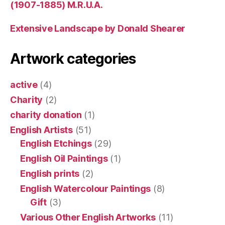
(1907-1885) M.R.U.A.
Extensive Landscape by Donald Shearer
Artwork categories
active
(4)
Charity
(2)
charity donation
(1)
English Artists
(51)
English Etchings
(29)
English Oil Paintings
(1)
English prints
(2)
English Watercolour Paintings
(8)
Gift
(3)
Various Other English Artworks
(11)