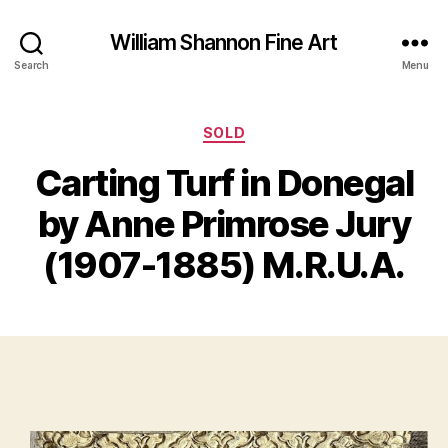
William Shannon Fine Art
Search
Menu
Categories
SOLD
F
Carting Turf in Donegal
B
e
y
b
by Anne Primrose Jury
B
r
il
u
(1907-1885) M.R.U.A.
a
l
S
r
Post
Post
h
y
author
date
a
4
n
,
n
2
o
0
n
2