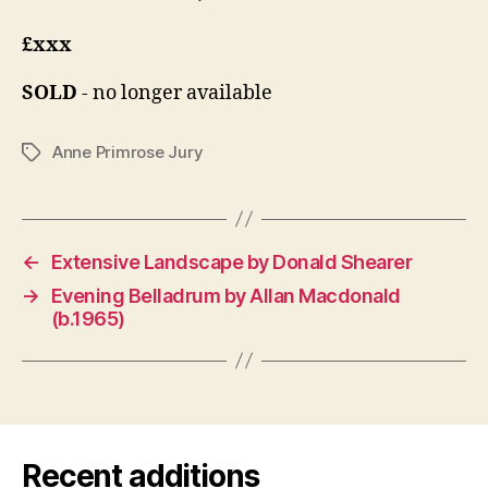
£xxx
SOLD
- no longer available
Anne Primrose Jury
Tags
←
Extensive Landscape by Donald Shearer
→
Evening Belladrum by Allan Macdonald
(b.1965)
Recent additions