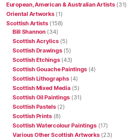
European, American & Australian Artists
(31)
Oriental Artworks
(1)
Scottish Artists
(158)
Bill Shannon
(34)
Scottish Acrylics
(5)
Scottish Drawings
(5)
Scottish Etchings
(43)
Scottish Gouache Paintings
(4)
Scottish Lithographs
(4)
Scottish Mixed Media
(5)
Scottish Oil Paintings
(31)
Scottish Pastels
(2)
Scottish Prints
(8)
Scottish Watercolour Paintings
(17)
Various Other Scottish Artworks
(23)