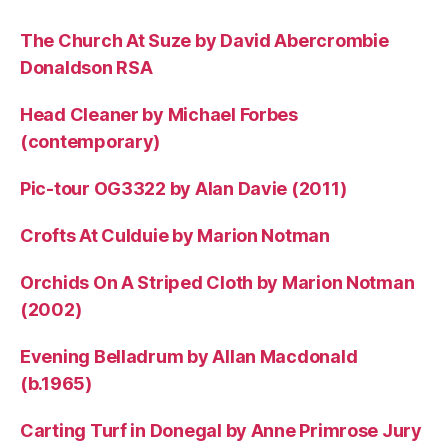
The Church At Suze by David Abercrombie
Donaldson RSA
Head Cleaner by Michael Forbes
(contemporary)
Pic-tour OG3322 by Alan Davie (2011)
Crofts At Culduie by Marion Notman
Orchids On A Striped Cloth by Marion Notman
(2002)
Evening Belladrum by Allan Macdonald
(b.1965)
Carting Turf in Donegal by Anne Primrose Jury