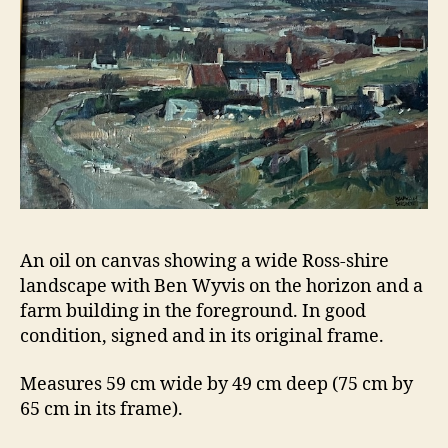
An oil on canvas showing a wide Ross-shire
landscape with Ben Wyvis on the horizon and a
farm building in the foreground. In good
condition, signed and in its original frame.
Measures 59 cm wide by 49 cm deep (75 cm by
65 cm in its frame).