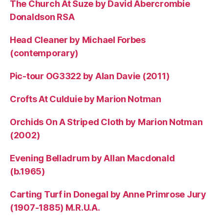
The Church At Suze by David Abercrombie
Donaldson RSA
Head Cleaner by Michael Forbes
(contemporary)
Pic-tour OG3322 by Alan Davie (2011)
Crofts At Culduie by Marion Notman
Orchids On A Striped Cloth by Marion Notman
(2002)
Evening Belladrum by Allan Macdonald
(b.1965)
Carting Turf in Donegal by Anne Primrose Jury
(1907-1885) M.R.U.A.