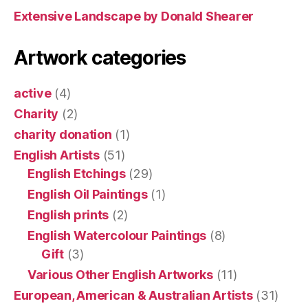
Extensive Landscape by Donald Shearer
Artwork categories
active
(4)
Charity
(2)
charity donation
(1)
English Artists
(51)
English Etchings
(29)
English Oil Paintings
(1)
English prints
(2)
English Watercolour Paintings
(8)
Gift
(3)
Various Other English Artworks
(11)
European, American & Australian Artists
(31)