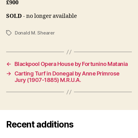
£900
SOLD
- no longer available
Donald M. Shearer
Tags
←
Blackpool Opera House by Fortunino Matania
→
Carting Turf in Donegal by Anne Primrose
Jury (1907-1885) M.R.U.A.
Recent additions