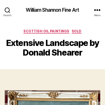
William Shannon Fine Art
Search
Menu
F
Categories
SCOTTISH OIL PAINTINGS
SOLD
B
e
y
b
Extensive Landscape by
B
r
il
u
Donald Shearer
a
l
S
r
Post
Post
h
y
author
date
a
4
n
,
n
2
o
0
n
2
4