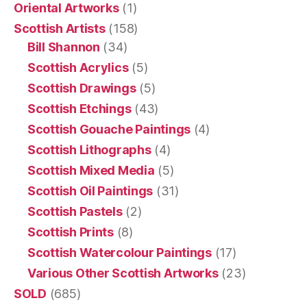
Oriental Artworks
(1)
Scottish Artists
(158)
Bill Shannon
(34)
Scottish Acrylics
(5)
Scottish Drawings
(5)
Scottish Etchings
(43)
Scottish Gouache Paintings
(4)
Scottish Lithographs
(4)
Scottish Mixed Media
(5)
Scottish Oil Paintings
(31)
Scottish Pastels
(2)
Scottish Prints
(8)
Scottish Watercolour Paintings
(17)
Various Other Scottish Artworks
(23)
SOLD
(685)