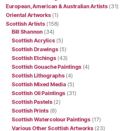
European, American & Australian Artists
(31)
Oriental Artworks
(1)
Scottish Artists
(158)
Bill Shannon
(34)
Scottish Acrylics
(5)
Scottish Drawings
(5)
Scottish Etchings
(43)
Scottish Gouache Paintings
(4)
Scottish Lithographs
(4)
Scottish Mixed Media
(5)
Scottish Oil Paintings
(31)
Scottish Pastels
(2)
Scottish Prints
(8)
Scottish Watercolour Paintings
(17)
Various Other Scottish Artworks
(23)