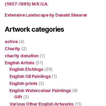
(1907-1885) M.R.U.A.
Extensive Landscape by Donald Shearer
Artwork categories
active
(4)
Charity
(2)
charity donation
(1)
English Artists
(51)
English Etchings
(29)
English Oil Paintings
(1)
English prints
(2)
English Watercolour Paintings
(8)
Gift
(3)
Various Other English Artworks
(11)