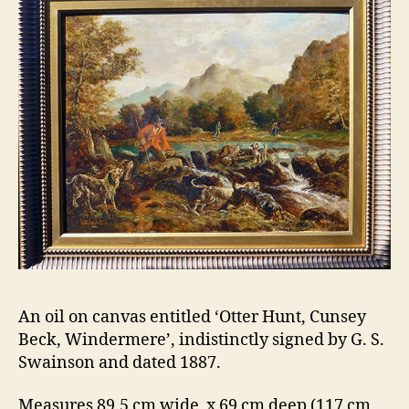
An oil on canvas entitled ‘Otter Hunt, Cunsey
Beck, Windermere’, indistinctly signed by G. S.
Swainson and dated 1887.
Measures 89.5 cm wide x 69 cm deep (117 cm