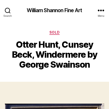
William Shannon Fine Art
Search
Menu
Categories
SOLD
Otter Hunt, Cunsey
B
J
y
Beck, Windermere by
u
B
n
il
George Swainson
e
l
2
S
5
Post
Post
h
,
author
date
a
2
n
0
n
1
o
2
n