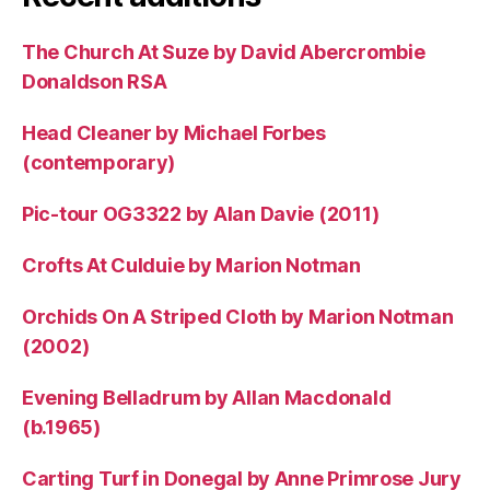
The Church At Suze by David Abercrombie
Donaldson RSA
Head Cleaner by Michael Forbes
(contemporary)
Pic-tour OG3322 by Alan Davie (2011)
Crofts At Culduie by Marion Notman
Orchids On A Striped Cloth by Marion Notman
(2002)
Evening Belladrum by Allan Macdonald
(b.1965)
Carting Turf in Donegal by Anne Primrose Jury