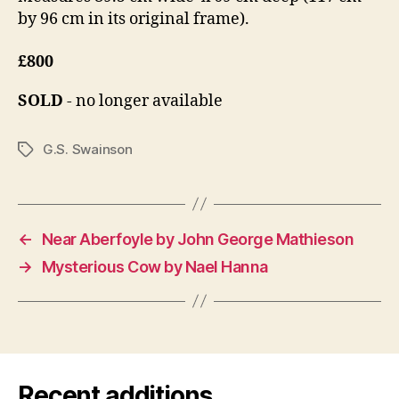
by 96 cm in its original frame).
£800
SOLD
- no longer available
G.S. Swainson
Tags
←
Near Aberfoyle by John George Mathieson
→
Mysterious Cow by Nael Hanna
Recent additions