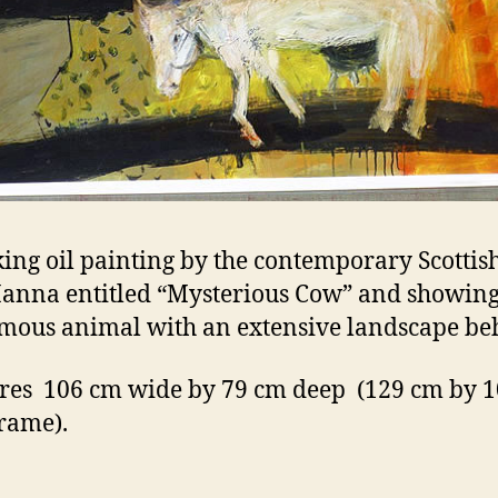
king oil painting by the contemporary Scottish
anna entitled “Mysterious Cow” and showing
ous animal with an extensive landscape be
es 106 cm wide by 79 cm deep (129 cm by 
frame).