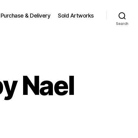
Purchase & Delivery
Sold Artworks
Search
y Nael