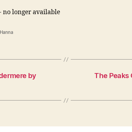
- no longer available
 Hanna
ndermere by
The Peaks 