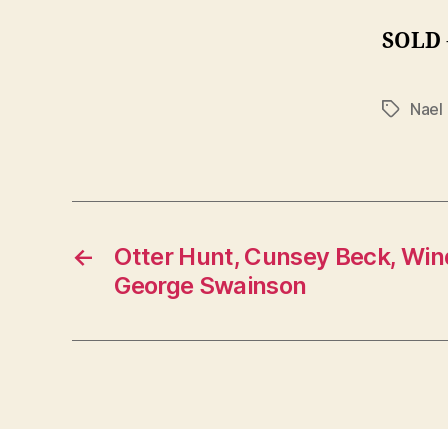
SOLD
Nael
Tags
←
Otter Hunt, Cunsey Beck, Wi
George Swainson