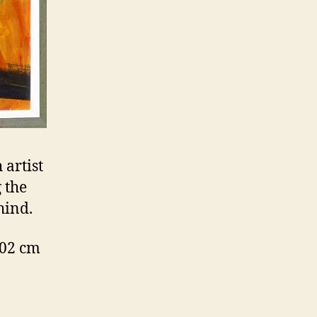
 artist
 the
hind.
102 cm