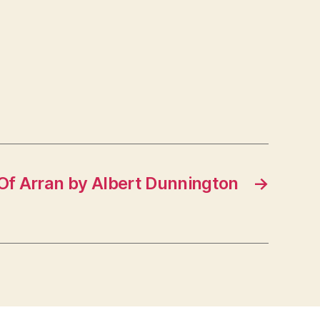
Of Arran by Albert Dunnington
→