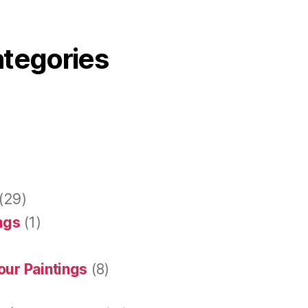
ategories
(29)
ings
(1)
our Paintings
(8)