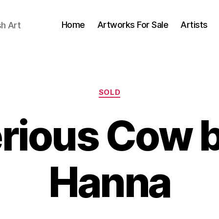
Home
Artworks For Sale
Artists
sh Art
Categories
SOLD
rious Cow b
B
J
Hanna
y
u
B
n
il
e
l
2
S