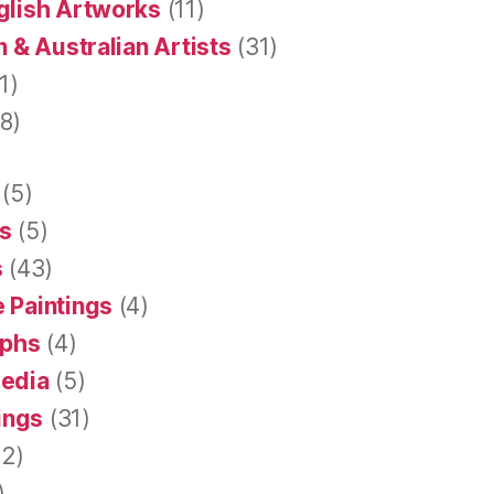
glish Artworks
(11)
 & Australian Artists
(31)
1)
8)
(5)
s
(5)
s
(43)
 Paintings
(4)
aphs
(4)
Media
(5)
tings
(31)
2)
)