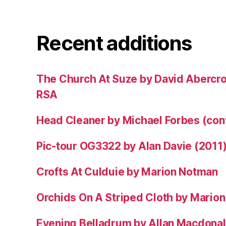
Recent additions
The Church At Suze by David Abercr
RSA
Head Cleaner by Michael Forbes (co
Pic-tour OG3322 by Alan Davie (2011
Crofts At Culduie by Marion Notman
Orchids On A Striped Cloth by Mario
Evening Belladrum by Allan Macdonal