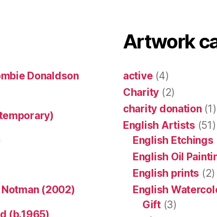
Artwork c
ombie Donaldson
active
(4)
Charity
(2)
charity donation
(1)
ntemporary)
English Artists
(51)
)
English Etchings
English Oil Paint
English prints
(2)
n Notman (2002)
English Watercol
Gift
(3)
d (b.1965)