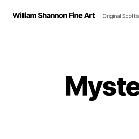
William Shannon Fine Art
Original Scotti
Myste