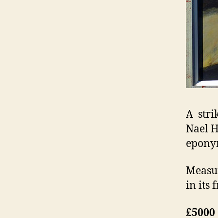
A stri
Nael H
eponym
Measur
in its 
£5000