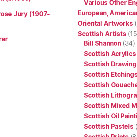
Various Other En
European, American
rose Jury (1907-
Oriental Artworks
(
Scottish Artists
(15
rer
Bill Shannon
(34)
Scottish Acrylics
Scottish Drawing
Scottish Etching
Scottish Gouache
Scottish Lithogr
Scottish Mixed 
Scottish Oil Pain
Scottish Pastels
(
Scottish Prints
(8