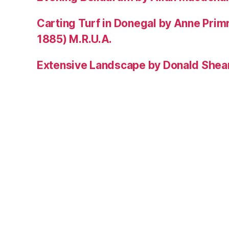
Carting Turf in Donegal by Anne Prim
1885) M.R.U.A.
Extensive Landscape by Donald Shea