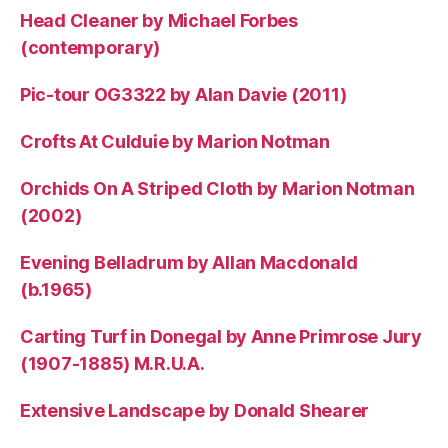
Head Cleaner by Michael Forbes
(contemporary)
Pic-tour OG3322 by Alan Davie (2011)
Crofts At Culduie by Marion Notman
Orchids On A Striped Cloth by Marion Notman
(2002)
Evening Belladrum by Allan Macdonald
(b.1965)
Carting Turf in Donegal by Anne Primrose Jury
(1907-1885) M.R.U.A.
Extensive Landscape by Donald Shearer