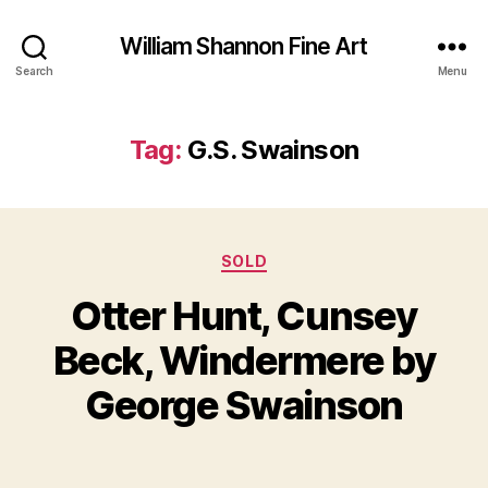
William Shannon Fine Art
Search
Menu
Tag:
G.S. Swainson
Categories
SOLD
Otter Hunt, Cunsey
B
J
y
Beck, Windermere by
u
B
n
il
George Swainson
e
l
2
S
5
Post
Post
h
,
author
date
a