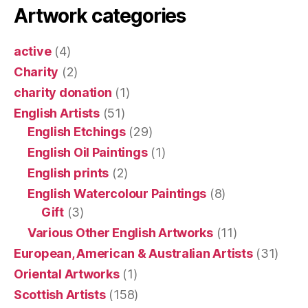
Artwork categories
active
(4)
Charity
(2)
charity donation
(1)
English Artists
(51)
English Etchings
(29)
English Oil Paintings
(1)
English prints
(2)
English Watercolour Paintings
(8)
Gift
(3)
Various Other English Artworks
(11)
European, American & Australian Artists
(31)
Oriental Artworks
(1)
Scottish Artists
(158)