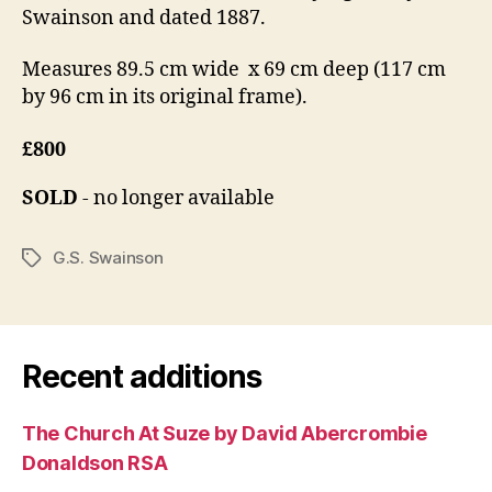
Swainson and dated 1887.
Measures 89.5 cm wide x 69 cm deep (117 cm
by 96 cm in its original frame).
£800
SOLD
- no longer available
G.S. Swainson
Tags
Recent additions
The Church At Suze by David Abercrombie
Donaldson RSA