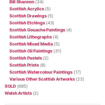
Bill Shannon
(34)
Scottish Acrylics
(5)
Scottish Drawings
(5)
Scottish Etchings
(43)
Scottish Gouache Paintings
(4)
Scottish Lithographs
(4)
Scottish Mixed Media
(5)
Scottish Oil Paintings
(31)
Scottish Pastels
(2)
Scottish Prints
(8)
Scottish Watercolour Paintings
(17)
Various Other Scottish Artworks
(23)
SOLD
(685)
Welsh Artists
(2)