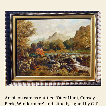
2
n
0
n
1
o
2
n
An oil on canvas entitled ‘Otter Hunt, Cunsey
Beck, Windermere’, indistinctly signed by G. S.