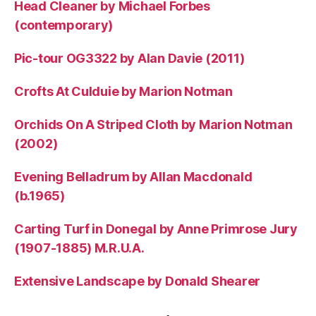
Head Cleaner by Michael Forbes
(contemporary)
Pic-tour OG3322 by Alan Davie (2011)
Crofts At Culduie by Marion Notman
Orchids On A Striped Cloth by Marion Notman
(2002)
Evening Belladrum by Allan Macdonald
(b.1965)
Carting Turf in Donegal by Anne Primrose Jury
(1907-1885) M.R.U.A.
Extensive Landscape by Donald Shearer