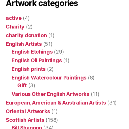
Artwork categories
active
(4)
Charity
(2)
charity donation
(1)
English Artists
(51)
English Etchings
(29)
English Oil Paintings
(1)
English prints
(2)
English Watercolour Paintings
(8)
Gift
(3)
Various Other English Artworks
(11)
European, American & Australian Artists
(31)
Oriental Artworks
(1)
Scottish Artists
(158)
Bill Shannon
(34)