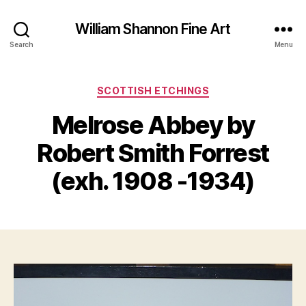
William Shannon Fine Art
Search
Menu
Categories
SCOTTISH ETCHINGS
S
Melrose Abbey by
e
B
p
y
Robert Smith Forrest
t
B
e
il
(exh. 1908 -1934)
m
l
b
S
e
Post
Post
h
r
author
date
a
2
n
5,
n
2
o
0
n
1