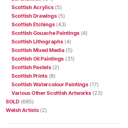
Scottish Acrylics
(5)
Scottish Drawings
(5)
Scottish Etchings
(43)
Scottish Gouache Paintings
(4)
Scottish Lithographs
(4)
Scottish Mixed Media
(5)
Scottish Oil Paintings
(31)
Scottish Pastels
(2)
Scottish Prints
(8)
Scottish Watercolour Paintings
(17)
Various Other Scottish Artworks
(23)
SOLD
(685)
Welsh Artists
(2)