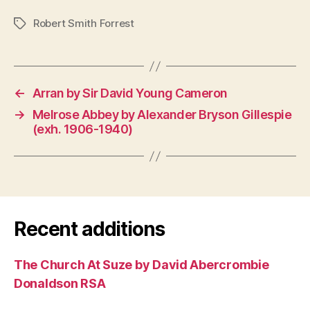
Robert Smith Forrest
Tags
←
Arran by Sir David Young Cameron
→
Melrose Abbey by Alexander Bryson Gillespie
(exh. 1906-1940)
Recent additions
The Church At Suze by David Abercrombie
Donaldson RSA