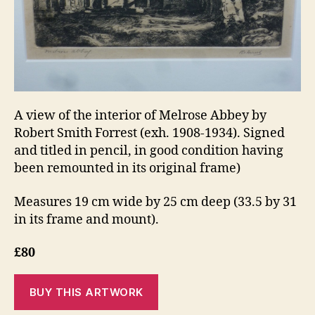
A view of the interior of Melrose Abbey by
Robert Smith Forrest (exh. 1908-1934). Signed
and titled in pencil, in good condition having
been remounted in its original frame)
Measures 19 cm wide by 25 cm deep (33.5 by 31
in its frame and mount).
£80