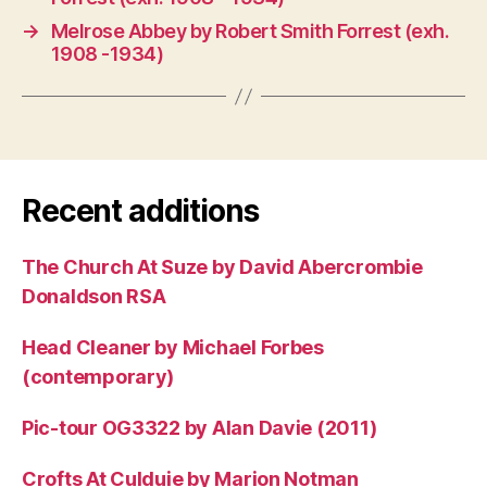
→
Melrose Abbey by Robert Smith Forrest (exh.
1908 -1934)
Recent additions
The Church At Suze by David Abercrombie
Donaldson RSA
Head Cleaner by Michael Forbes
(contemporary)
Pic-tour OG3322 by Alan Davie (2011)
Crofts At Culduie by Marion Notman