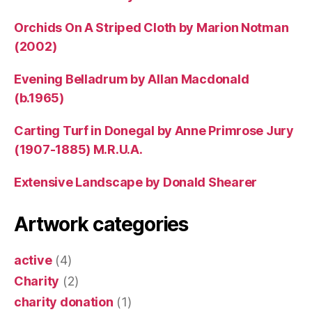
Orchids On A Striped Cloth by Marion Notman
(2002)
Evening Belladrum by Allan Macdonald
(b.1965)
Carting Turf in Donegal by Anne Primrose Jury
(1907-1885) M.R.U.A.
Extensive Landscape by Donald Shearer
Artwork categories
active
(4)
Charity
(2)
charity donation
(1)