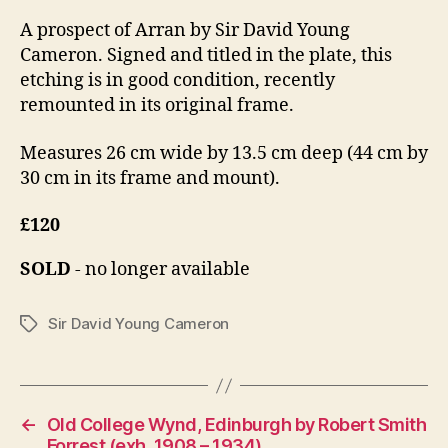
A prospect of Arran by Sir David Young
Cameron. Signed and titled in the plate, this
etching is in good condition, recently
remounted in its original frame.
Measures 26 cm wide by 13.5 cm deep (44 cm by
30 cm in its frame and mount).
£120
SOLD
- no longer available
Sir David Young Cameron
Tags
←
Old College Wynd, Edinburgh by Robert Smith
Forrest (exh. 1908 – 1934)