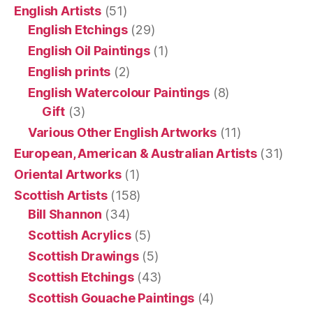
English Artists
(51)
English Etchings
(29)
English Oil Paintings
(1)
English prints
(2)
English Watercolour Paintings
(8)
Gift
(3)
Various Other English Artworks
(11)
European, American & Australian Artists
(31)
Oriental Artworks
(1)
Scottish Artists
(158)
Bill Shannon
(34)
Scottish Acrylics
(5)
Scottish Drawings
(5)
Scottish Etchings
(43)
Scottish Gouache Paintings
(4)