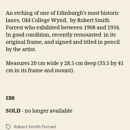
An etching of one of Edinburgh’s most historic
lanes, Old College Wynd, by Robert Smith
Forrest who exhibited between 1908 and 1934.
In good condition, recently remounted in its
original frame, and signed and titled in pencil
by the artist.
Measures 20 cm wide y 28.5 cm deep (33.5 by 41
cm in its frame and mount).
£80
SOLD
- no longer available
Robert Smith Forrest
Tags