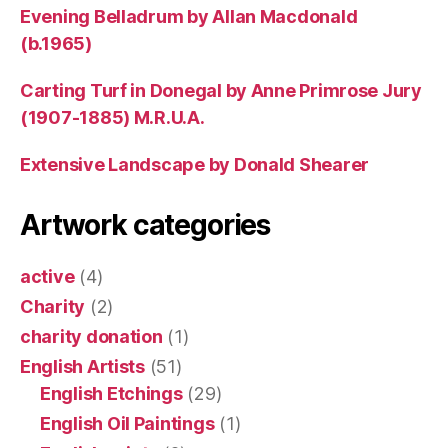
Evening Belladrum by Allan Macdonald
(b.1965)
Carting Turf in Donegal by Anne Primrose Jury
(1907-1885) M.R.U.A.
Extensive Landscape by Donald Shearer
Artwork categories
active
(4)
Charity
(2)
charity donation
(1)
English Artists
(51)
English Etchings
(29)
English Oil Paintings
(1)