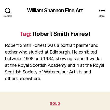
William Shannon Fine Art
Search
Menu
Tag:
Robert Smith Forrest
Robert Smith Forrest was a portrait painter and
etcher who studied at Edinburgh. He exhibited
between 1908 and 1934, showing some 6 works
at the Royal Scottish Academy and 4 at the Royal
Scottish Society of Watercolour Artists and
others, elsewhere.
Categories
SOLD
B