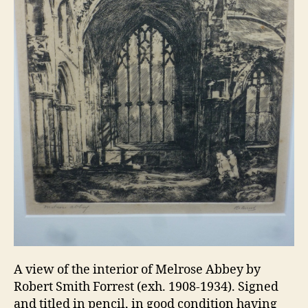
A view of the interior of Melrose Abbey by
Robert Smith Forrest (exh. 1908-1934). Signed
and titled in pencil, in good condition having