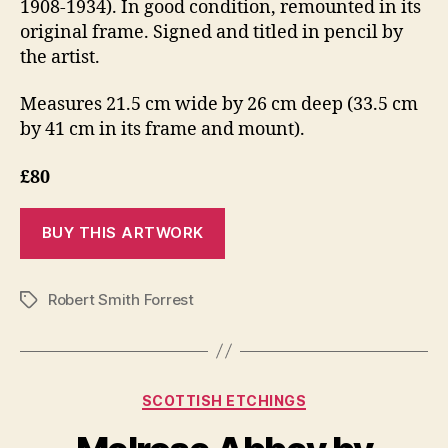
1908-1934). In good condition, remounted in its
original frame. Signed and titled in pencil by
the artist.
Measures 21.5 cm wide by 26 cm deep (33.5 cm
by 41 cm in its frame and mount).
£80
Robert Smith Forrest
Tags
Categories
SCOTTISH ETCHINGS
S
e