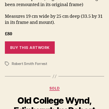
been remounted in its original frame)
Measures 19 cm wide by 25 cm deep (33.5 by 31
in its frame and mount).
£80
Robert Smith Forrest
Tags
Categories
SOLD
Old College Wynd,
S
e