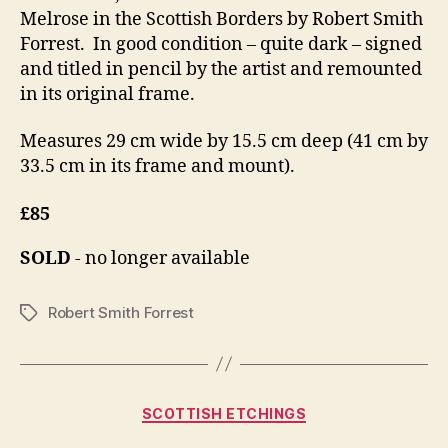
Melrose in the Scottish Borders by Robert Smith
Forrest. In good condition – quite dark – signed
and titled in pencil by the artist and remounted
in its original frame.
Measures 29 cm wide by 15.5 cm deep (41 cm by
33.5 cm in its frame and mount).
£85
SOLD
- no longer available
Robert Smith Forrest
Tags
Categories
SCOTTISH ETCHINGS
S