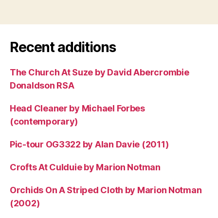
Recent additions
The Church At Suze by David Abercrombie
Donaldson RSA
Head Cleaner by Michael Forbes
(contemporary)
Pic-tour OG3322 by Alan Davie (2011)
Crofts At Culduie by Marion Notman
Orchids On A Striped Cloth by Marion Notman
(2002)