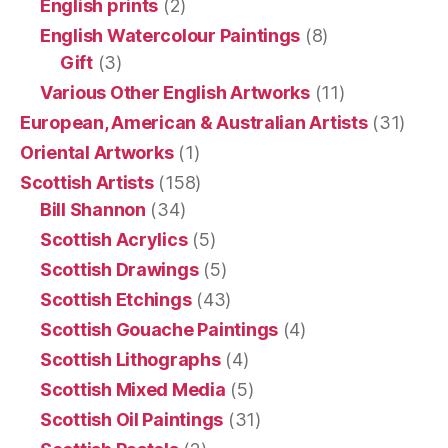
English prints
(2)
English Watercolour Paintings
(8)
Gift
(3)
Various Other English Artworks
(11)
European, American & Australian Artists
(31)
Oriental Artworks
(1)
Scottish Artists
(158)
Bill Shannon
(34)
Scottish Acrylics
(5)
Scottish Drawings
(5)
Scottish Etchings
(43)
Scottish Gouache Paintings
(4)
Scottish Lithographs
(4)
Scottish Mixed Media
(5)
Scottish Oil Paintings
(31)