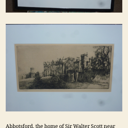
Abbotsford, the home of Sir Walter Scott near