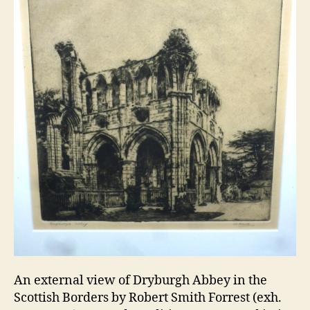
An external view of Dryburgh Abbey in the
Scottish Borders by Robert Smith Forrest (exh.