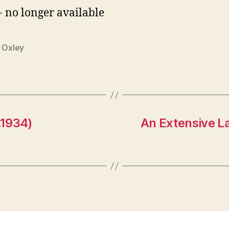
- no longer available
n Oxley
.1934)
An Extensive L