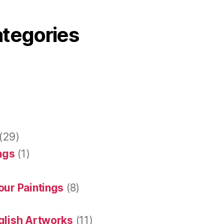
ategories
(29)
ings
(1)
our Paintings
(8)
glish Artworks
(11)