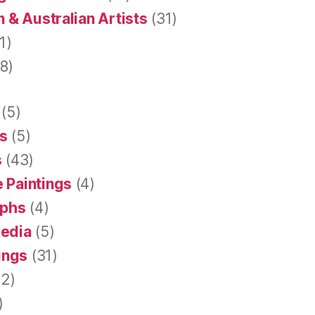
 & Australian Artists
(31)
1)
8)
(5)
s
(5)
s
(43)
 Paintings
(4)
aphs
(4)
Media
(5)
tings
(31)
2)
)