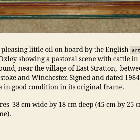
 pleasing little oil on board by the English
ar
Oxley showing a pastoral scene with cattle in
ound, near the village of East Stratton, betw
stoke and Winchester. Signed and dated 1984,
s in good condition in its original frame.
es 38 cm wide by 18 cm deep (45 cm by 25 c
me).