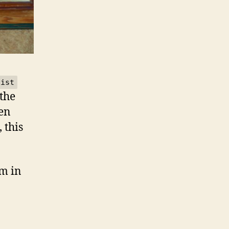
tist
 the
een
 this
m in