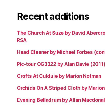
Recent additions
The Church At Suze by David Abercr
RSA
Head Cleaner by Michael Forbes (co
Pic-tour OG3322 by Alan Davie (2011
Crofts At Culduie by Marion Notman
Orchids On A Striped Cloth by Mario
Evening Belladrum by Allan Macdonal