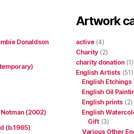
Artwork c
ombie Donaldson
active
(4)
Charity
(2)
charity donation
(1)
ntemporary)
English Artists
(51)
)
English Etchings
English Oil Paint
English prints
(2)
n Notman (2002)
English Watercol
Gift
(3)
d (b.1965)
Various Other En