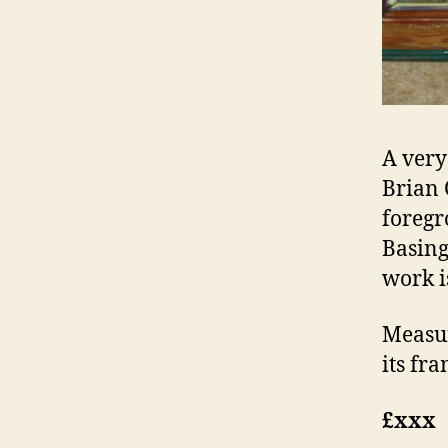
A very
Brian 
foregr
Basing
work i
Measur
its fra
£xxx