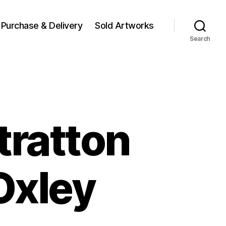
Purchase & Delivery
Sold Artworks
Search
tratton
Oxley