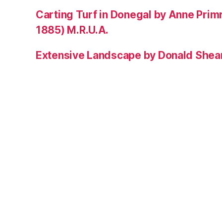
Carting Turf in Donegal by Anne Prim
1885) M.R.U.A.
Extensive Landscape by Donald Shea