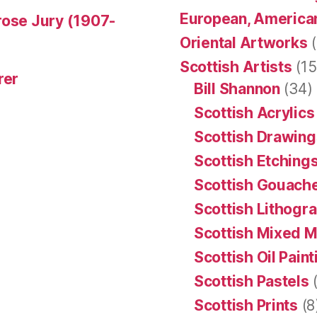
European, American
rose Jury (1907-
Oriental Artworks
(
Scottish Artists
(15
rer
Bill Shannon
(34)
Scottish Acrylics
Scottish Drawing
Scottish Etching
Scottish Gouache
Scottish Lithogr
Scottish Mixed 
Scottish Oil Pain
Scottish Pastels
(
Scottish Prints
(8