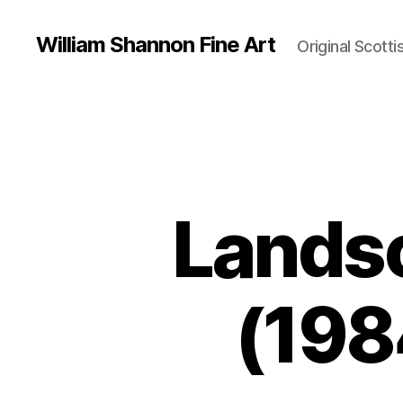
William Shannon Fine Art
Original Scotti
Landsc
(198