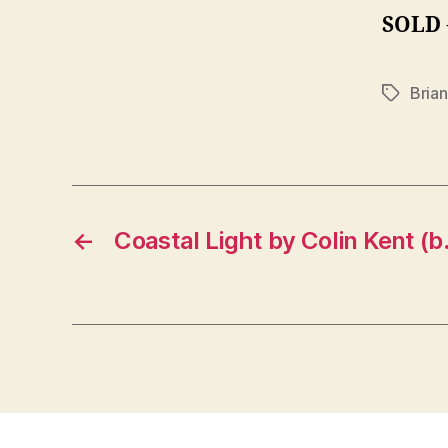
SOLD
Bria
Tags
←
Coastal Light by Colin Kent (b