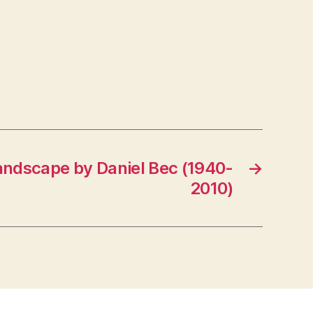
andscape by Daniel Bec (1940-
→
2010)