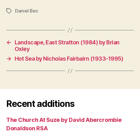
Daniel Bec
Tags
←
Landscape, East Stratton (1984) by Brian
Oxley
→
Hot Sea by Nicholas Fairbairn (1933-1995)
Recent additions
The Church At Suze by David Abercrombie
Donaldson RSA