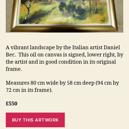
A vibrant landscape by the Italian artist Daniel
Bec. This oil on canvas is signed, lower right, by
the artist and in good condition in its original
frame.
Measures 80 cm wide by 58 cm deep (94 cm by
72 cm in its frame).
£550