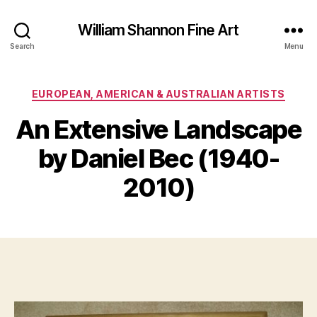
William Shannon Fine Art
Search
Menu
Categories
EUROPEAN, AMERICAN & AUSTRALIAN ARTISTS
O
An Extensive Landscape
B
c
y
t
by Daniel Bec (1940-
B
o
il
b
2010)
e
l
S
r
Post
Post
h
1
author
date
a
6
n
,
n
2
o
0
n
1