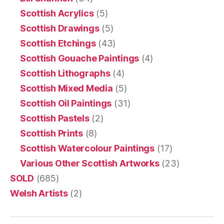
Scottish Acrylics
(5)
Scottish Drawings
(5)
Scottish Etchings
(43)
Scottish Gouache Paintings
(4)
Scottish Lithographs
(4)
Scottish Mixed Media
(5)
Scottish Oil Paintings
(31)
Scottish Pastels
(2)
Scottish Prints
(8)
Scottish Watercolour Paintings
(17)
Various Other Scottish Artworks
(23)
SOLD
(685)
Welsh Artists
(2)