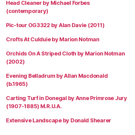
Head Cleaner by Michael Forbes
(contemporary)
Pic-tour OG3322 by Alan Davie (2011)
Crofts At Culduie by Marion Notman
Orchids On A Striped Cloth by Marion Notman
(2002)
Evening Belladrum by Allan Macdonald
(b.1965)
Carting Turf in Donegal by Anne Primrose Jury
(1907-1885) M.R.U.A.
Extensive Landscape by Donald Shearer