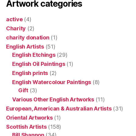
Artwork categories
active
(4)
Charity
(2)
charity donation
(1)
English Artists
(51)
English Etchings
(29)
English Oil Paintings
(1)
English prints
(2)
English Watercolour Paintings
(8)
Gift
(3)
Various Other English Artworks
(11)
European, American & Australian Artists
(31)
Oriental Artworks
(1)
Scottish Artists
(158)
Bill Shannon
(34)