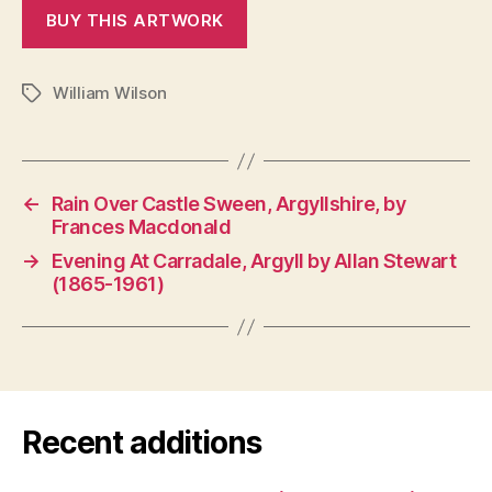
William Wilson
Tags
←
Rain Over Castle Sween, Argyllshire, by
Frances Macdonald
→
Evening At Carradale, Argyll by Allan Stewart
(1865-1961)
Recent additions