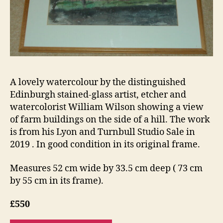
A lovely watercolour by the distinguished
Edinburgh stained-glass artist, etcher and
watercolorist William Wilson showing a view
of farm buildings on the side of a hill. The work
is from his Lyon and Turnbull Studio Sale in
2019 . In good condition in its original frame.
Measures 52 cm wide by 33.5 cm deep ( 73 cm
by 55 cm in its frame).
£550