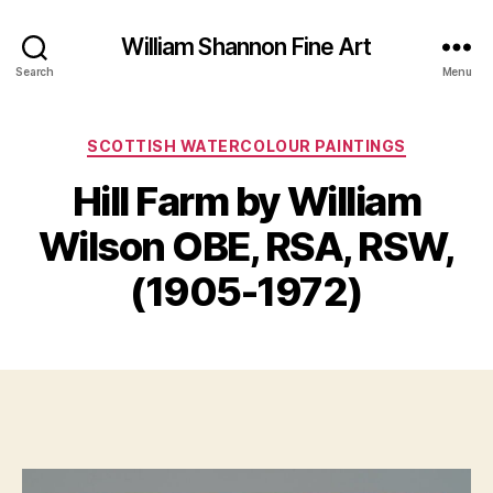
William Shannon Fine Art
Search
Menu
Categories
SCOTTISH WATERCOLOUR PAINTINGS
F
Hill Farm by William
B
e
y
b
Wilson OBE, RSA, RSW,
B
r
il
u
(1905-1972)
a
l
S
r
Post
Post
h
y
author
date
a
2
n
1,
n
2
o
0
n
2