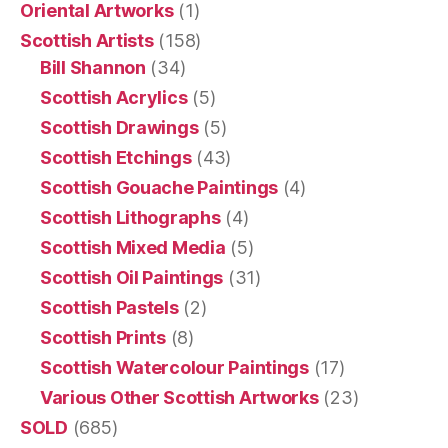
Oriental Artworks
(1)
Scottish Artists
(158)
Bill Shannon
(34)
Scottish Acrylics
(5)
Scottish Drawings
(5)
Scottish Etchings
(43)
Scottish Gouache Paintings
(4)
Scottish Lithographs
(4)
Scottish Mixed Media
(5)
Scottish Oil Paintings
(31)
Scottish Pastels
(2)
Scottish Prints
(8)
Scottish Watercolour Paintings
(17)
Various Other Scottish Artworks
(23)
SOLD
(685)