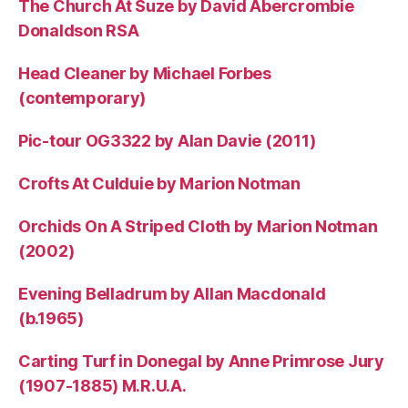
The Church At Suze by David Abercrombie
Donaldson RSA
Head Cleaner by Michael Forbes
(contemporary)
Pic-tour OG3322 by Alan Davie (2011)
Crofts At Culduie by Marion Notman
Orchids On A Striped Cloth by Marion Notman
(2002)
Evening Belladrum by Allan Macdonald
(b.1965)
Carting Turf in Donegal by Anne Primrose Jury
(1907-1885) M.R.U.A.