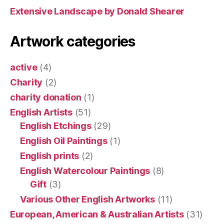
Extensive Landscape by Donald Shearer
Artwork categories
active
(4)
Charity
(2)
charity donation
(1)
English Artists
(51)
English Etchings
(29)
English Oil Paintings
(1)
English prints
(2)
English Watercolour Paintings
(8)
Gift
(3)
Various Other English Artworks
(11)
European, American & Australian Artists
(31)