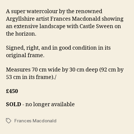
A super watercolour by the renowned
Argyllshire artist Frances Macdonald showing
an extensive landscape with Castle Sween on
the horizon.
Signed, right, and in good condition in its
original frame.
Measures 70 cm wide by 30 cm deep (92 cm by
53 cm in its frame)./
£450
SOLD
- no longer available
Frances Macdonald
Tags