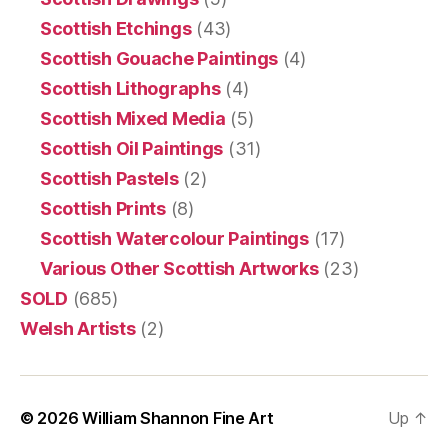
Scottish Etchings
(43)
Scottish Gouache Paintings
(4)
Scottish Lithographs
(4)
Scottish Mixed Media
(5)
Scottish Oil Paintings
(31)
Scottish Pastels
(2)
Scottish Prints
(8)
Scottish Watercolour Paintings
(17)
Various Other Scottish Artworks
(23)
SOLD
(685)
Welsh Artists
(2)
© 2026
William Shannon Fine Art
Up
↑