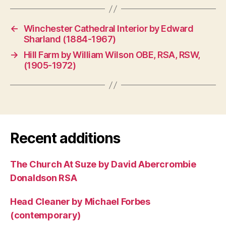
←
Winchester Cathedral Interior by Edward
Sharland (1884-1967)
→
Hill Farm by William Wilson OBE, RSA, RSW,
(1905-1972)
Recent additions
The Church At Suze by David Abercrombie
Donaldson RSA
Head Cleaner by Michael Forbes
(contemporary)