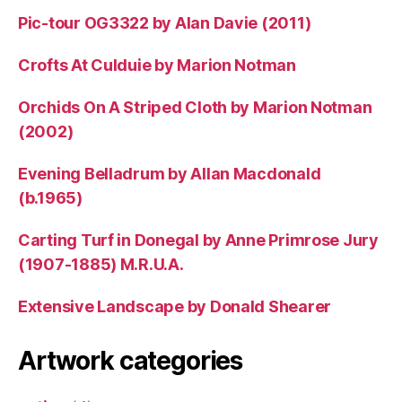
Pic-tour OG3322 by Alan Davie (2011)
Crofts At Culduie by Marion Notman
Orchids On A Striped Cloth by Marion Notman
(2002)
Evening Belladrum by Allan Macdonald
(b.1965)
Carting Turf in Donegal by Anne Primrose Jury
(1907-1885) M.R.U.A.
Extensive Landscape by Donald Shearer
Artwork categories