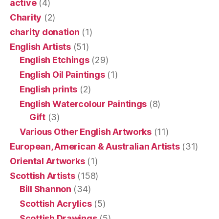
active
(4)
Charity
(2)
charity donation
(1)
English Artists
(51)
English Etchings
(29)
English Oil Paintings
(1)
English prints
(2)
English Watercolour Paintings
(8)
Gift
(3)
Various Other English Artworks
(11)
European, American & Australian Artists
(31)
Oriental Artworks
(1)
Scottish Artists
(158)
Bill Shannon
(34)
Scottish Acrylics
(5)
Scottish Drawings
(5)