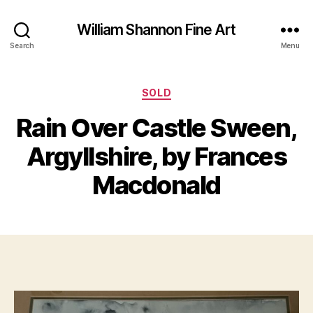
William Shannon Fine Art
Search
Menu
Categories
SOLD
F
Rain Over Castle Sween,
B
e
y
b
Argyllshire, by Frances
B
r
il
u
Macdonald
a
l
S
r
Post
Post
h
y
author
date
a
2
n
1,
n
2
o
0
n
2