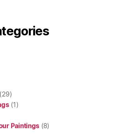
ategories
(29)
ings
(1)
our Paintings
(8)