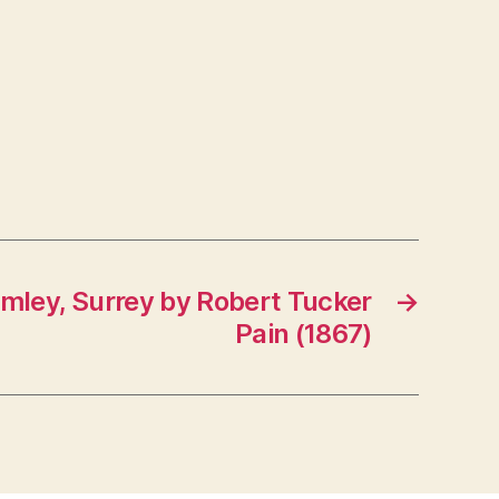
imley, Surrey by Robert Tucker
→
Pain (1867)