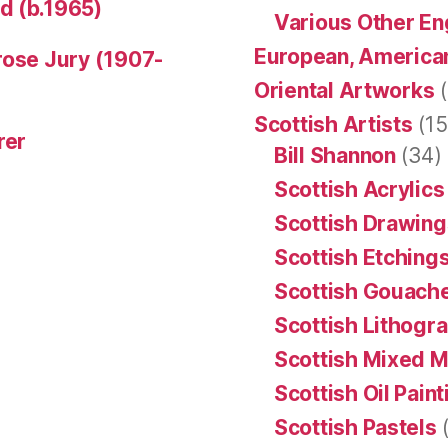
d (b.1965)
Various Other En
European, American
rose Jury (1907-
Oriental Artworks
(
Scottish Artists
(15
rer
Bill Shannon
(34)
Scottish Acrylics
Scottish Drawing
Scottish Etching
Scottish Gouache
Scottish Lithogr
Scottish Mixed 
Scottish Oil Pain
Scottish Pastels
(