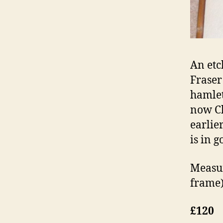
An etc
Fraser
hamlet
now Ch
earlier
is in 
Measur
frame)
£120