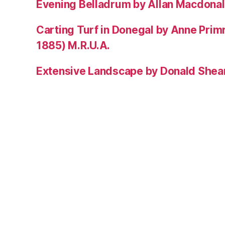
Evening Belladrum by Allan Macdonal
Carting Turf in Donegal by Anne Prim
1885) M.R.U.A.
Extensive Landscape by Donald Shea