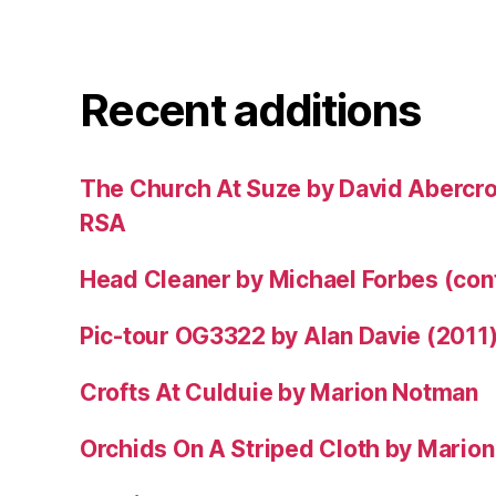
Recent additions
The Church At Suze by David Abercr
RSA
Head Cleaner by Michael Forbes (co
Pic-tour OG3322 by Alan Davie (2011
Crofts At Culduie by Marion Notman
Orchids On A Striped Cloth by Mario