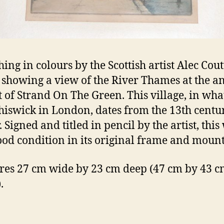
hing in colours by the Scottish artist Alec Cout
 showing a view of the River Thames at the a
 of Strand On The Green. This village, in what
iswick in London, dates from the 13th centu
. Signed and titled in pencil by the artist, thi
good condition in its original frame and mount
es 27 cm wide by 23 cm deep (47 cm by 43 cm
.