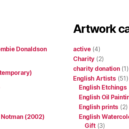
Artwork c
ombie Donaldson
active
(4)
Charity
(2)
charity donation
(1)
ntemporary)
English Artists
(51)
)
English Etchings
English Oil Paint
English prints
(2)
n Notman (2002)
English Watercol
Gift
(3)