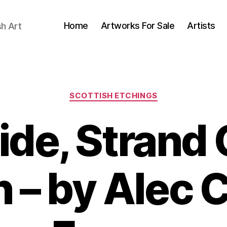
Home
Artworks For Sale
Artists
sh Art
Categories
SCOTTISH ETCHINGS
ide, Strand
 – by Alec 
B
y
J