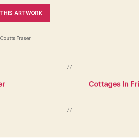
 Coutts Fraser
er
Cottages In Fr