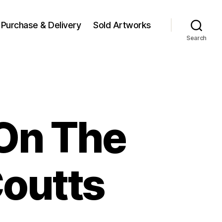
Purchase & Delivery
Sold Artworks
Search
 On The
Coutts