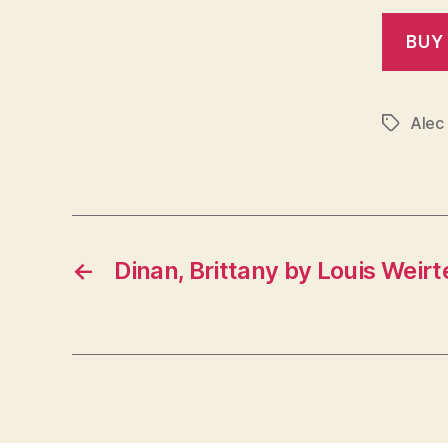
Alec
Tags
←
Dinan, Brittany by Louis Weirt