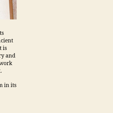
ts
ncient
 is
ry and
s work
.
 in its