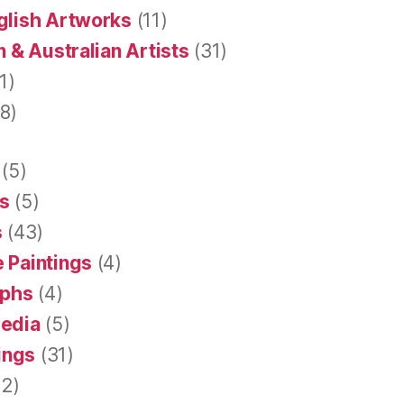
glish Artworks
(11)
 & Australian Artists
(31)
1)
8)
(5)
s
(5)
s
(43)
 Paintings
(4)
aphs
(4)
Media
(5)
tings
(31)
2)