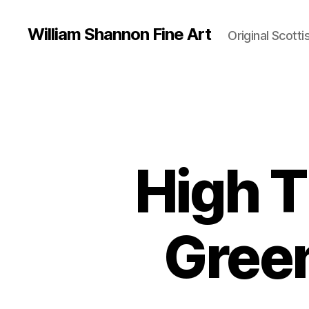
William Shannon Fine Art
Original Scotti
High T
Green