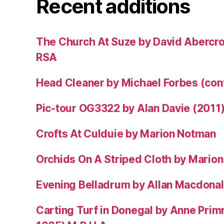
Recent additions
The Church At Suze by David Abercr
RSA
Head Cleaner by Michael Forbes (co
Pic-tour OG3322 by Alan Davie (2011
Crofts At Culduie by Marion Notman
Orchids On A Striped Cloth by Mario
Evening Belladrum by Allan Macdonal
Carting Turf in Donegal by Anne Prim