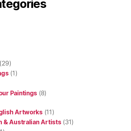
ategories
(29)
ings
(1)
our Paintings
(8)
glish Artworks
(11)
 & Australian Artists
(31)