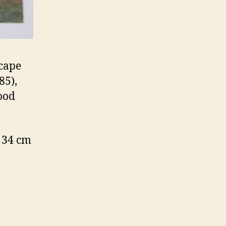
scape
85),
good
 34 cm