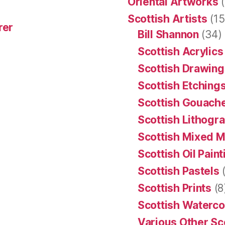
Oriental Artworks
(
Scottish Artists
(15
rer
Bill Shannon
(34)
Scottish Acrylics
Scottish Drawing
Scottish Etching
Scottish Gouache
Scottish Lithogr
Scottish Mixed 
Scottish Oil Pain
Scottish Pastels
(
Scottish Prints
(8
Scottish Waterco
Various Other Sc