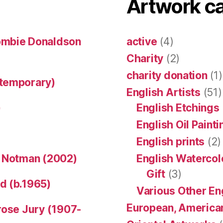
Artwork c
ombie Donaldson
active
(4)
Charity
(2)
charity donation
(1)
ntemporary)
English Artists
(51)
)
English Etchings
English Oil Paint
English prints
(2)
n Notman (2002)
English Watercol
Gift
(3)
d (b.1965)
Various Other En
European, American
rose Jury (1907-