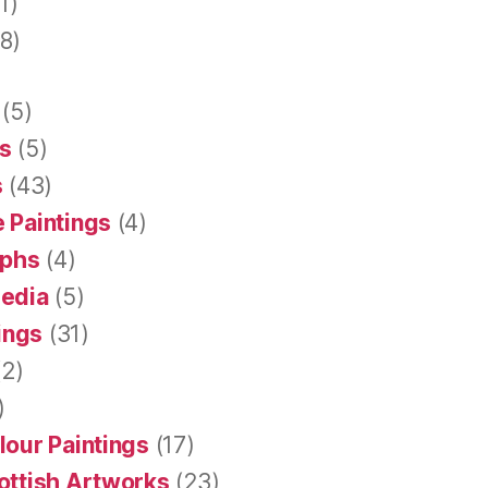
1)
8)
(5)
s
(5)
s
(43)
 Paintings
(4)
aphs
(4)
Media
(5)
tings
(31)
2)
)
lour Paintings
(17)
ottish Artworks
(23)