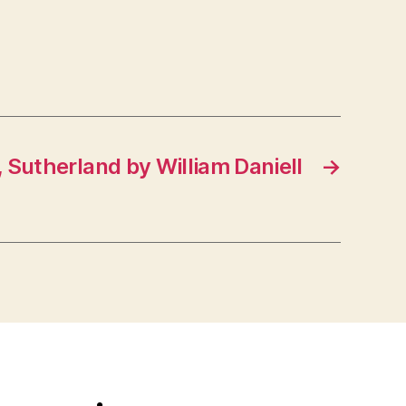
, Sutherland by William Daniell
→