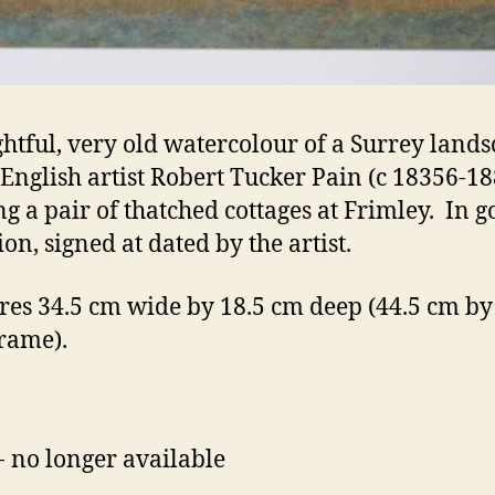
ghtful, very old watercolour of a Surrey land
 English artist Robert Tucker Pain (c 18356-18
g a pair of thatched cottages at Frimley. In 
on, signed at dated by the artist.
es 34.5 cm wide by 18.5 cm deep (44.5 cm by
frame).
- no longer available