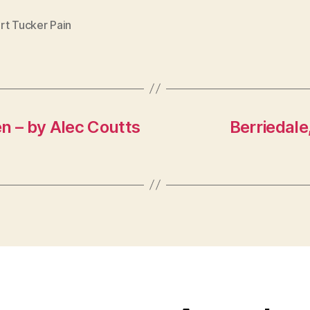
rt Tucker Pain
n – by Alec Coutts
Berriedale