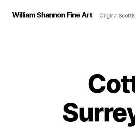
William Shannon Fine Art
Original Scotti
Cott
Surre