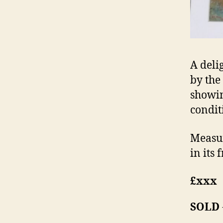
A deli
by the
showin
conditi
Measur
in its 
£xxx
SOLD