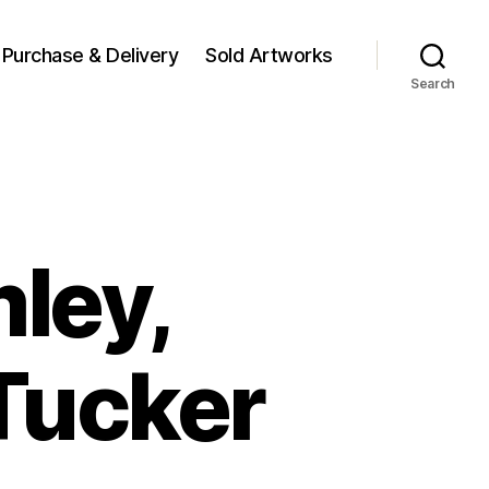
Purchase & Delivery
Sold Artworks
Search
mley,
Tucker