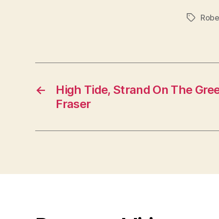
Robe
Tags
←
High Tide, Strand On The Gree
Fraser