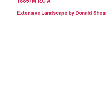
1885) M.R.U.A.
Extensive Landscape by Donald Shea