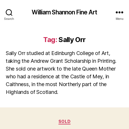
William Shannon Fine Art
Search
Menu
Tag:
Sally Orr
Sally Orr studied at Edinburgh College of Art,
taking the Andrew Grant Scholarship in Printing.
She sold one artwork to the late Queen Mother
who had a residence at the Castle of Mey, in
Caithness, in the most Northerly part of the
Highlands of Scotland.
Categories
SOLD