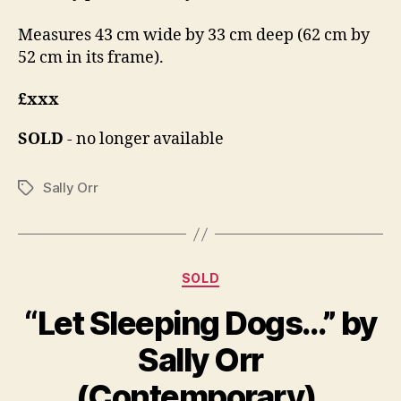
Measures 43 cm wide by 33 cm deep (62 cm by
52 cm in its frame).
£xxx
SOLD
- no longer available
Sally Orr
Tags
Categories
SOLD
“Let Sleeping Dogs…” by
B
A
y
Sally Orr
p
B
ri
il
(Contemporary).
l