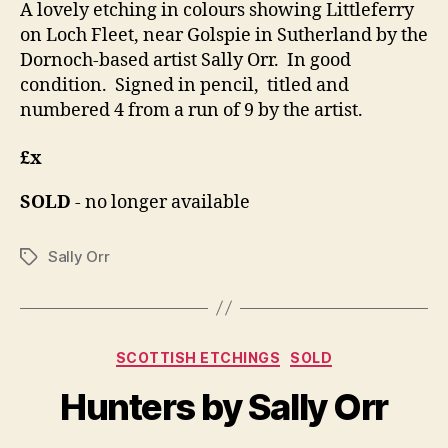
A lovely etching in colours showing Littleferry
on Loch Fleet, near Golspie in Sutherland by the
Dornoch-based artist Sally Orr. In good
condition. Signed in pencil, titled and
numbered 4 from a run of 9 by the artist.
£x
SOLD
- no longer available
Sally Orr
Tags
B
y
Categories
SCOTTISH ETCHINGS
SOLD
B
M
il
a
Hunters by Sally Orr
l
y
S
1,