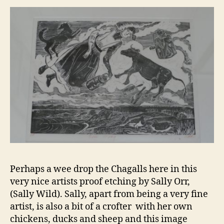
Perhaps a wee drop the Chagalls here in this
very nice artists proof etching by Sally Orr,
(Sally Wild). Sally, apart from being a very fine
artist, is also a bit of a crofter with her own
chickens, ducks and sheep and this image