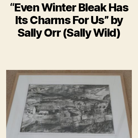
“Even Winter Bleak Has
B
M
y
Its Charms For Us” by
a
B
r
il
Sally Orr (Sally Wild)
c
l
h
S
1
Post
Post
h
9,
author
date
a
2
n
0
n
2
o
0
n