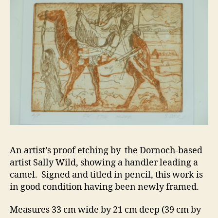
An artist’s proof etching by the Dornoch-based
artist Sally Wild, showing a handler leading a
camel. Signed and titled in pencil, this work is
in good condition having been newly framed.
Measures 33 cm wide by 21 cm deep (39 cm by