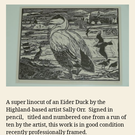
A super linocut of an Eider Duck by the
Highland-based artist Sally Orr. Signed in
pencil, titled and numbered one from a run of
ten by the artist, this work is in good condition
recently professionally framed.