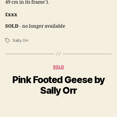
49 cm in its frame`).
£xxx
SOLD
- no longer available
Sally Orr
Tags
Categories
D
SOLD
B
e
y
Pink Footed Geese by
c
B
e
il
Sally Orr
m
l
b
S
e
Post
Post
h
r
author
date
a
4,
n