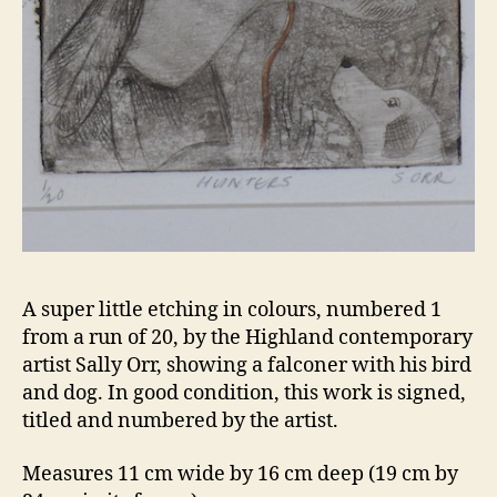
A super little etching in colours, numbered 1
from a run of 20, by the Highland contemporary
artist Sally Orr, showing a falconer with his bird
and dog. In good condition, this work is signed,
titled and numbered by the artist.
Measures 11 cm wide by 16 cm deep (19 cm by