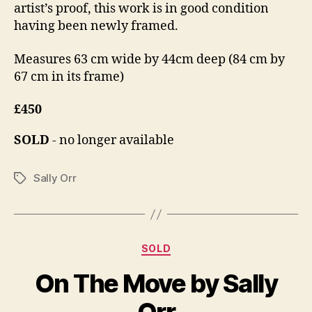
artist’s proof, this work is in good condition
having been newly framed.
Measures 63 cm wide by 44cm deep (84 cm by
67 cm in its frame)
£450
SOLD
- no longer available
Sally Orr
Tags
Categories
D
SOLD
B
e
y
On The Move by Sally
c
B
e
il
Orr
m