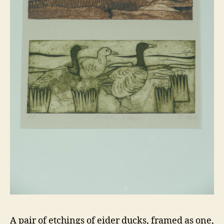
A pair of etchings of eider ducks, framed as one,