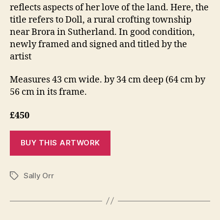
reflects aspects of her love of the land. Here, the
title refers to Doll, a rural crofting township
near Brora in Sutherland. In good condition,
newly framed and signed and titled by the
artist
Measures 43 cm wide. by 34 cm deep (64 cm by
56 cm in its frame.
£450
Sally Orr
Tags