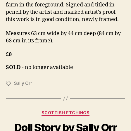
farm in the foreground. Signed and titled in
pencil by the artist and marked artist’s proof
this work is in good condition, newly framed.
Measures 63 cm wide by 44 cm deep (84 cm by
68 cm in its frame).
£0
SOLD
- no longer available
Sally Orr
Tags
Categories
SCOTTISH ETCHINGS
B
M
y
Doll Story by Sally Orr
a
B