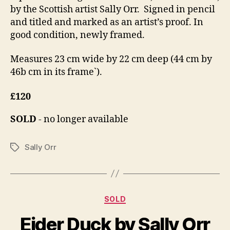
by the Scottish artist Sally Orr. Signed in pencil
and titled and marked as an artist’s proof. In
good condition, newly framed.
Measures 23 cm wide by 22 cm deep (44 cm by
46b cm in its frame`).
£120
SOLD
- no longer available
Sally Orr
Tags
Categories
D
SOLD
B
e
y
Eider Duck by Sally Orr
c
B