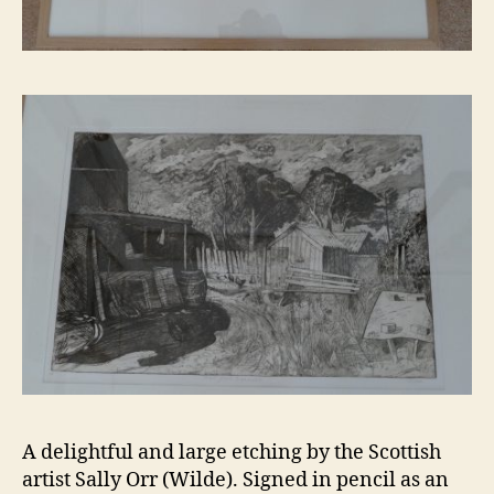
A delightful and large etching by the Scottish
artist Sally Orr (Wilde). Signed in pencil as an