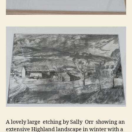
A lovely large etching by Sally Orr showing an
extensive Highland landscape in winter with a