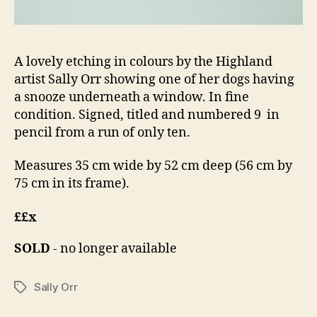
A lovely etching in colours by the Highland
artist Sally Orr showing one of her dogs having
a snooze underneath a window. In fine
condition. Signed, titled and numbered 9 in
pencil from a run of only ten.
Measures 35 cm wide by 52 cm deep (56 cm by
75 cm in its frame).
££x
SOLD
- no longer available
Sally Orr
Tags