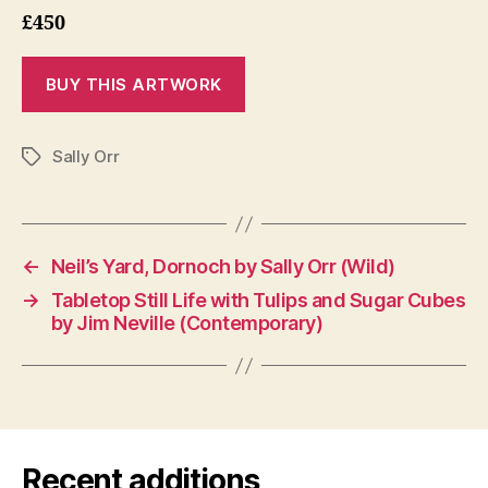
£450
Sally Orr
Tags
←
Neil’s Yard, Dornoch by Sally Orr (Wild)
→
Tabletop Still Life with Tulips and Sugar Cubes
by Jim Neville (Contemporary)
Recent additions