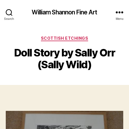
William Shannon Fine Art
Search
Menu
Categories
SCOTTISH ETCHINGS
B
M
y
Doll Story by Sally Orr
a
B
r
il
(Sally Wild)
c
l
h
S
1
Post
Post
h
9,
author
date
a
2
n
0
n
2
o
0
n