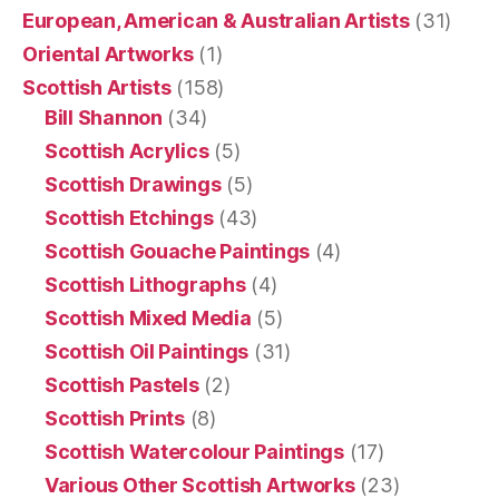
European, American & Australian Artists
(31)
Oriental Artworks
(1)
Scottish Artists
(158)
Bill Shannon
(34)
Scottish Acrylics
(5)
Scottish Drawings
(5)
Scottish Etchings
(43)
Scottish Gouache Paintings
(4)
Scottish Lithographs
(4)
Scottish Mixed Media
(5)
Scottish Oil Paintings
(31)
Scottish Pastels
(2)
Scottish Prints
(8)
Scottish Watercolour Paintings
(17)
Various Other Scottish Artworks
(23)