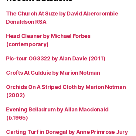
The Church At Suze by David Abercrombie
Donaldson RSA
Head Cleaner by Michael Forbes
(contemporary)
Pic-tour OG3322 by Alan Davie (2011)
Crofts At Culduie by Marion Notman
Orchids On A Striped Cloth by Marion Notman
(2002)
Evening Belladrum by Allan Macdonald
(b.1965)
Carting Turf in Donegal by Anne Primrose Jury