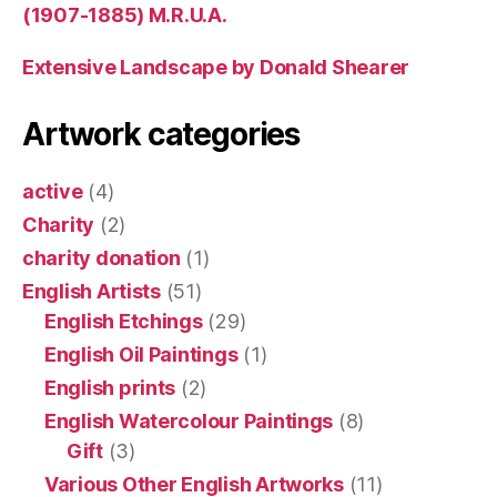
(1907-1885) M.R.U.A.
Extensive Landscape by Donald Shearer
Artwork categories
active
(4)
Charity
(2)
charity donation
(1)
English Artists
(51)
English Etchings
(29)
English Oil Paintings
(1)
English prints
(2)
English Watercolour Paintings
(8)
Gift
(3)
Various Other English Artworks
(11)