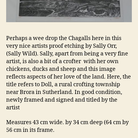
Perhaps a wee drop the Chagalls here in this
very nice artists proof etching by Sally Orr,
(Sally Wild). Sally, apart from being a very fine
artist, is also a bit of a crofter with her own
chickens, ducks and sheep and this image
reflects aspects of her love of the land. Here, the
title refers to Doll, a rural crofting township
near Brora in Sutherland. In good condition,
newly framed and signed and titled by the
artist
Measures 43 cm wide. by 34 cm deep (64 cm by
56 cm in its frame.