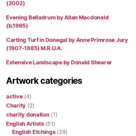
(2002)
Evening Belladrum by Allan Macdonald
(b.1965)
Carting Turf in Donegal by Anne Primrose Jury
(1907-1885) M.R.U.A.
Extensive Landscape by Donald Shearer
Artwork categories
active
(4)
Charity
(2)
charity donation
(1)
English Artists
(51)
English Etchings
(29)