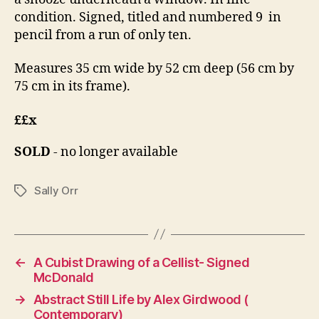
condition. Signed, titled and numbered 9 in
pencil from a run of only ten.
Measures 35 cm wide by 52 cm deep (56 cm by
75 cm in its frame).
££x
SOLD
- no longer available
Sally Orr
Tags
←
A Cubist Drawing of a Cellist- Signed
McDonald
→
Abstract Still Life by Alex Girdwood (
Contemporary)