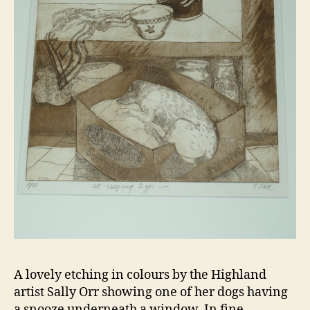
A lovely etching in colours by the Highland
artist Sally Orr showing one of her dogs having
a snooze underneath a window. In fine