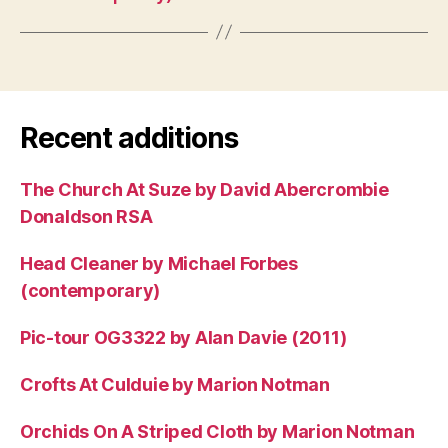
Recent additions
The Church At Suze by David Abercrombie
Donaldson RSA
Head Cleaner by Michael Forbes
(contemporary)
Pic-tour OG3322 by Alan Davie (2011)
Crofts At Culduie by Marion Notman
Orchids On A Striped Cloth by Marion Notman