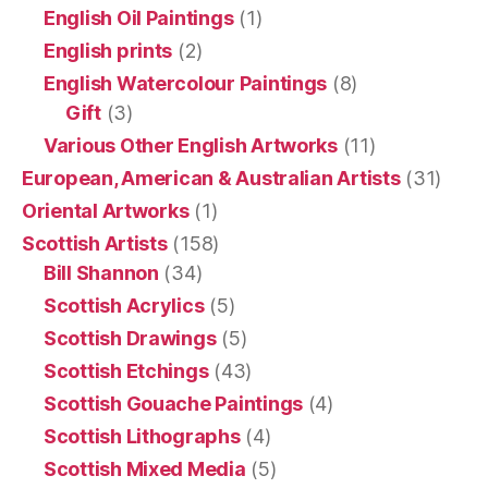
English Oil Paintings
(1)
English prints
(2)
English Watercolour Paintings
(8)
Gift
(3)
Various Other English Artworks
(11)
European, American & Australian Artists
(31)
Oriental Artworks
(1)
Scottish Artists
(158)
Bill Shannon
(34)
Scottish Acrylics
(5)
Scottish Drawings
(5)
Scottish Etchings
(43)
Scottish Gouache Paintings
(4)
Scottish Lithographs
(4)
Scottish Mixed Media
(5)