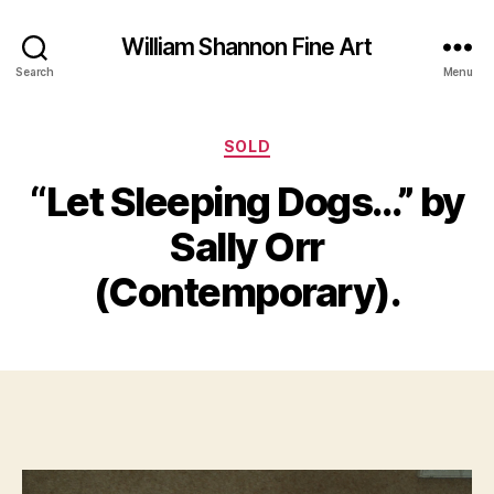
William Shannon Fine Art
Search
Menu
Categories
SOLD
“Let Sleeping Dogs…” by
B
A
y
Sally Orr
p
B
ri
il
(Contemporary).
l
l
3
S
0
Post
Post
h
,
author
date
a
2
n
0
n
1
o
9
n