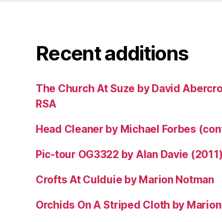
Recent additions
The Church At Suze by David Abercr
RSA
Head Cleaner by Michael Forbes (co
Pic-tour OG3322 by Alan Davie (2011
Crofts At Culduie by Marion Notman
Orchids On A Striped Cloth by Mario