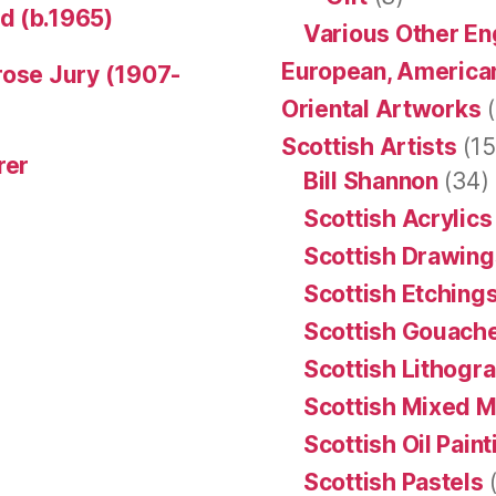
d (b.1965)
Various Other En
European, American
rose Jury (1907-
Oriental Artworks
(
Scottish Artists
(15
rer
Bill Shannon
(34)
Scottish Acrylics
Scottish Drawing
Scottish Etching
Scottish Gouache
Scottish Lithogr
Scottish Mixed 
Scottish Oil Pain
Scottish Pastels
(