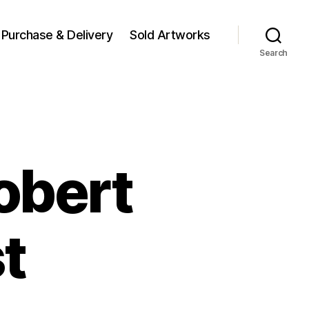
Purchase & Delivery
Sold Artworks
Search
obert
t