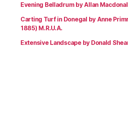
Evening Belladrum by Allan Macdonal
Carting Turf in Donegal by Anne Prim
1885) M.R.U.A.
Extensive Landscape by Donald Shea