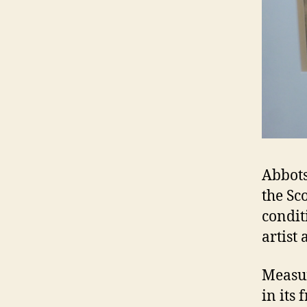
Abbots
the Sc
condit
artist
Measur
in its