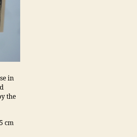
se in
od
by the
.5 cm