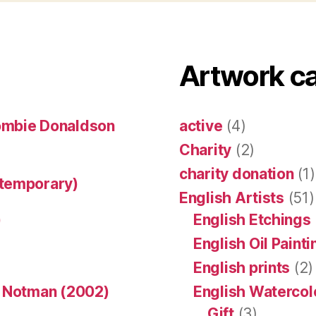
Artwork c
ombie Donaldson
active
(4)
Charity
(2)
charity donation
(1)
ntemporary)
English Artists
(51)
)
English Etchings
English Oil Paint
English prints
(2)
n Notman (2002)
English Watercol
Gift
(3)