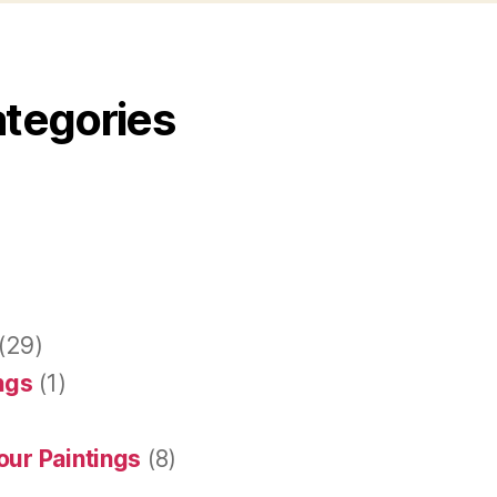
ategories
(29)
ings
(1)
our Paintings
(8)