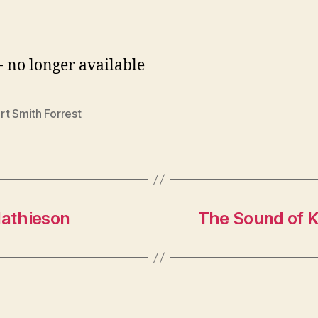
- no longer available
rt Smith Forrest
athieson
The Sound of 