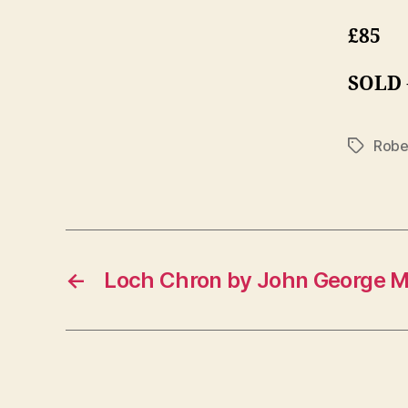
£85
SOLD
Robe
Tags
←
Loch Chron by John George M