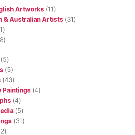
glish Artworks
(11)
 & Australian Artists
(31)
1)
8)
(5)
s
(5)
s
(43)
 Paintings
(4)
aphs
(4)
Media
(5)
tings
(31)
2)