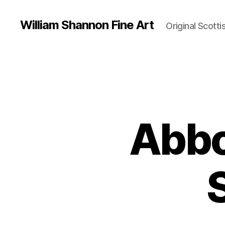
William Shannon Fine Art
Original Scotti
Abbo