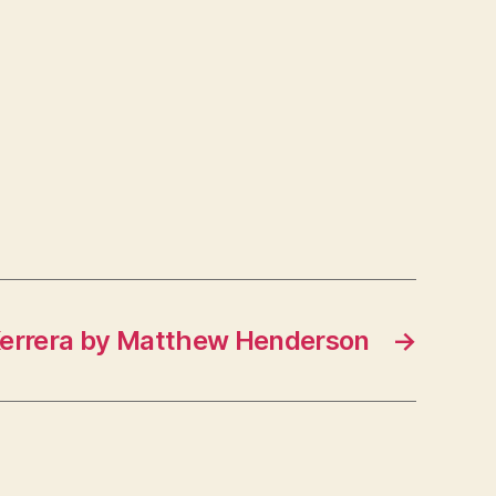
Kerrera by Matthew Henderson
→