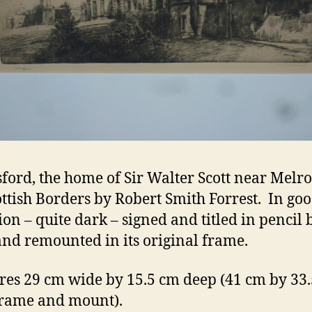
ford, the home of Sir Walter Scott near Melro
ottish Borders by Robert Smith Forrest. In go
ion – quite dark – signed and titled in pencil 
 and remounted in its original frame.
es 29 cm wide by 15.5 cm deep (41 cm by 33
 frame and mount).