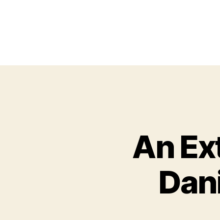
An Ex
Dan