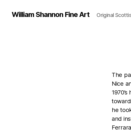
William Shannon Fine Art
Original Scotti
The pai
Nice an
1970’s 
towards
he took
and ins
Ferrara