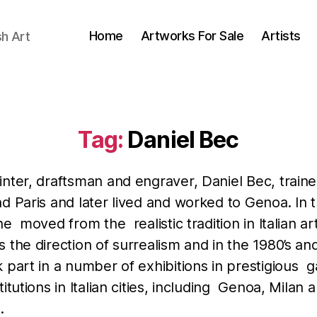
Home
Artworks For Sale
Artists
sh Art
Tag:
Daniel Bec
nter, draftsman and engraver, Daniel Bec, traine
d Paris and later lived and worked to Genoa. In 
he moved from the realistic tradition in Italian ar
 the direction of surrealism and in the 1980’s and
 part in a number of exhibitions in prestigious ga
titutions in Italian cities, including Genoa, Milan
.