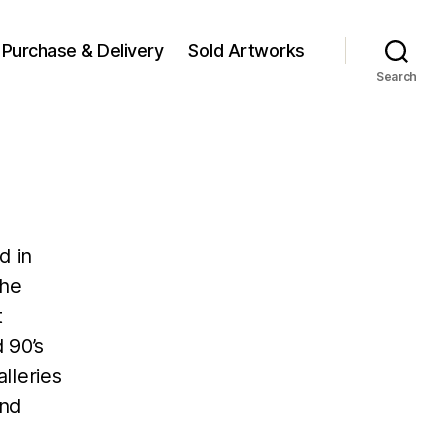
Purchase & Delivery
Sold Artworks
Search
d in
the
t
 90’s
lleries
 and