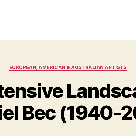
Categories
EUROPEAN, AMERICAN & AUSTRALIAN ARTISTS
tensive Landsc
O
B
c
y
t
iel Bec (1940-2
B
o
il
b
e
l
S
r
Post
Post