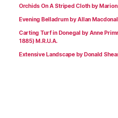
Orchids On A Striped Cloth by Mario
Evening Belladrum by Allan Macdonal
Carting Turf in Donegal by Anne Prim
1885) M.R.U.A.
Extensive Landscape by Donald Shea