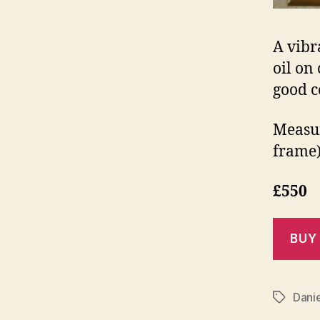
A vibr
oil on 
good c
Measur
frame)
£550
Dani
Tags