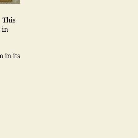
. This
 in
 in its