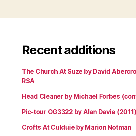
Recent additions
The Church At Suze by David Abercr
RSA
Head Cleaner by Michael Forbes (co
Pic-tour OG3322 by Alan Davie (2011
Crofts At Culduie by Marion Notman