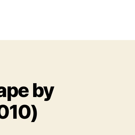
ape by
010)