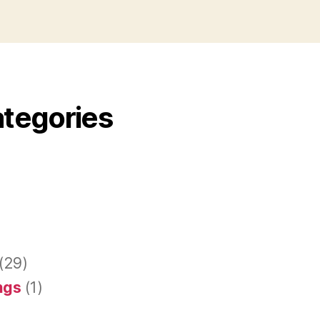
ategories
(29)
ings
(1)