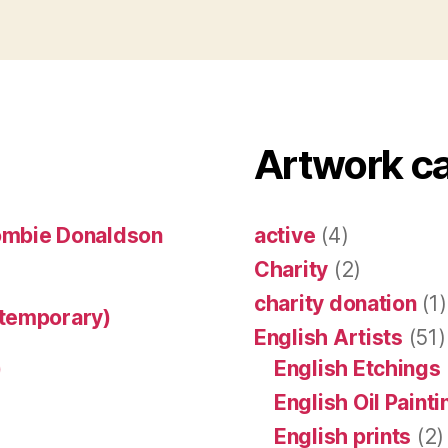
Artwork c
ombie Donaldson
active
(4)
Charity
(2)
charity donation
(1)
ntemporary)
English Artists
(51)
)
English Etchings
English Oil Paint
English prints
(2)