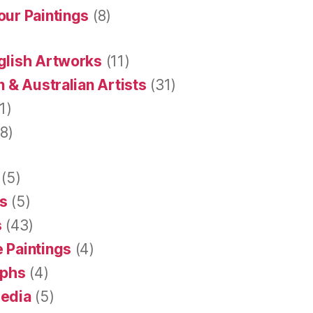
our Paintings
(8)
glish Artworks
(11)
 & Australian Artists
(31)
1)
8)
(5)
s
(5)
s
(43)
 Paintings
(4)
aphs
(4)
Media
(5)