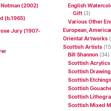
n Notman (2002)
English Watercol
Gift
(3)
d (b.1965)
Various Other En
European, American
rose Jury (1907-
Oriental Artworks
(
Scottish Artists
(15
rer
Bill Shannon
(34)
Scottish Acrylics
Scottish Drawing
Scottish Etching
Scottish Gouache
Scottish Lithogr
Scottish Mixed 