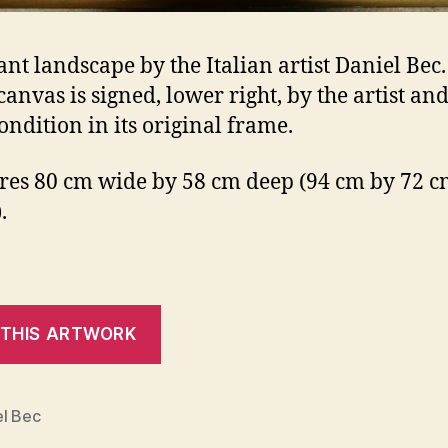
ant landscape by the Italian artist Daniel Bec
canvas is signed, lower right, by the artist and
ondition in its original frame.
es 80 cm wide by 58 cm deep (94 cm by 72 cm
.
el Bec