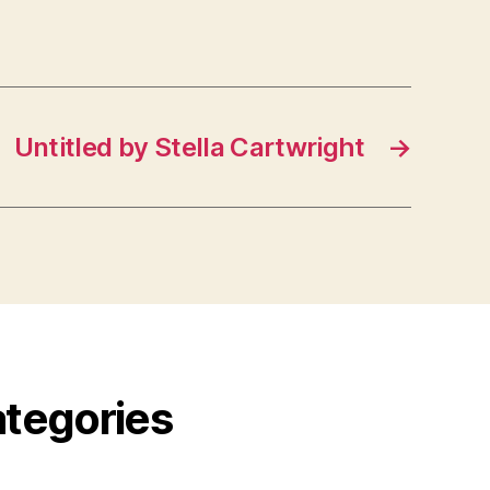
Untitled by Stella Cartwright
→
ategories