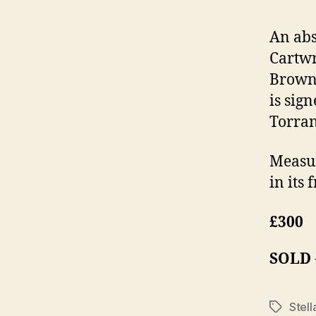
An abs
Cartwr
Brown 
is sig
Torran
Measur
in its
£300
SOLD
Stell
Tags