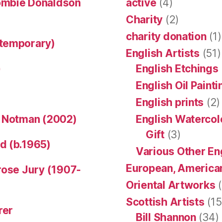
ombie Donaldson
active
(4)
Charity
(2)
charity donation
(1)
ntemporary)
English Artists
(51)
)
English Etchings
English Oil Paint
English prints
(2)
n Notman (2002)
English Watercol
Gift
(3)
d (b.1965)
Various Other En
European, American
rose Jury (1907-
Oriental Artworks
(
Scottish Artists
(15
rer
Bill Shannon
(34)