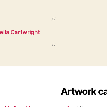
ella Cartwright
Artwork c