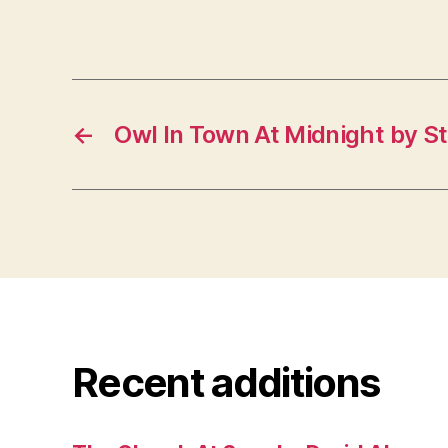
←
Owl In Town At Midnight by St
Recent additions