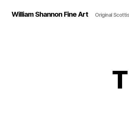
William Shannon Fine Art
Original Scotti
T