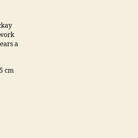
ckay
 work
ears a
.5 cm