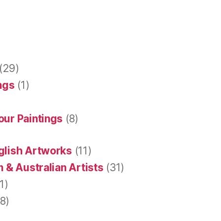
(29)
ings
(1)
our Paintings
(8)
glish Artworks
(11)
 & Australian Artists
(31)
1)
8)