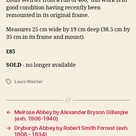
Louis Weirter from a run of 400, this work is in
4
good condition having recently been
remounted in its original frame.
Measures 25 cm wide by 19 cm deep (38.5 cm by
35 cm in its frame and mount).
£85
SOLD
- no longer available
Louis Weirter
Tags
←
Melrose Abbey by Alexander Bryson Gillespie
(exh. 1906-1940)
→
Dryburgh Abbey by Robert Smith Forrest (exh.
1908 – 1934)