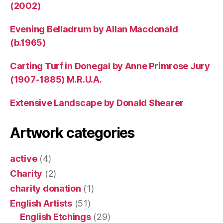
(2002)
Evening Belladrum by Allan Macdonald
(b.1965)
Carting Turf in Donegal by Anne Primrose Jury
(1907-1885) M.R.U.A.
Extensive Landscape by Donald Shearer
Artwork categories
active
(4)
Charity
(2)
charity donation
(1)
English Artists
(51)
English Etchings
(29)