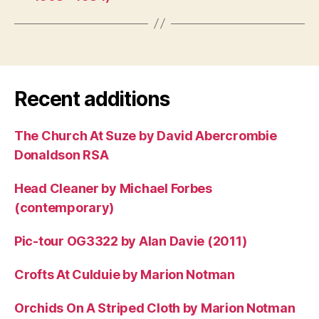
Recent additions
The Church At Suze by David Abercrombie
Donaldson RSA
Head Cleaner by Michael Forbes
(contemporary)
Pic-tour OG3322 by Alan Davie (2011)
Crofts At Culduie by Marion Notman
Orchids On A Striped Cloth by Marion Notman