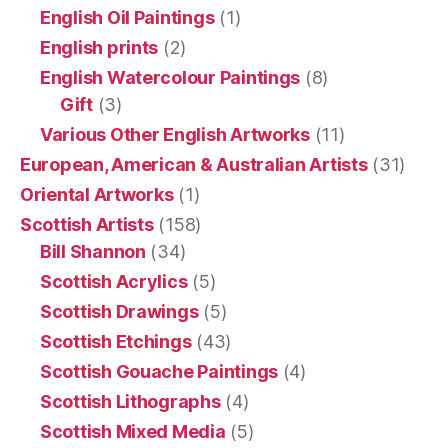
English Oil Paintings
(1)
English prints
(2)
English Watercolour Paintings
(8)
Gift
(3)
Various Other English Artworks
(11)
European, American & Australian Artists
(31)
Oriental Artworks
(1)
Scottish Artists
(158)
Bill Shannon
(34)
Scottish Acrylics
(5)
Scottish Drawings
(5)
Scottish Etchings
(43)
Scottish Gouache Paintings
(4)
Scottish Lithographs
(4)
Scottish Mixed Media
(5)