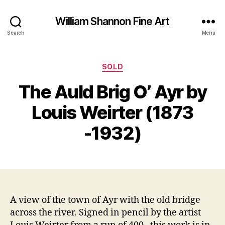
William Shannon Fine Art
Search
Menu
Categories
SOLD
S
The Auld Brig O’ Ayr by
e
B
p
y
Louis Weirter (1873
t
B
e
il
-1932)
m
l
b
S
e
Post
Post
h
r
author
date
a
2
n
5,
n
2
A view of the town of Ayr with the old bridge
o
0
across the river. Signed in pencil by the artist
n
1