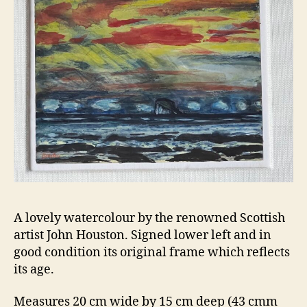
A lovely watercolour by the renowned Scottish
artist John Houston. Signed lower left and in
good condition its original frame which reflects
its age.
Measures 20 cm wide by 15 cm deep (43 cmm