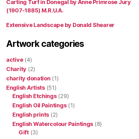
Carting Turf in Donegal by Anne Primrose Jury
(1907-1885) M.R.U.A.
Extensive Landscape by Donald Shearer
Artwork categories
active
(4)
Charity
(2)
charity donation
(1)
English Artists
(51)
English Etchings
(29)
English Oil Paintings
(1)
English prints
(2)
English Watercolour Paintings
(8)
Gift
(3)