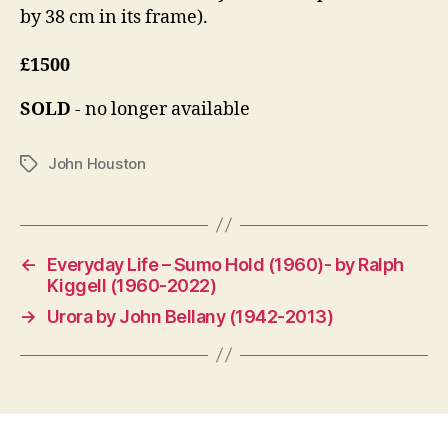
by 38 cm in its frame).
£1500
SOLD
- no longer available
John Houston
Tags
←
Everyday Life – Sumo Hold (1960)- by Ralph
Kiggell (1960-2022)
→
Urora by John Bellany (1942-2013)