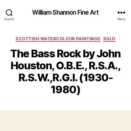
William Shannon Fine Art
Search
Menu
Categories
SCOTTISH WATERCOLOUR PAINTINGS
SOLD
The Bass Rock by John
Houston, O.B.E., R.S.A.,
B
y
R.S.W.,R.G.I. (1930-
M
B
a
il
1980)
y
l
3
S
,
Post
Post
h
2
author
date
a
0
n
2
n
3
o