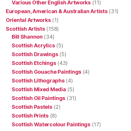
Various Other English Artworks
(11)
European, American & Australian Artists
(31)
Oriental Artworks
(1)
Scottish Artists
(158)
Bill Shannon
(34)
Scottish Acrylics
(5)
Scottish Drawings
(5)
Scottish Etchings
(43)
Scottish Gouache Paintings
(4)
Scottish Lithographs
(4)
Scottish Mixed Media
(5)
Scottish Oil Paintings
(31)
Scottish Pastels
(2)
Scottish Prints
(8)
Scottish Watercolour Paintings
(17)