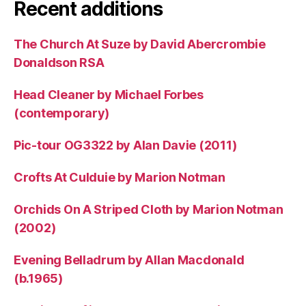
Recent additions
The Church At Suze by David Abercrombie
Donaldson RSA
Head Cleaner by Michael Forbes
(contemporary)
Pic-tour OG3322 by Alan Davie (2011)
Crofts At Culduie by Marion Notman
Orchids On A Striped Cloth by Marion Notman
(2002)
Evening Belladrum by Allan Macdonald
(b.1965)