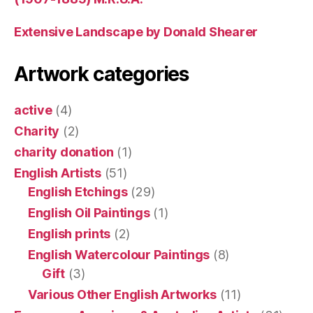
Extensive Landscape by Donald Shearer
Artwork categories
active
(4)
Charity
(2)
charity donation
(1)
English Artists
(51)
English Etchings
(29)
English Oil Paintings
(1)
English prints
(2)
English Watercolour Paintings
(8)
Gift
(3)
Various Other English Artworks
(11)