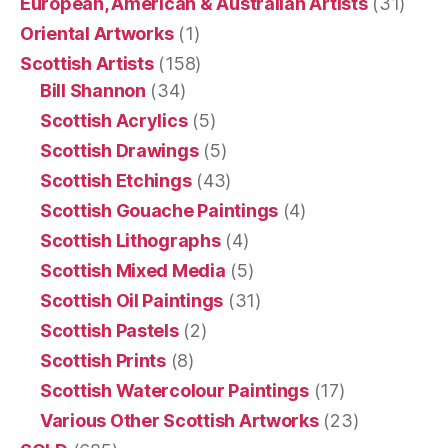
European, American & Australian Artists
(31)
Oriental Artworks
(1)
Scottish Artists
(158)
Bill Shannon
(34)
Scottish Acrylics
(5)
Scottish Drawings
(5)
Scottish Etchings
(43)
Scottish Gouache Paintings
(4)
Scottish Lithographs
(4)
Scottish Mixed Media
(5)
Scottish Oil Paintings
(31)
Scottish Pastels
(2)
Scottish Prints
(8)
Scottish Watercolour Paintings
(17)
Various Other Scottish Artworks
(23)