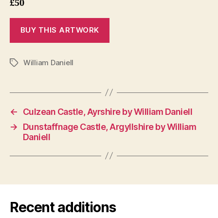
£50
William Daniell
Tags
←
Culzean Castle, Ayrshire by William Daniell
→
Dunstaffnage Castle, Argyllshire by William
Daniell
Recent additions