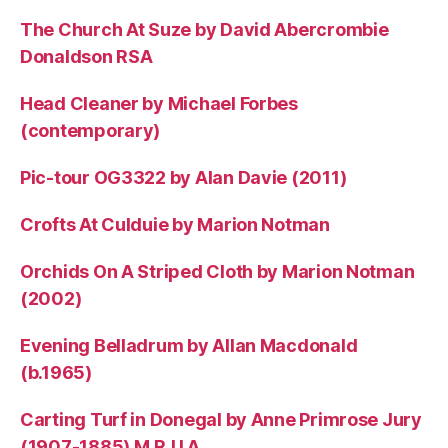
The Church At Suze by David Abercrombie
Donaldson RSA
Head Cleaner by Michael Forbes
(contemporary)
Pic-tour OG3322 by Alan Davie (2011)
Crofts At Culduie by Marion Notman
Orchids On A Striped Cloth by Marion Notman
(2002)
Evening Belladrum by Allan Macdonald
(b.1965)
Carting Turf in Donegal by Anne Primrose Jury
(1907-1885) M.R.U.A.