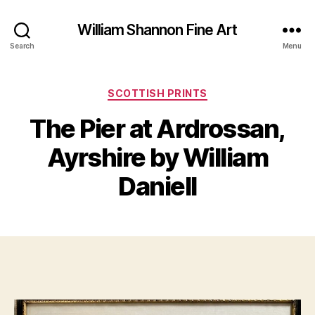
William Shannon Fine Art
Search
Menu
Categories
SCOTTISH PRINTS
N
The Pier at Ardrossan,
B
o
y
v
Ayrshire by William
B
e
m
il
Daniell
l
b
S
e
Post
Post
h
r
author
date
a
1
n
4,
n
2
o
0
n
2