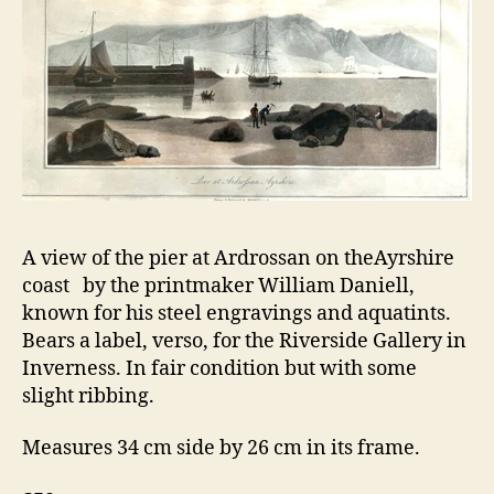
A view of the pier at Ardrossan on theAyrshire
coast by the printmaker William Daniell,
known for his steel engravings and aquatints.
Bears a label, verso, for the Riverside Gallery in
Inverness. In fair condition but with some
slight ribbing.
Measures 34 cm side by 26 cm in its frame.