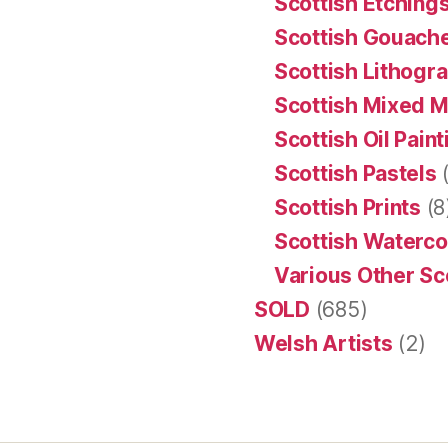
Scottish Etching
Scottish Gouache
Scottish Lithogr
Scottish Mixed 
Scottish Oil Pain
Scottish Pastels
(
Scottish Prints
(8
Scottish Waterco
Various Other Sc
SOLD
(685)
Welsh Artists
(2)