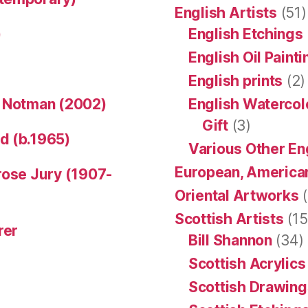
English Artists
(51)
)
English Etchings
English Oil Paint
English prints
(2)
n Notman (2002)
English Watercol
Gift
(3)
d (b.1965)
Various Other En
European, American
rose Jury (1907-
Oriental Artworks
(
Scottish Artists
(15
rer
Bill Shannon
(34)
Scottish Acrylics
Scottish Drawing