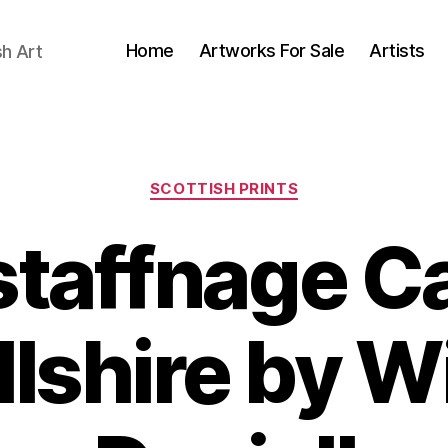
Home
Artworks For Sale
Artists
sh Art
Categories
SCOTTISH PRINTS
taffnage Ca
lshire by W
N
o
B
v
y