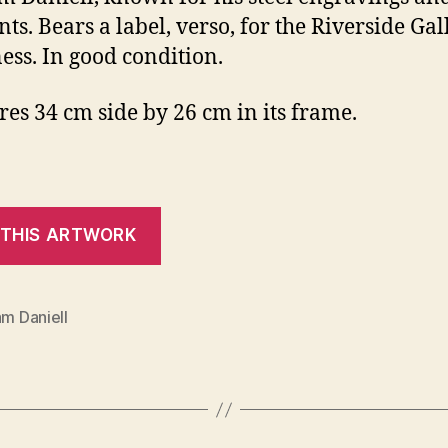
nts. Bears a label, verso, for the Riverside Gal
ess. In good condition.
es 34 cm side by 26 cm in its frame.
am Daniell