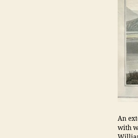
An ext
with w
Willia