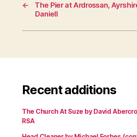
←
The Pier at Ardrossan, Ayrshir
Daniell
Recent additions
The Church At Suze by David Abercr
RSA
Head Cleaner by Michael Forbes (co