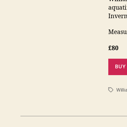
aquati
Invern
Measur
£80
Willi
Tags