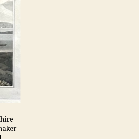
shire
tmaker
d