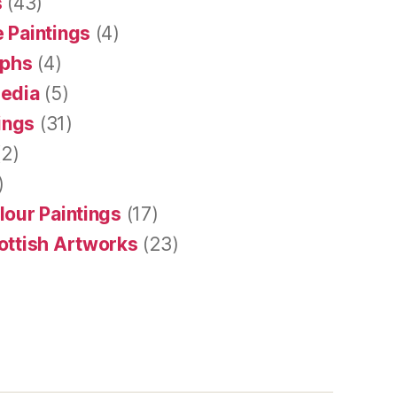
s
(43)
 Paintings
(4)
aphs
(4)
Media
(5)
tings
(31)
2)
)
lour Paintings
(17)
ottish Artworks
(23)