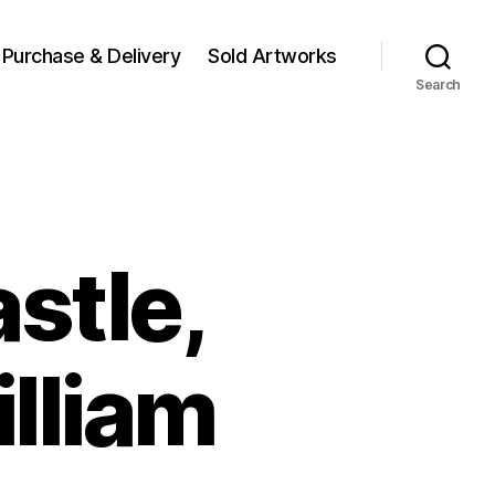
Purchase & Delivery
Sold Artworks
Search
stle,
illiam