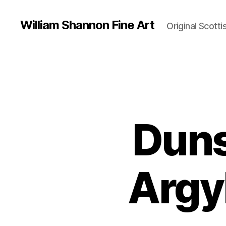
William Shannon Fine Art
Original Scotti
Duns
Argyl