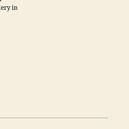
lery in