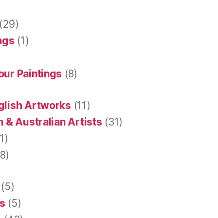
(29)
ings
(1)
our Paintings
(8)
glish Artworks
(11)
 & Australian Artists
(31)
1)
8)
(5)
s
(5)