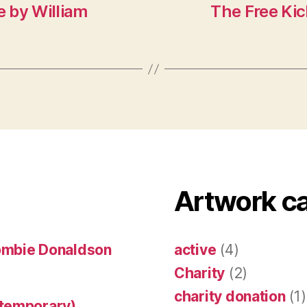
e by William
The Free Kic
Artwork c
ombie Donaldson
active
(4)
Charity
(2)
charity donation
(1)
ntemporary)