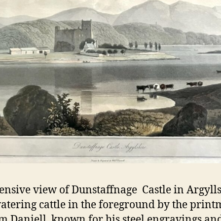
ensive view of Dunstaffnage Castle in Argyll
atering cattle in the foreground by the prin
m Daniell, known for his steel engravings an