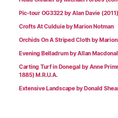
Pic-tour OG3322 by Alan Davie (2011
Crofts At Culduie by Marion Notman
Orchids On A Striped Cloth by Mario
Evening Belladrum by Allan Macdonal
Carting Turf in Donegal by Anne Prim
1885) M.R.U.A.
Extensive Landscape by Donald Shea