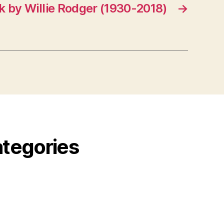
k by Willie Rodger (1930-2018)
→
ategories