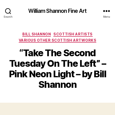
William Shannon Fine Art
Search
Menu
Categories
BILL SHANNON
SCOTTISH ARTISTS
VARIOUS OTHER SCOTTISH ARTWORKS
“Take The Second
Tuesday On The Left” –
B
A
y
u
Pink Neon Light – by Bill
B
g
il
u
Shannon
s
l
S
t
Post
Post
h
2
author
date
a
1,
n
2
n
0