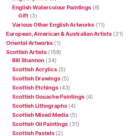
English Watercolour Paintings
(8)
Gift
(3)
Various Other English Artworks
(11)
European, American & Australian Artists
(31)
Oriental Artworks
(1)
Scottish Artists
(158)
Bill Shannon
(34)
Scottish Acrylics
(5)
Scottish Drawings
(5)
Scottish Etchings
(43)
Scottish Gouache Paintings
(4)
Scottish Lithographs
(4)
Scottish Mixed Media
(5)
Scottish Oil Paintings
(31)
Scottish Pastels
(2)