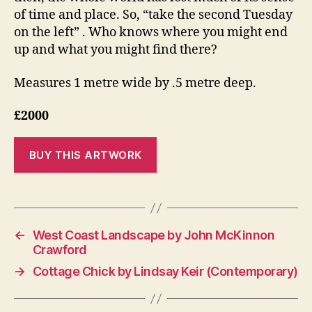
of time and place. So, “take the second Tuesday
on the left” . Who knows where you might end
up and what you might find there?
Measures 1 metre wide by .5 metre deep.
£2000
←
West Coast Landscape by John McKinnon
Crawford
→
Cottage Chick by Lindsay Keir (Contemporary)