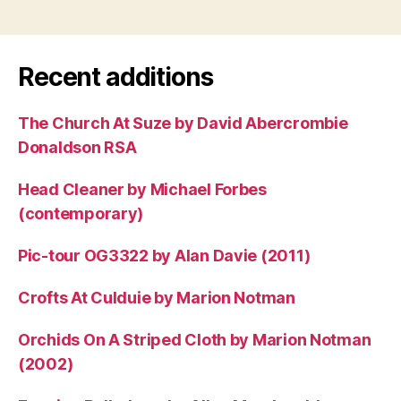
Recent additions
The Church At Suze by David Abercrombie
Donaldson RSA
Head Cleaner by Michael Forbes
(contemporary)
Pic-tour OG3322 by Alan Davie (2011)
Crofts At Culduie by Marion Notman
Orchids On A Striped Cloth by Marion Notman
(2002)