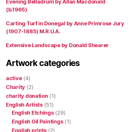
Evening Belladrum by Allan Macdonald
(b.1965)
Carting Turf in Donegal by Anne Primrose Jury
(1907-1885) M.R.U.A.
Extensive Landscape by Donald Shearer
Artwork categories
active
(4)
Charity
(2)
charity donation
(1)
English Artists
(51)
English Etchings
(29)
English Oil Paintings
(1)
English prints
(2)