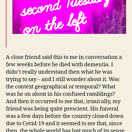
A close friend said this to me in conversation a
few weeks before he died with dementia. I
didn’t really understand then what he was
trying to say – and I still wonder about it. Was
the context geographical or temporal? What
was he on about in his confused ramblings?
And then it occurred to me that, ironically, my
friend was being quite prescient. His funeral
was a few days before the country closed down
due to Covid-19 and it seemed to me that, since
then, the whole world has lost much of its sense