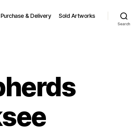
Purchase & Delivery
Sold Artworks
Search
pherds
ksee