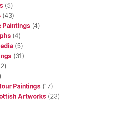
s
(5)
s
(43)
 Paintings
(4)
aphs
(4)
Media
(5)
tings
(31)
2)
)
lour Paintings
(17)
ottish Artworks
(23)