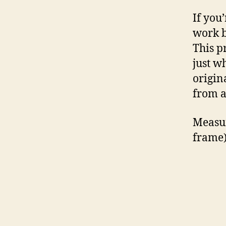
If you’
work b
This p
just w
origin
from a
Measur
frame)