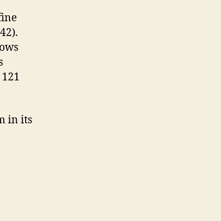
fine
942).
hows
s
 121
 in its