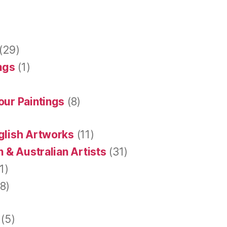
(29)
ings
(1)
our Paintings
(8)
glish Artworks
(11)
 & Australian Artists
(31)
1)
8)
(5)