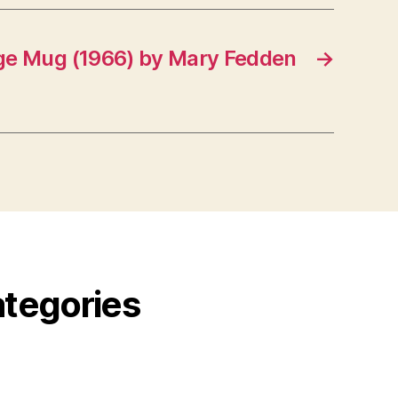
e Mug (1966) by Mary Fedden
→
ategories