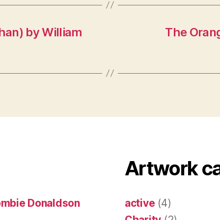
han) by William
The Orang
Artwork c
ombie Donaldson
active
(4)
Charity
(2)