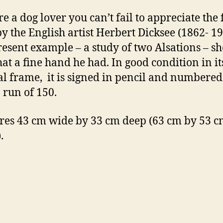
re a dog lover you can’t fail to appreciate the 
y the English artist Herbert Dicksee (1862- 1
resent example – a study of two Alsations – s
hat a fine hand he had. In good condition in it
al frame, it is signed in pencil and numbered
 run of 150.
es 43 cm wide by 33 cm deep (63 cm by 53 cm
.