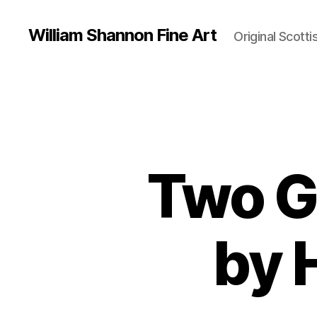
William Shannon Fine Art
Original Scotti
Two G
by 