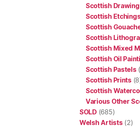
Scottish Drawing
Scottish Etching
Scottish Gouache
Scottish Lithogr
Scottish Mixed 
Scottish Oil Pain
Scottish Pastels
(
Scottish Prints
(8
Scottish Waterco
Various Other Sc
SOLD
(685)
Welsh Artists
(2)