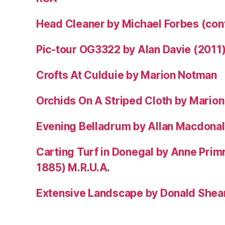
Head Cleaner by Michael Forbes (co
Pic-tour OG3322 by Alan Davie (2011
Crofts At Culduie by Marion Notman
Orchids On A Striped Cloth by Mario
Evening Belladrum by Allan Macdonal
Carting Turf in Donegal by Anne Prim
1885) M.R.U.A.
Extensive Landscape by Donald Shea