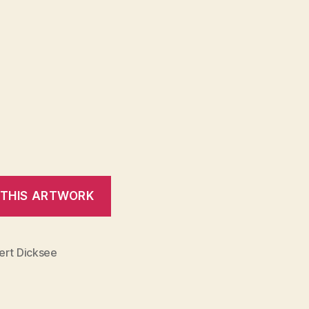
ert Dicksee