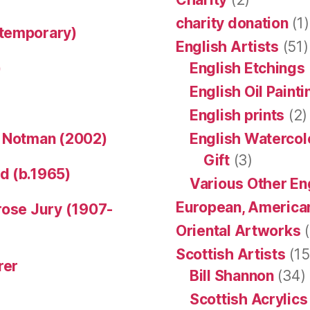
charity donation
(1)
ntemporary)
English Artists
(51)
)
English Etchings
English Oil Paint
English prints
(2)
n Notman (2002)
English Watercol
Gift
(3)
d (b.1965)
Various Other En
European, American
rose Jury (1907-
Oriental Artworks
(
Scottish Artists
(15
rer
Bill Shannon
(34)
Scottish Acrylics