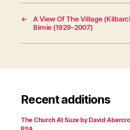
←
A View Of The Village (Kilbarc
Birnie (1929-2007)
Recent additions
The Church At Suze by David Abercr
RSA