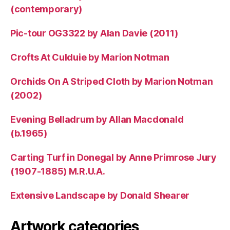
(contemporary)
Pic-tour OG3322 by Alan Davie (2011)
Crofts At Culduie by Marion Notman
Orchids On A Striped Cloth by Marion Notman
(2002)
Evening Belladrum by Allan Macdonald
(b.1965)
Carting Turf in Donegal by Anne Primrose Jury
(1907-1885) M.R.U.A.
Extensive Landscape by Donald Shearer
Artwork categories