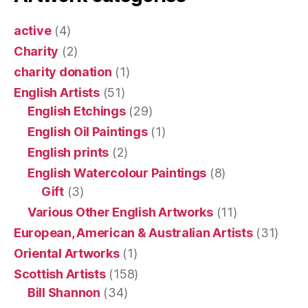
active
(4)
Charity
(2)
charity donation
(1)
English Artists
(51)
English Etchings
(29)
English Oil Paintings
(1)
English prints
(2)
English Watercolour Paintings
(8)
Gift
(3)
Various Other English Artworks
(11)
European, American & Australian Artists
(31)
Oriental Artworks
(1)
Scottish Artists
(158)
Bill Shannon
(34)