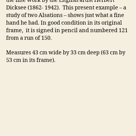
the fine work by the English artist Herbert
Dicksee (1862- 1942). This present example – a
study of two Alsations – shows just what a fine
hand he had. In good condition in its original
frame, it is signed in pencil and numbered 121
from a run of 150.
Measures 43 cm wide by 33 cm deep (63 cm by
53 cm in its frame).