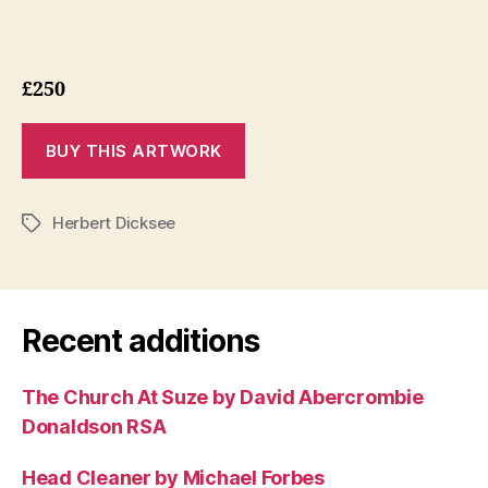
£250
Herbert Dicksee
Tags
Recent additions
The Church At Suze by David Abercrombie
Donaldson RSA
Head Cleaner by Michael Forbes