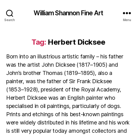
William Shannon Fine Art
Search
Menu
Tag:
Herbert Dicksee
Born into an illustrious artistic family – his father
was the artist John Dicksee (1817–1905) and
John’s brother Thomas (1819–1895), also a
painter, was the father of Sir Frank Dicksee
(1853–1928), president of the Royal Academy,
Herbert Dicksee was an English painter who
specialised in oil paintings, particularly of dogs.
Prints and etchings of his best-known paintings
were widely distributed in his lifetime and his work
is still very popular today amongst collectors and