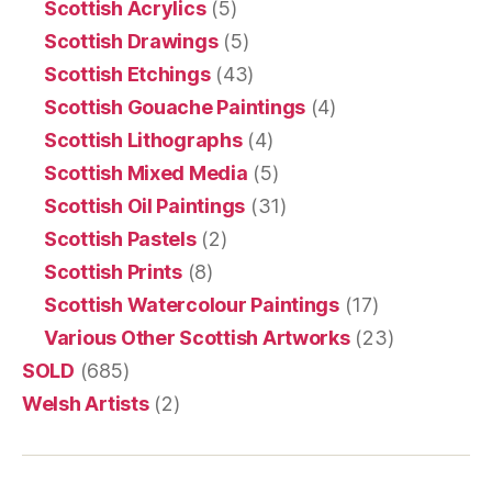
Scottish Acrylics
(5)
Scottish Drawings
(5)
Scottish Etchings
(43)
Scottish Gouache Paintings
(4)
Scottish Lithographs
(4)
Scottish Mixed Media
(5)
Scottish Oil Paintings
(31)
Scottish Pastels
(2)
Scottish Prints
(8)
Scottish Watercolour Paintings
(17)
Various Other Scottish Artworks
(23)
SOLD
(685)
Welsh Artists
(2)