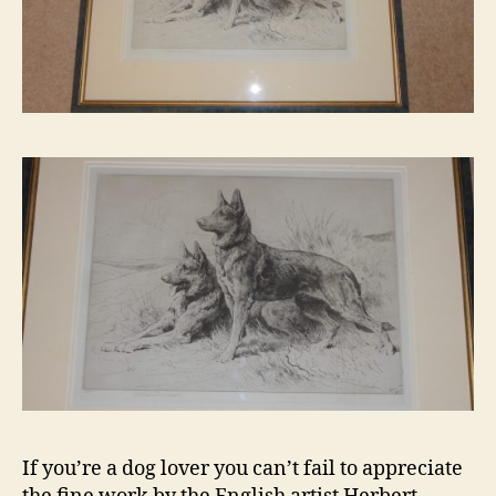
If you’re a dog lover you can’t fail to appreciate