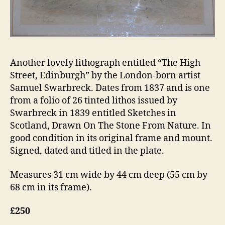
Another lovely lithograph entitled “The High
Street, Edinburgh” by the London-born artist
Samuel Swarbreck. Dates from 1837 and is one
from a folio of 26 tinted lithos issued by
Swarbreck in 1839 entitled Sketches in
Scotland, Drawn On The Stone From Nature. In
good condition in its original frame and mount.
Signed, dated and titled in the plate.
Measures 31 cm wide by 44 cm deep (55 cm by
68 cm in its frame).
£250