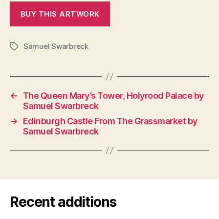
Samuel Swarbreck
Tags
←
The Queen Mary’s Tower, Holyrood Palace by
Samuel Swarbreck
→
Edinburgh Castle From The Grassmarket by
Samuel Swarbreck
Recent additions