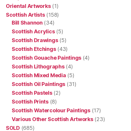
Oriental Artworks
(1)
Scottish Artists
(158)
Bill Shannon
(34)
Scottish Acrylics
(5)
Scottish Drawings
(5)
Scottish Etchings
(43)
Scottish Gouache Paintings
(4)
Scottish Lithographs
(4)
Scottish Mixed Media
(5)
Scottish Oil Paintings
(31)
Scottish Pastels
(2)
Scottish Prints
(8)
Scottish Watercolour Paintings
(17)
Various Other Scottish Artworks
(23)
SOLD
(685)