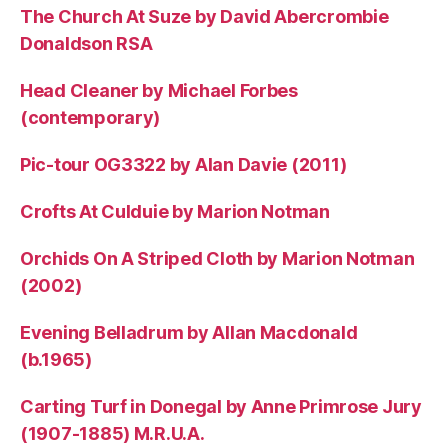
The Church At Suze by David Abercrombie
Donaldson RSA
Head Cleaner by Michael Forbes
(contemporary)
Pic-tour OG3322 by Alan Davie (2011)
Crofts At Culduie by Marion Notman
Orchids On A Striped Cloth by Marion Notman
(2002)
Evening Belladrum by Allan Macdonald
(b.1965)
Carting Turf in Donegal by Anne Primrose Jury
(1907-1885) M.R.U.A.