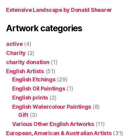
Extensive Landscape by Donald Shearer
Artwork categories
active
(4)
Charity
(2)
charity donation
(1)
English Artists
(51)
English Etchings
(29)
English Oil Paintings
(1)
English prints
(2)
English Watercolour Paintings
(8)
Gift
(3)
Various Other English Artworks
(11)
European, American & Australian Artists
(31)