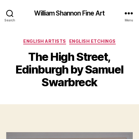
William Shannon Fine Art
Search
Menu
Categories
ENGLISH ARTISTS
ENGLISH ETCHINGS
The High Street,
B
y
Edinburgh by Samuel
A
B
p
il
Swarbreck
ri
l
l
S
1,
Post
Post
h
2
author
date
a
0
n
1
n
7
o
n