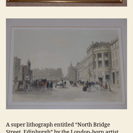
A super lithograph entitled “North Bridge
Street, Edinburgh” by the London-born artist