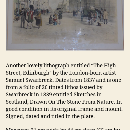
Another lovely lithograph entitled “The High
Street, Edinburgh” by the London-born artist
Samuel Swarbreck. Dates from 1837 and is one
from a folio of 26 tinted lithos issued by
Swarbreck in 1839 entitled Sketches in
Scotland, Drawn On The Stone From Nature. In
good condition in its original frame and mount.
Signed, dated and titled in the plate.