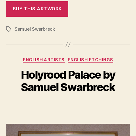
Samuel Swarbreck
Tags
Categories
ENGLISH ARTISTS
ENGLISH ETCHINGS
B
y
Holyrood Palace by
A
B
p
il
Samuel Swarbreck
ri
l
l
S
1,
Post
Post
h
2
author
date
a
0
n
1
n
7
o