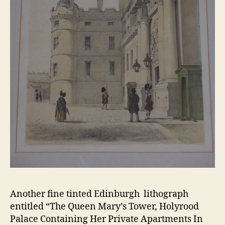
Another fine tinted Edinburgh lithograph
entitled “The Queen Mary’s Tower, Holyrood
Palace Containing Her Private Apartments In