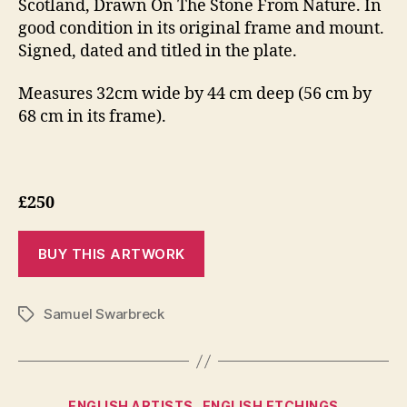
Scotland, Drawn On The Stone From Nature. In
good condition in its original frame and mount.
Signed, dated and titled in the plate.
Measures 32cm wide by 44 cm deep (56 cm by
68 cm in its frame).
£250
Samuel Swarbreck
Tags
Categories
ENGLISH ARTISTS
ENGLISH ETCHINGS