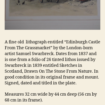
A fine old lithograph entitled “Edinburgh Castle
From The Grassmarket” by the London-born
artist Samuel Swarbreck. Dates from 1837 and
is one from a folio of 26 tinted lithos issued by
Swarbreck in 1839 entitled Sketches in
Scotland, Drawn On The Stone From Nature. In
good condition in its original frame and mount.
Signed, dated and titled in the plate.
Measures 32 cm wide by 44 cm deep (56 cm by
68 cm in its frame).