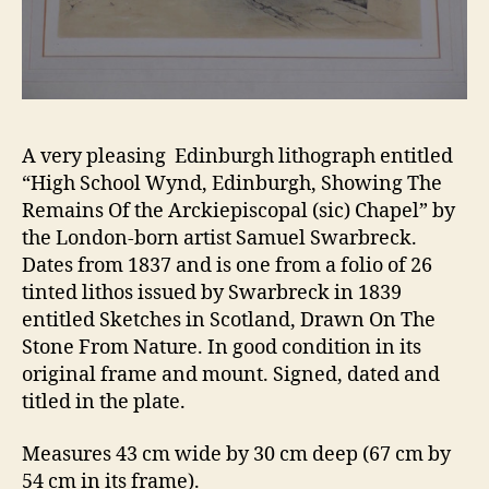
A very pleasing Edinburgh lithograph entitled
“High School Wynd, Edinburgh, Showing The
Remains Of the Arckiepiscopal (sic) Chapel” by
the London-born artist Samuel Swarbreck.
Dates from 1837 and is one from a folio of 26
tinted lithos issued by Swarbreck in 1839
entitled Sketches in Scotland, Drawn On The
Stone From Nature. In good condition in its
original frame and mount. Signed, dated and
titled in the plate.
Measures 43 cm wide by 30 cm deep (67 cm by
54 cm in its frame).