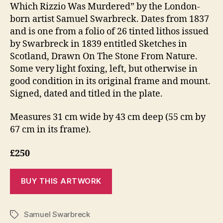
Which Rizzio Was Murdered” by the London-
born artist Samuel Swarbreck. Dates from 1837
and is one from a folio of 26 tinted lithos issued
by Swarbreck in 1839 entitled Sketches in
Scotland, Drawn On The Stone From Nature.
Some very light foxing, left, but otherwise in
good condition in its original frame and mount.
Signed, dated and titled in the plate.
Measures 31 cm wide by 43 cm deep (55 cm by
67 cm in its frame).
£250
Samuel Swarbreck
Tags