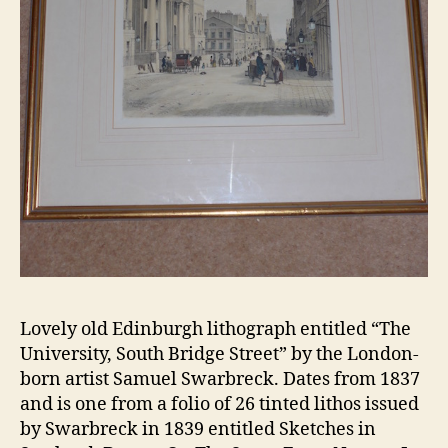
Lovely old Edinburgh lithograph entitled “The
University, South Bridge Street” by the London-
born artist Samuel Swarbreck. Dates from 1837
and is one from a folio of 26 tinted lithos issued
by Swarbreck in 1839 entitled Sketches in