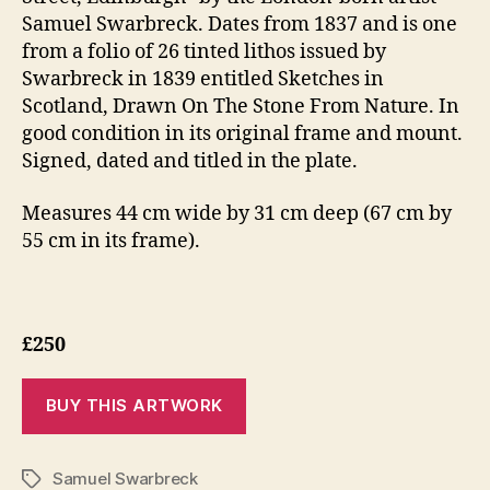
Samuel Swarbreck. Dates from 1837 and is one
from a folio of 26 tinted lithos issued by
Swarbreck in 1839 entitled Sketches in
Scotland, Drawn On The Stone From Nature. In
good condition in its original frame and mount.
Signed, dated and titled in the plate.
Measures 44 cm wide by 31 cm deep (67 cm by
55 cm in its frame).
£250
Samuel Swarbreck
Tags