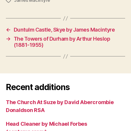
James MacIntyre
Tags
←
Duntulm Castle, Skye by James Macintyre
→
The Towers of Durham by Arthur Heslop
(1881-1955)
Recent additions
The Church At Suze by David Abercrombie
Donaldson RSA
Head Cleaner by Michael Forbes