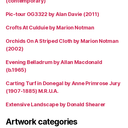
(contemporary)
Pic-tour OG3322 by Alan Davie (2011)
Crofts At Culduie by Marion Notman
Orchids On A Striped Cloth by Marion Notman
(2002)
Evening Belladrum by Allan Macdonald
(b.1965)
Carting Turf in Donegal by Anne Primrose Jury
(1907-1885) M.R.U.A.
Extensive Landscape by Donald Shearer
Artwork categories