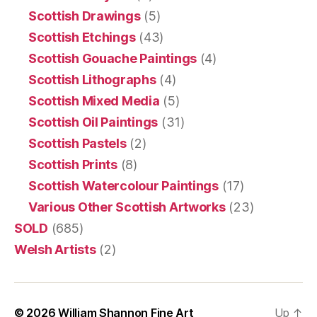
Scottish Drawings
(5)
Scottish Etchings
(43)
Scottish Gouache Paintings
(4)
Scottish Lithographs
(4)
Scottish Mixed Media
(5)
Scottish Oil Paintings
(31)
Scottish Pastels
(2)
Scottish Prints
(8)
Scottish Watercolour Paintings
(17)
Various Other Scottish Artworks
(23)
SOLD
(685)
Welsh Artists
(2)
© 2026
William Shannon Fine Art
Up
↑