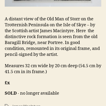
A distant view of the Old Man of Storr on the
Trotternish Peninsula on the Isle of Skye – by
the Scottish artist James Macintyre. Here the
distinctive rock formation is seen from the old
Baragill Bridge, near Portree. In good
condition, remounted in its original frame, and
pencil-signed by the artist.
Measures 32 cm wide by 20 cm deep (54.5 cm by
41.5 cm in its frame.)
£x
SOLD
- no longer available