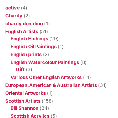
active
(4)
Charity
(2)
charity donation
(1)
English Artists
(51)
English Etchings
(29)
English Oil Paintings
(1)
English prints
(2)
English Watercolour Paintings
(8)
Gift
(3)
Various Other English Artworks
(11)
European, American & Australian Artists
(31)
Oriental Artworks
(1)
Scottish Artists
(158)
Bill Shannon
(34)
Scottish Acrylics
(5)