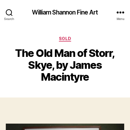
William Shannon Fine Art
Search
Menu
Categories
SOLD
The Old Man of Storr,
B
J
y
Skye, by James
u
B
n
il
Macintyre
e
l
1
S
7
Post
Post
h
,
author
date
a
2
n
0
n
1
o
6
n