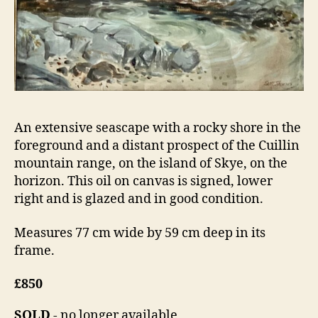
An extensive seascape with a rocky shore in the
foreground and a distant prospect of the Cuillin
mountain range, on the island of Skye, on the
horizon. This oil on canvas is signed, lower
right and is glazed and in good condition.
Measures 77 cm wide by 59 cm deep in its
frame.
£850
SOLD
- no longer available