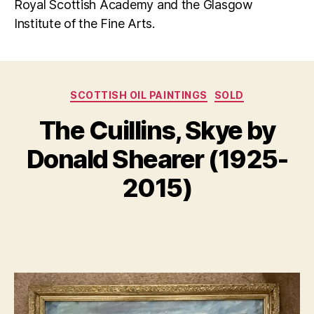
Royal Scottish Academy and the Glasgow
Institute of the Fine Arts.
Categories
SCOTTISH OIL PAINTINGS
SOLD
N
The Cuillins, Skye by
B
o
y
v
Donald Shearer (1925-
B
e
m
il
2015)
l
b
S
e
Post
Post
h
r
author
date
a
1
n
4,
n
2
o
0
n
2