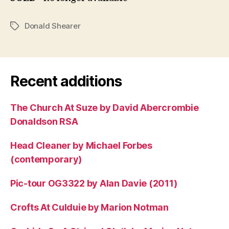
Donald Shearer
Tags
Recent additions
The Church At Suze by David Abercrombie
Donaldson RSA
Head Cleaner by Michael Forbes
(contemporary)
Pic-tour OG3322 by Alan Davie (2011)
Crofts At Culduie by Marion Notman