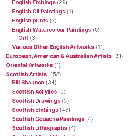
English Etchings
(29)
English Oil Paintings
(1)
English prints
(2)
English Watercolour Paintings
(8)
Gift
(3)
Various Other English Artworks
(11)
European, American & Australian Artists
(31)
Oriental Artworks
(1)
Scottish Artists
(158)
Bill Shannon
(34)
Scottish Acrylics
(5)
Scottish Drawings
(5)
Scottish Etchings
(43)
Scottish Gouache Paintings
(4)
Scottish Lithographs
(4)