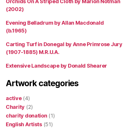
Orchids On A Striped Cloth by Marion Notman
(2002)
Evening Belladrum by Allan Macdonald
(b.1965)
Carting Turf in Donegal by Anne Primrose Jury
(1907-1885) M.R.U.A.
Extensive Landscape by Donald Shearer
Artwork categories
active
(4)
Charity
(2)
charity donation
(1)
English Artists
(51)