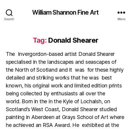
William Shannon Fine Art
Search
Menu
Tag:
Donald Shearer
The Invergordon-based artist Donald Shearer
specialised in the landscapes and seascapes of
the North of Scotland and it was for these highly
detailed and striking works that he was best
known, his original work and limited edition prints
being collected by enthusiasts all over the
world. Born in the in the Kyle of Lochalsh, on
Scotland’s West Coast, Donald Shearer studied
painting in Aberdeen at Grays School of Art where
he achieved an RSA Award. He exhibited at the