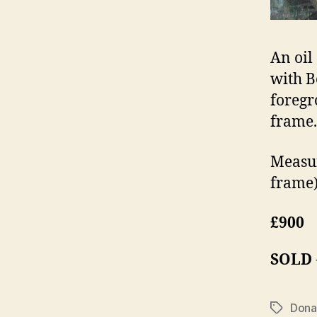
An oil
with B
foregr
frame.
Measur
frame)
£900
SOLD
Dona
Tags