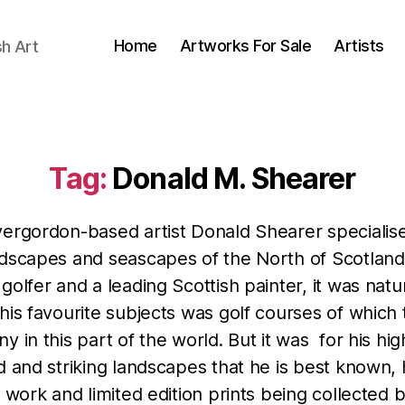
Home
Artworks For Sale
Artists
sh Art
Tag:
Donald M. Shearer
vergordon-based artist Donald Shearer specialise
ndscapes and seascapes of the North of Scotland
golfer and a leading Scottish painter, it was natur
his favourite subjects was golf courses of which
y in this part of the world. But it was for his hig
d and striking landscapes that he is best known, 
l work and limited edition prints being collected 