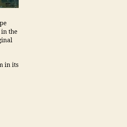
ape
in the
ginal
 in its