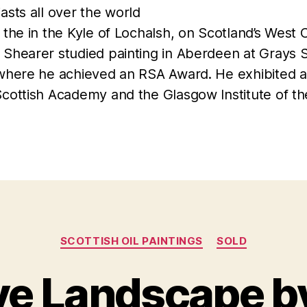
asts all over the world
 the in the Kyle of Lochalsh, on Scotland’s West 
 Shearer studied painting in Aberdeen at Grays 
 where he achieved an RSA Award. He exhibited a
Scottish Academy and the Glasgow Institute of th
Categories
SCOTTISH OIL PAINTINGS
SOLD
ve Landscape b
F
B
e