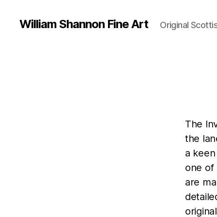
William Shannon Fine Art
Original Scotti
The In
the la
a keen 
one of 
are man
detaile
origina