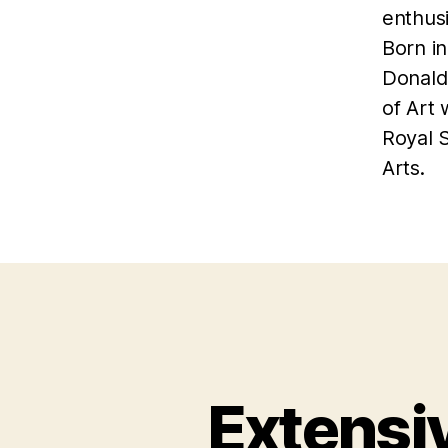
enthusi
Born in
Donald
of Art
Royal 
Arts.
Extensi