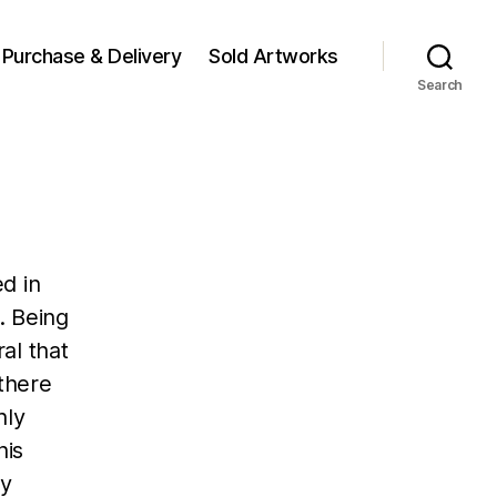
Purchase & Delivery
Sold Artworks
Search
d in
. Being
al that
 there
hly
his
by