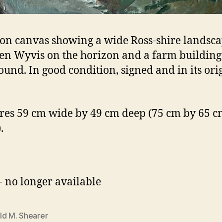
 on canvas showing a wide Ross-shire landsc
en Wyvis on the horizon and a farm building 
ound. In good condition, signed and in its ori
es 59 cm wide by 49 cm deep (75 cm by 65 cm
.
- no longer available
ld M. Shearer