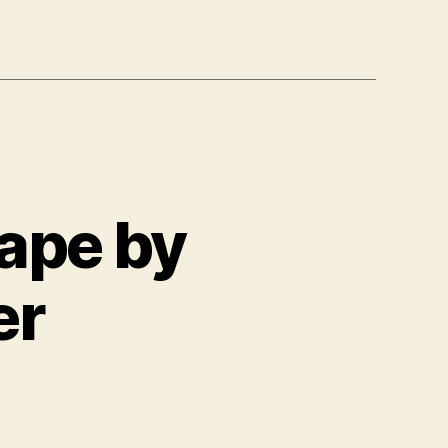
ape by
er