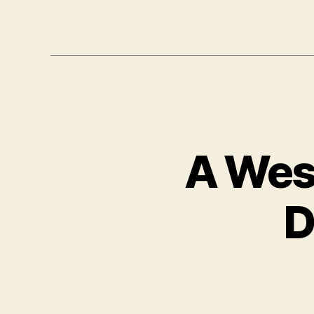
A Wes
D