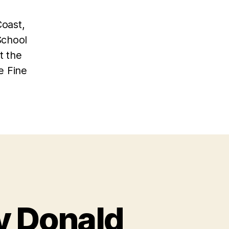
Coast,
School
t the
e Fine
y Donald