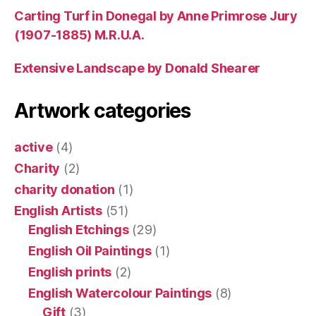
Carting Turf in Donegal by Anne Primrose Jury
(1907-1885) M.R.U.A.
Extensive Landscape by Donald Shearer
Artwork categories
active
(4)
Charity
(2)
charity donation
(1)
English Artists
(51)
English Etchings
(29)
English Oil Paintings
(1)
English prints
(2)
English Watercolour Paintings
(8)
Gift
(3)