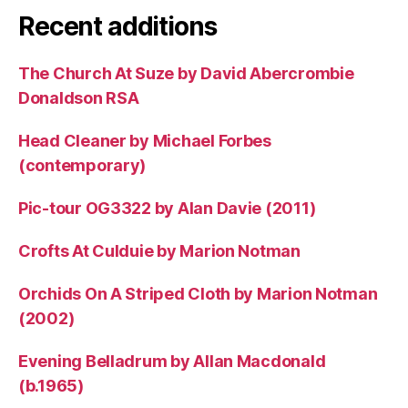
Recent additions
The Church At Suze by David Abercrombie
Donaldson RSA
Head Cleaner by Michael Forbes
(contemporary)
Pic-tour OG3322 by Alan Davie (2011)
Crofts At Culduie by Marion Notman
Orchids On A Striped Cloth by Marion Notman
(2002)
Evening Belladrum by Allan Macdonald
(b.1965)