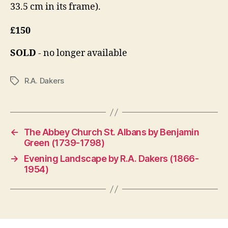
33.5 cm in its frame).
£150
SOLD
- no longer available
R.A. Dakers
Tags
←
The Abbey Church St. Albans by Benjamin
Green (1739-1798)
→
Evening Landscape by R.A. Dakers (1866-
1954)