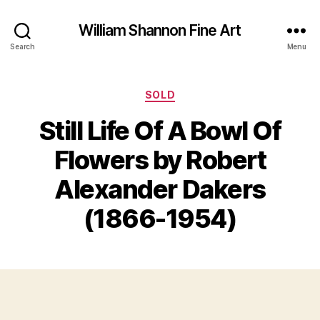
William Shannon Fine Art
Search
Menu
Categories
SOLD
Still Life Of A Bowl Of
F
Flowers by Robert
e
B
b
y
Alexander Dakers
r
B
u
il
(1866-1954)
a
l
r
S
y
Post
Post
h
2
author
date
a
3
n
,
n
2
o