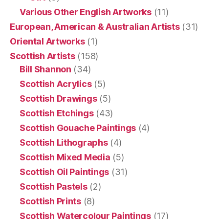
Various Other English Artworks
(11)
European, American & Australian Artists
(31)
Oriental Artworks
(1)
Scottish Artists
(158)
Bill Shannon
(34)
Scottish Acrylics
(5)
Scottish Drawings
(5)
Scottish Etchings
(43)
Scottish Gouache Paintings
(4)
Scottish Lithographs
(4)
Scottish Mixed Media
(5)
Scottish Oil Paintings
(31)
Scottish Pastels
(2)
Scottish Prints
(8)
Scottish Watercolour Paintings
(17)