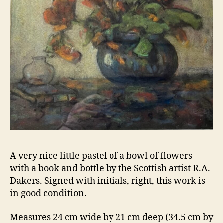
A very nice little pastel of a bowl of flowers
with a book and bottle by the Scottish artist R.A.
Dakers. Signed with initials, right, this work is
in good condition.
Measures 24 cm wide by 21 cm deep (34.5 cm by