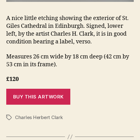
A nice little etching showing the exterior of St.
Giles Cathedral in Edinburgh. Signed, lower
left, by the artist Charles H. Clark, it is in good
condition bearing a label, verso.
Measures 26 cm wide by 18 cm deep (42 cm by
53 cm in its frame).
£120
Charles Herbert Clark
Tags