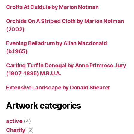
Crofts At Culduie by Marion Notman
Orchids On A Striped Cloth by Marion Notman
(2002)
Evening Belladrum by Allan Macdonald
(b.1965)
Carting Turf in Donegal by Anne Primrose Jury
(1907-1885) M.R.U.A.
Extensive Landscape by Donald Shearer
Artwork categories
active
(4)
Charity
(2)