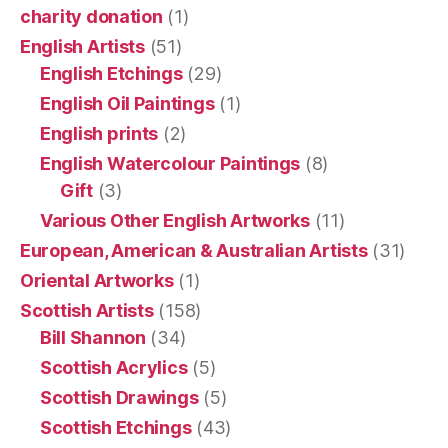
charity donation
(1)
English Artists
(51)
English Etchings
(29)
English Oil Paintings
(1)
English prints
(2)
English Watercolour Paintings
(8)
Gift
(3)
Various Other English Artworks
(11)
European, American & Australian Artists
(31)
Oriental Artworks
(1)
Scottish Artists
(158)
Bill Shannon
(34)
Scottish Acrylics
(5)
Scottish Drawings
(5)
Scottish Etchings
(43)