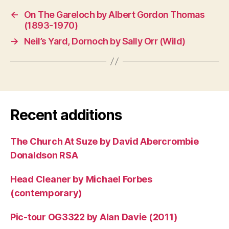
←
On The Gareloch by Albert Gordon Thomas
(1893-1970)
→
Neil’s Yard, Dornoch by Sally Orr (Wild)
Recent additions
The Church At Suze by David Abercrombie
Donaldson RSA
Head Cleaner by Michael Forbes
(contemporary)
Pic-tour OG3322 by Alan Davie (2011)