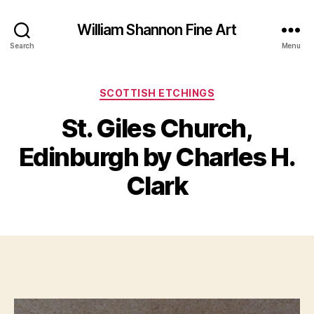
William Shannon Fine Art
Search
Menu
Categories
SCOTTISH ETCHINGS
St. Giles Church,
B
M
y
Edinburgh by Charles H.
a
B
r
il
Clark
c
l
h
S
1
Post
Post
h
9,
author
date
a
2
n
0
n
2
o
0
n