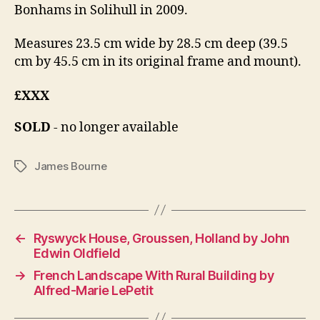
Bonhams in Solihull in 2009.
Measures 23.5 cm wide by 28.5 cm deep (39.5
cm by 45.5 cm in its original frame and mount).
£XXX
SOLD
- no longer available
James Bourne
Tags
←
Ryswyck House, Groussen, Holland by John
Edwin Oldfield
→
French Landscape With Rural Building by
Alfred-Marie LePetit