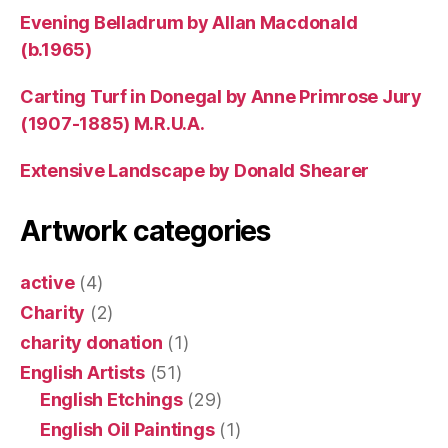
Evening Belladrum by Allan Macdonald
(b.1965)
Carting Turf in Donegal by Anne Primrose Jury
(1907-1885) M.R.U.A.
Extensive Landscape by Donald Shearer
Artwork categories
active
(4)
Charity
(2)
charity donation
(1)
English Artists
(51)
English Etchings
(29)
English Oil Paintings
(1)