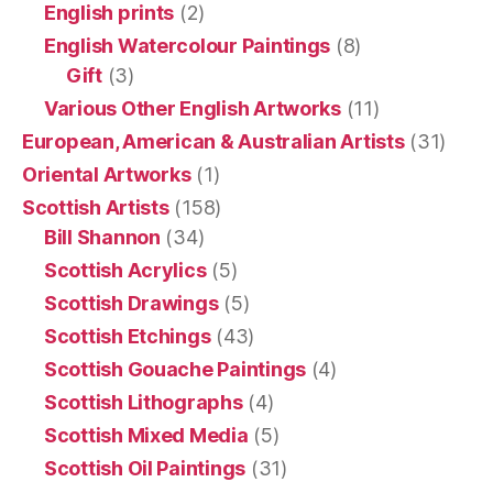
English prints
(2)
English Watercolour Paintings
(8)
Gift
(3)
Various Other English Artworks
(11)
European, American & Australian Artists
(31)
Oriental Artworks
(1)
Scottish Artists
(158)
Bill Shannon
(34)
Scottish Acrylics
(5)
Scottish Drawings
(5)
Scottish Etchings
(43)
Scottish Gouache Paintings
(4)
Scottish Lithographs
(4)
Scottish Mixed Media
(5)
Scottish Oil Paintings
(31)