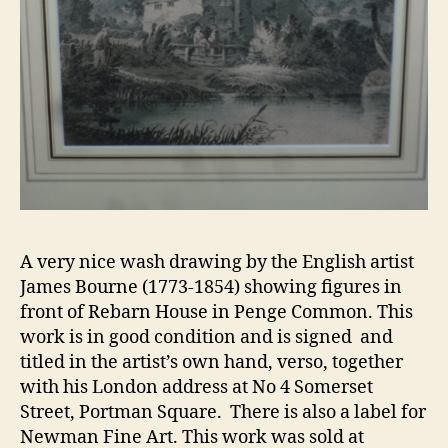
A very nice wash drawing by the English artist
James Bourne (1773-1854) showing figures in
front of Rebarn House in Penge Common. This
work is in good condition and is signed and
titled in the artist’s own hand, verso, together
with his London address at No 4 Somerset
Street, Portman Square. There is also a label for
Newman Fine Art. This work was sold at