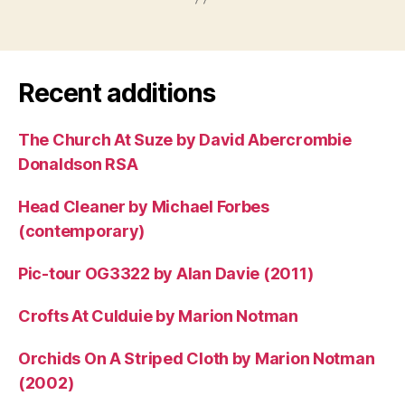
Recent additions
The Church At Suze by David Abercrombie
Donaldson RSA
Head Cleaner by Michael Forbes
(contemporary)
Pic-tour OG3322 by Alan Davie (2011)
Crofts At Culduie by Marion Notman
Orchids On A Striped Cloth by Marion Notman
(2002)