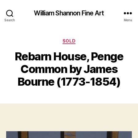
William Shannon Fine Art
Search
Menu
Categories
SOLD
F
Rebarn House, Penge
B
e
y
b
Common by James
B
r
il
u
Bourne (1773-1854)
a
l
S
r
Post
Post
h
y
author
date
a
8
n
,
n
2
o
0
n
1