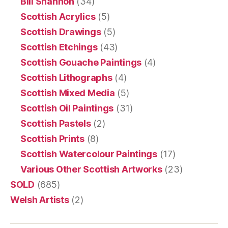
Bill Shannon
(34)
Scottish Acrylics
(5)
Scottish Drawings
(5)
Scottish Etchings
(43)
Scottish Gouache Paintings
(4)
Scottish Lithographs
(4)
Scottish Mixed Media
(5)
Scottish Oil Paintings
(31)
Scottish Pastels
(2)
Scottish Prints
(8)
Scottish Watercolour Paintings
(17)
Various Other Scottish Artworks
(23)
SOLD
(685)
Welsh Artists
(2)