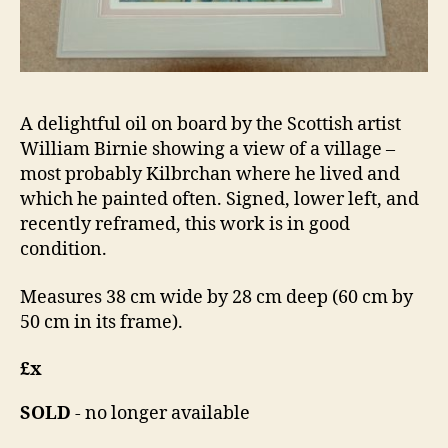
A delightful oil on board by the Scottish artist
William Birnie showing a view of a village –
most probably Kilbrchan where he lived and
which he painted often. Signed, lower left, and
recently reframed, this work is in good
condition.
Measures 38 cm wide by 28 cm deep (60 cm by
50 cm in its frame).
£x
SOLD
- no longer available