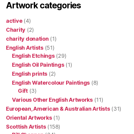
Artwork categories
active
(4)
Charity
(2)
charity donation
(1)
English Artists
(51)
English Etchings
(29)
English Oil Paintings
(1)
English prints
(2)
English Watercolour Paintings
(8)
Gift
(3)
Various Other English Artworks
(11)
European, American & Australian Artists
(31)
Oriental Artworks
(1)
Scottish Artists
(158)