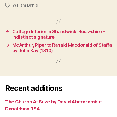
William Birnie
Tags
←
Cottage Interior in Shandwick, Ross-shire –
indistinct signature
→
McArthur, Piper to Ranald Macdonald of Staffa
by John Kay (1810)
Recent additions
The Church At Suze by David Abercrombie
Donaldson RSA