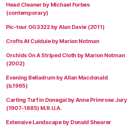
Head Cleaner by Michael Forbes
(contemporary)
Pic-tour OG3322 by Alan Davie (2011)
Crofts At Culduie by Marion Notman
Orchids On A Striped Cloth by Marion Notman
(2002)
Evening Belladrum by Allan Macdonald
(b.1965)
Carting Turf in Donegal by Anne Primrose Jury
(1907-1885) M.R.U.A.
Extensive Landscape by Donald Shearer