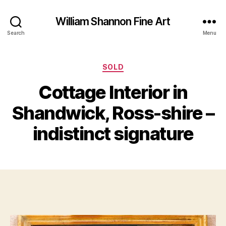
William Shannon Fine Art
Search
Menu
Categories
SOLD
Cottage Interior in
B
M
y
Shandwick, Ross-shire –
a
B
r
il
indistinct signature
c
l
h
S
1
Post
Post
h
8,
author
date
a
2
n
0
n
1
o
9
n