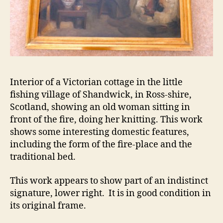
Interior of a Victorian cottage in the little
fishing village of Shandwick, in Ross-shire,
Scotland, showing an old woman sitting in
front of the fire, doing her knitting. This work
shows some interesting domestic features,
including the form of the fire-place and the
traditional bed.
This work appears to show part of an indistinct
signature, lower right. It is in good condition in
its original frame.