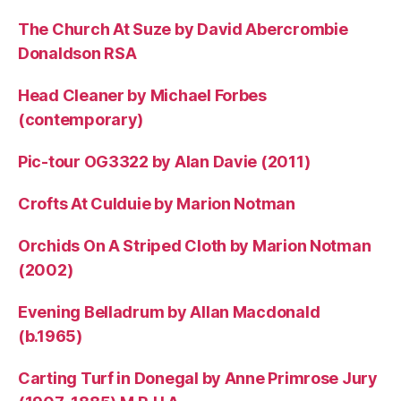
The Church At Suze by David Abercrombie
Donaldson RSA
Head Cleaner by Michael Forbes
(contemporary)
Pic-tour OG3322 by Alan Davie (2011)
Crofts At Culduie by Marion Notman
Orchids On A Striped Cloth by Marion Notman
(2002)
Evening Belladrum by Allan Macdonald
(b.1965)
Carting Turf in Donegal by Anne Primrose Jury