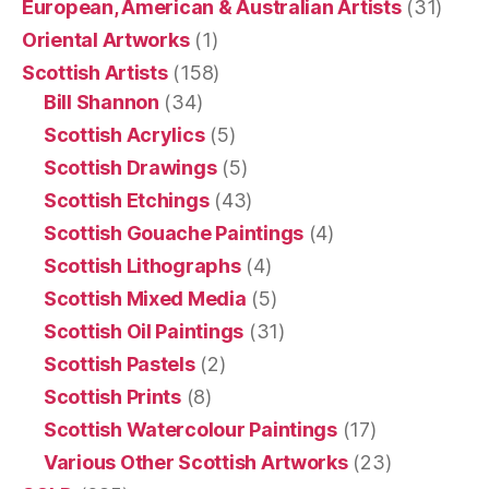
European, American & Australian Artists
(31)
Oriental Artworks
(1)
Scottish Artists
(158)
Bill Shannon
(34)
Scottish Acrylics
(5)
Scottish Drawings
(5)
Scottish Etchings
(43)
Scottish Gouache Paintings
(4)
Scottish Lithographs
(4)
Scottish Mixed Media
(5)
Scottish Oil Paintings
(31)
Scottish Pastels
(2)
Scottish Prints
(8)
Scottish Watercolour Paintings
(17)
Various Other Scottish Artworks
(23)