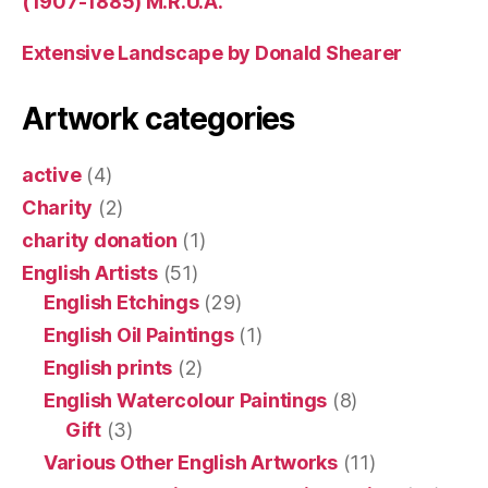
(1907-1885) M.R.U.A.
Extensive Landscape by Donald Shearer
Artwork categories
active
(4)
Charity
(2)
charity donation
(1)
English Artists
(51)
English Etchings
(29)
English Oil Paintings
(1)
English prints
(2)
English Watercolour Paintings
(8)
Gift
(3)
Various Other English Artworks
(11)