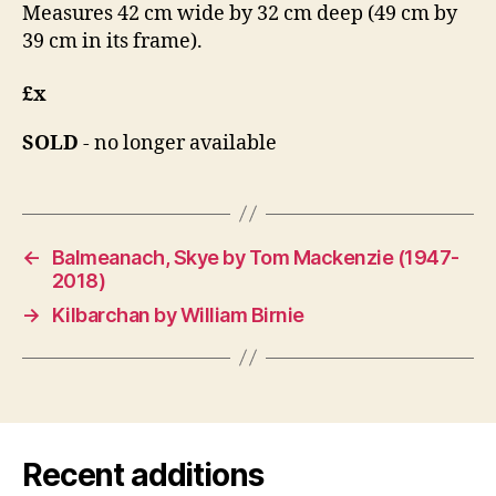
Measures 42 cm wide by 32 cm deep (49 cm by
39 cm in its frame).
£x
SOLD
- no longer available
←
Balmeanach, Skye by Tom Mackenzie (1947-
2018)
→
Kilbarchan by William Birnie
Recent additions