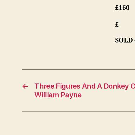
£160
£
SOLD
←
Three Figures And A Donkey 
William Payne