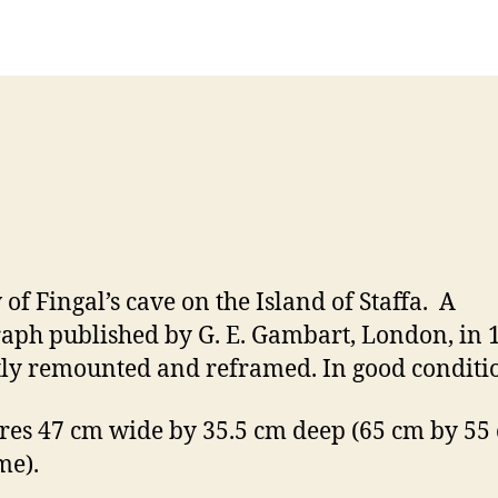
Post
Post
h
,
author
date
a
2
n
0
n
1
o
2
n
 of Fingal’s cave on the Island of Staffa. A
raph published by G. E. Gambart, London, in 
ly remounted and reframed. In good conditi
es 47 cm wide by 35.5 cm deep (65 cm by 55
me).