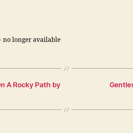
- no longer available
On A Rocky Path by
Gentle