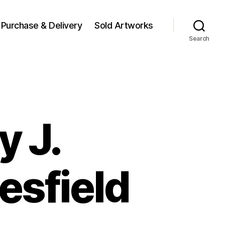
Purchase & Delivery
Sold Artworks
Search
y J.
esfield