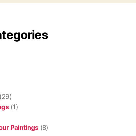
ategories
(29)
ings
(1)
our Paintings
(8)