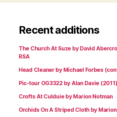
Recent additions
The Church At Suze by David Abercr
RSA
Head Cleaner by Michael Forbes (co
Pic-tour OG3322 by Alan Davie (2011
Crofts At Culduie by Marion Notman
Orchids On A Striped Cloth by Mario