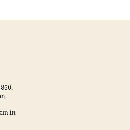
1850.
on.
 cm in