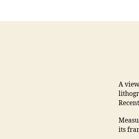
A view
lithog
Recent
Measur
its fra