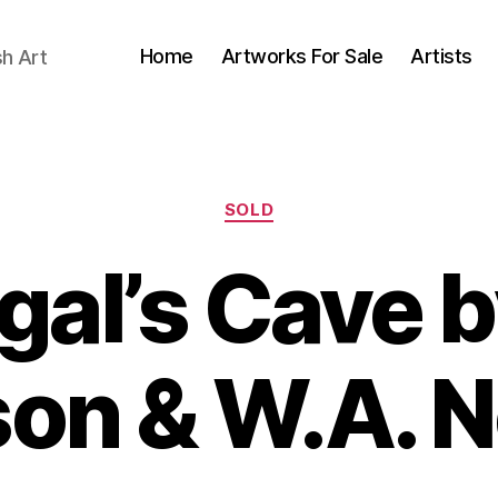
Home
Artworks For Sale
Artists
sh Art
Categories
SOLD
gal’s Cave b
B
on & W.A. N
y
J
B
u
il
l
y
l
S
5