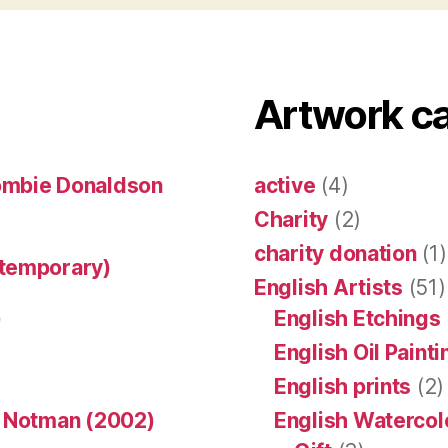
Artwork c
ombie Donaldson
active
(4)
Charity
(2)
charity donation
(1)
ntemporary)
English Artists
(51)
)
English Etchings
English Oil Paint
English prints
(2)
n Notman (2002)
English Watercol