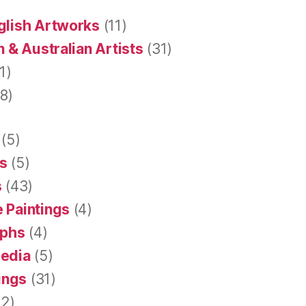
glish Artworks
(11)
 & Australian Artists
(31)
1)
8)
(5)
s
(5)
s
(43)
 Paintings
(4)
aphs
(4)
Media
(5)
tings
(31)
2)