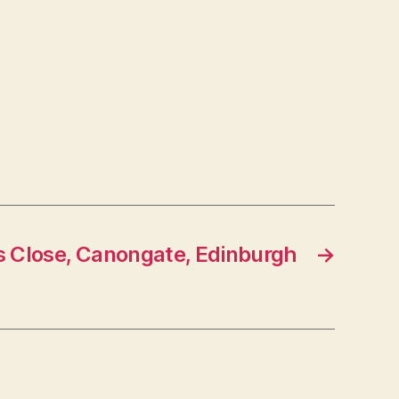
s Close, Canongate, Edinburgh
→