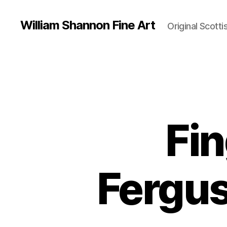
William Shannon Fine Art
Original Scotti
Fin
Fergus