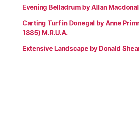
Evening Belladrum by Allan Macdonal
Carting Turf in Donegal by Anne Prim
1885) M.R.U.A.
Extensive Landscape by Donald Shea