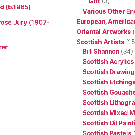
Gift
(3)
d (b.1965)
Various Other En
European, American
rose Jury (1907-
Oriental Artworks
(
Scottish Artists
(15
rer
Bill Shannon
(34)
Scottish Acrylics
Scottish Drawing
Scottish Etching
Scottish Gouache
Scottish Lithogr
Scottish Mixed 
Scottish Oil Pain
Scottish Pastels
(