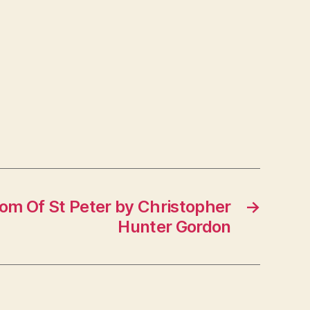
om Of St Peter by Christopher
→
Hunter Gordon