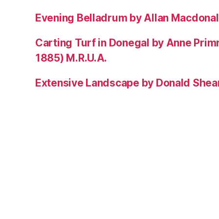
Evening Belladrum by Allan Macdonal
Carting Turf in Donegal by Anne Prim
1885) M.R.U.A.
Extensive Landscape by Donald Shea