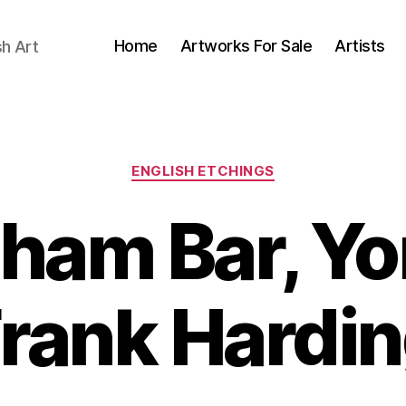
Home
Artworks For Sale
Artists
sh Art
Categories
ENGLISH ETCHINGS
ham Bar, Yo
B
rank Hardi
y
J
B
u
il
l
y
l
S
5