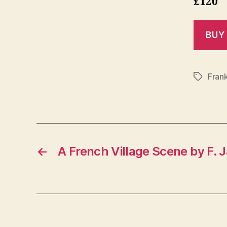
£120
Fran
Tags
←
A French Village Scene by F. 