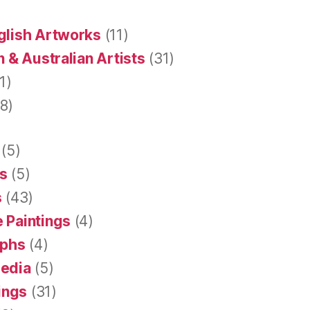
glish Artworks
(11)
 & Australian Artists
(31)
1)
8)
(5)
s
(5)
s
(43)
 Paintings
(4)
aphs
(4)
Media
(5)
tings
(31)