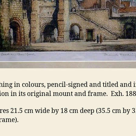
hing in colours, pencil-signed and titled and 
ion in its original mount and frame. Exh. 188
es 21.5 cm wide by 18 cm deep (35.5 cm by 
frame).