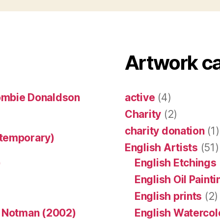
Artwork c
ombie Donaldson
active
(4)
Charity
(2)
charity donation
(1)
ntemporary)
English Artists
(51)
)
English Etchings
English Oil Paint
English prints
(2)
n Notman (2002)
English Watercol