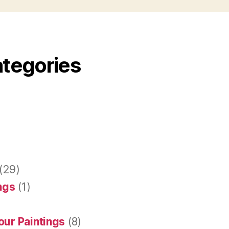
ategories
(29)
ings
(1)
our Paintings
(8)