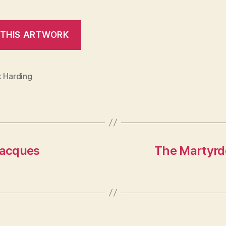
k Harding
Jacques
The Martyrd