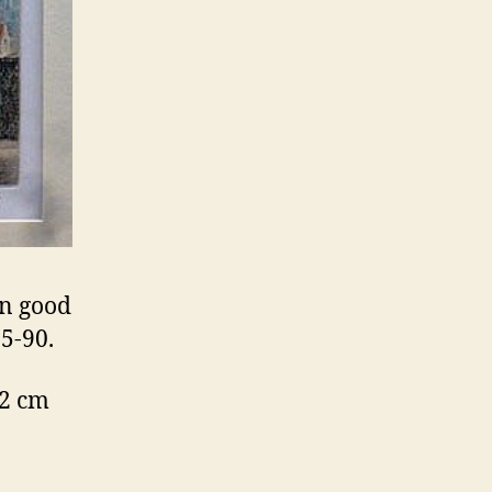
in good
5-90.
32 cm