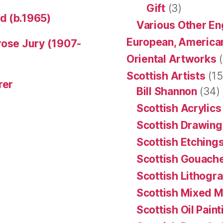
Gift
(3)
d (b.1965)
Various Other En
European, American
rose Jury (1907-
Oriental Artworks
(
Scottish Artists
(15
rer
Bill Shannon
(34)
Scottish Acrylics
Scottish Drawing
Scottish Etching
Scottish Gouache
Scottish Lithogr
Scottish Mixed 
Scottish Oil Pain