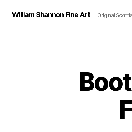
William Shannon Fine Art
Original Scotti
Boot
F