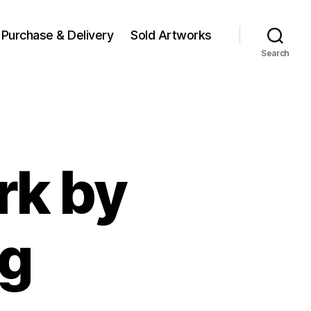
Purchase & Delivery
Sold Artworks
Search
rk by
ng