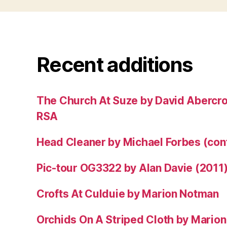
Recent additions
The Church At Suze by David Abercr
RSA
Head Cleaner by Michael Forbes (co
Pic-tour OG3322 by Alan Davie (2011
Crofts At Culduie by Marion Notman
Orchids On A Striped Cloth by Mario