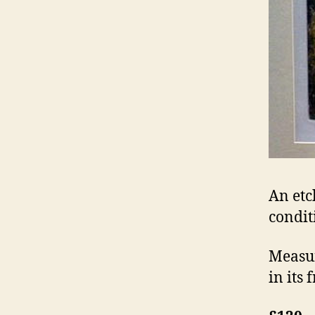
An etc
condit
Measur
in its 