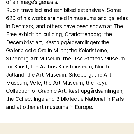
of an image’s genesis.
Rubin travelled and exhibited extensively. Some
620 of his works are held in museums and galleries
in Denmark, and others have been shown at The
Free exhibition building, Charlottenborg: the
Decembrist art, Kastrupgårdsamlingen: the
Galleria delle Ore in Milan; the Koloristerne,
Silkeborg Art Museum; the Disc Statens Museum
for Kunst; the Aarhus Kunstmuseum, North
Jutland; the Art Museum, Silkeborg; the Art
Museum, Vejle; the Art Museum, the Royal
Collection of Graphic Art, Kastrupgårdsamlingen;
the Collect Inge and Biblioteque National in Paris
and at other art museums in Europe.