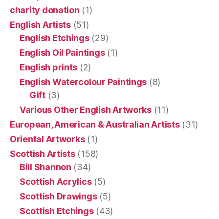
charity donation
(1)
English Artists
(51)
English Etchings
(29)
English Oil Paintings
(1)
English prints
(2)
English Watercolour Paintings
(8)
Gift
(3)
Various Other English Artworks
(11)
European, American & Australian Artists
(31)
Oriental Artworks
(1)
Scottish Artists
(158)
Bill Shannon
(34)
Scottish Acrylics
(5)
Scottish Drawings
(5)
Scottish Etchings
(43)