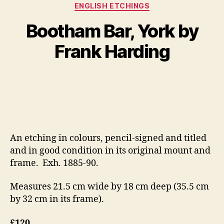
Categories
ENGLISH ETCHINGS
B
y
J
Bootham Bar, York by
B
u
il
l
Frank Harding
y
l
S
5
Post
Post
h
,
author
date
a
2
n
0
n
1
o
2
n
An etching in colours, pencil-signed and titled
and in good condition in its original mount and
frame. Exh. 1885-90.
Measures 21.5 cm wide by 18 cm deep (35.5 cm
by 32 cm in its frame).
£120