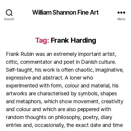
William Shannon Fine Art
Search
Menu
Tag:
Frank Harding
Frank Rubin was an extremely important artist,
critic, commentator and poet in Danish culture.
Self-taught, his work is often chaotic, imaginative,
expressive and abstract. A loner who
experimented with form, colour and material, his
artworks are characterised by symbols, shapes
and metaphors, which show movement, creativity
and colour and which are also peppered with
random thoughts on philosophy, poetry, diary
entries and, occasionally, the exact date and time