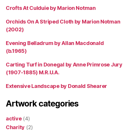
Crofts At Culduie by Marion Notman
Orchids On A Striped Cloth by Marion Notman
(2002)
Evening Belladrum by Allan Macdonald
(b.1965)
Carting Turf in Donegal by Anne Primrose Jury
(1907-1885) M.R.U.A.
Extensive Landscape by Donald Shearer
Artwork categories
active
(4)
Charity
(2)