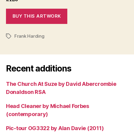
Frank Harding
Tags
Recent additions
The Church At Suze by David Abercrombie
Donaldson RSA
Head Cleaner by Michael Forbes
(contemporary)
Pic-tour OG3322 by Alan Davie (2011)