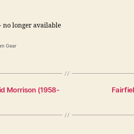
- no longer available
iam Gear
id Morrison (1958-
Fairfi