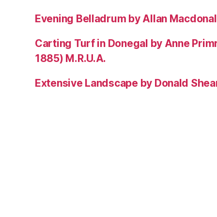
Evening Belladrum by Allan Macdonal
Carting Turf in Donegal by Anne Prim
1885) M.R.U.A.
Extensive Landscape by Donald Shea