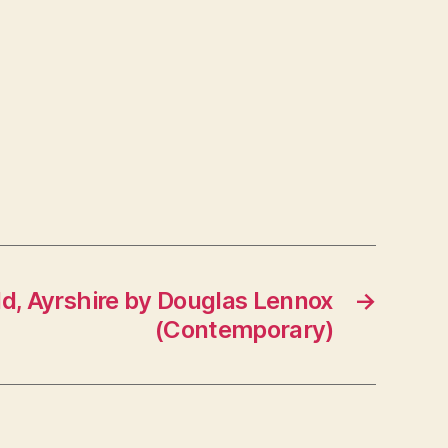
eld, Ayrshire by Douglas Lennox
→
(Contemporary)