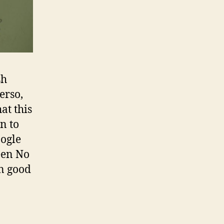
sh
erso,
at this
n to
oogle
een No
In good