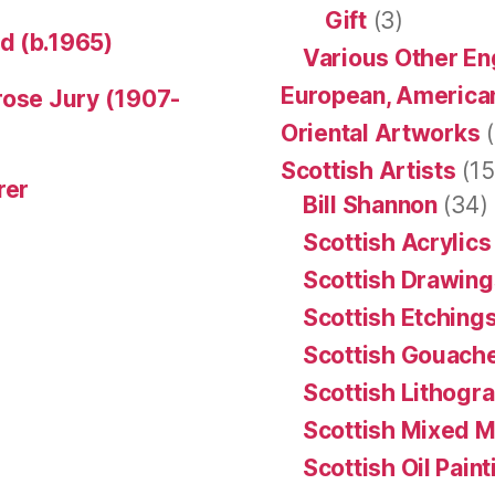
Gift
(3)
d (b.1965)
Various Other En
European, American
rose Jury (1907-
Oriental Artworks
(
Scottish Artists
(15
rer
Bill Shannon
(34)
Scottish Acrylics
Scottish Drawing
Scottish Etching
Scottish Gouache
Scottish Lithogr
Scottish Mixed 
Scottish Oil Pain