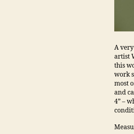
A very
artist
this wo
work s
most o
and ca
4” – w
condit
Measur