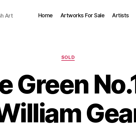
Home
Artworks For Sale
Artists
sh Art
Categories
SOLD
e Green No.
O
B
c
William Gea
y
t
B
o
il
b
e
l
S
r