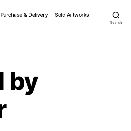
Purchase & Delivery
Sold Artworks
Search
1 by
r