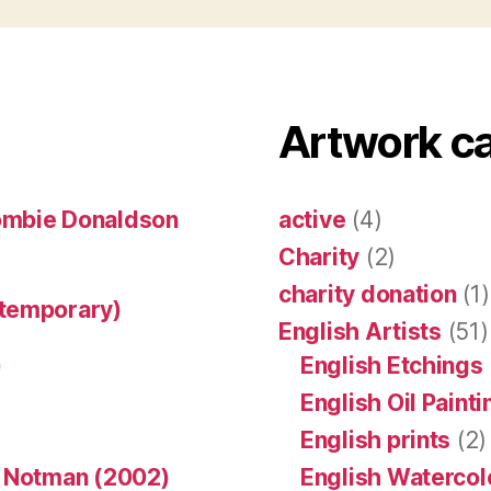
Artwork c
ombie Donaldson
active
(4)
Charity
(2)
charity donation
(1)
ntemporary)
English Artists
(51)
)
English Etchings
English Oil Paint
English prints
(2)
n Notman (2002)
English Watercol