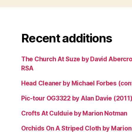
Recent additions
The Church At Suze by David Abercr
RSA
Head Cleaner by Michael Forbes (co
Pic-tour OG3322 by Alan Davie (2011
Crofts At Culduie by Marion Notman
Orchids On A Striped Cloth by Mario