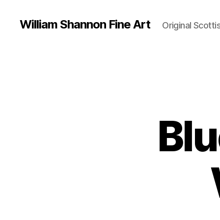
William Shannon Fine Art
Original Scotti
Blu