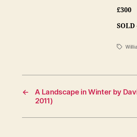
£300
SOLD
Will
Tags
←
A Landscape in Winter by Dav
2011)