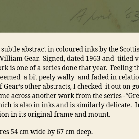
 subtle abstract in coloured inks by the Scotti
 William Gear. Signed, dated 1963 and titled v
rk is one of a series done that year. Feeling th
eemed a bit peely wally and faded in relatio
f Gear’s other abstracts, I checked it out on g
me across another work from the series -“Gr
hich is also in inks and is similarly delicate. 
ion in its original frame and mount.
es 54 cm wide by 67 cm deep.