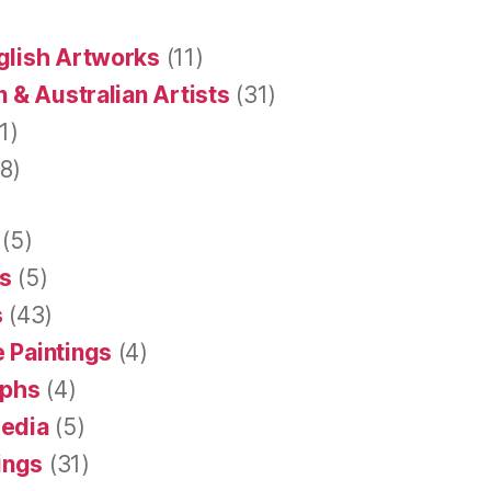
glish Artworks
(11)
 & Australian Artists
(31)
1)
8)
(5)
s
(5)
s
(43)
 Paintings
(4)
aphs
(4)
Media
(5)
tings
(31)