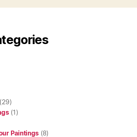
ategories
(29)
ings
(1)
our Paintings
(8)