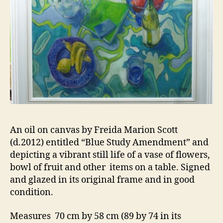
An oil on canvas by Freida Marion Scott
(d.2012) entitled “Blue Study Amendment” and
depicting a vibrant still life of a vase of flowers,
bowl of fruit and other items on a table. Signed
and glazed in its original frame and in good
condition.
Measures 70 cm by 58 cm (89 by 74 in its