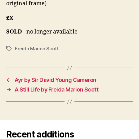
original frame).
£X
SOLD
- no longer available
Freida Marion Scott
Tags
←
Ayr by Sir David Young Cameron
→
A Still Life by Freida Marion Scott
Recent additions