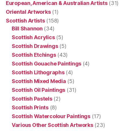
European, American & Australian Artists
(31)
Oriental Artworks
(1)
Scottish Artists
(158)
Bill Shannon
(34)
Scottish Acrylics
(5)
Scottish Drawings
(5)
Scottish Etchings
(43)
Scottish Gouache Paintings
(4)
Scottish Lithographs
(4)
Scottish Mixed Media
(5)
Scottish Oil Paintings
(31)
Scottish Pastels
(2)
Scottish Prints
(8)
Scottish Watercolour Paintings
(17)
Various Other Scottish Artworks
(23)