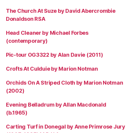
The Church At Suze by David Abercrombie
Donaldson RSA
Head Cleaner by Michael Forbes
(contemporary)
Pic-tour OG3322 by Alan Davie (2011)
Crofts At Culduie by Marion Notman
Orchids On A Striped Cloth by Marion Notman
(2002)
Evening Belladrum by Allan Macdonald
(b.1965)
Carting Turf in Donegal by Anne Primrose Jury