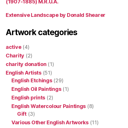
(1907-1885) M.R.U.A.
Extensive Landscape by Donald Shearer
Artwork categories
active
(4)
Charity
(2)
charity donation
(1)
English Artists
(51)
English Etchings
(29)
English Oil Paintings
(1)
English prints
(2)
English Watercolour Paintings
(8)
Gift
(3)
Various Other English Artworks
(11)