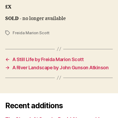
£X
SOLD
- no longer available
Freida Marion Scott
Tags
←
A Still Life by Freida Marion Scott
→
A River Landscape by John Gunson Atkinson
Recent additions