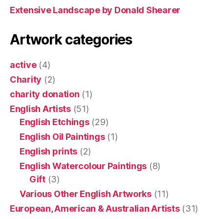
Extensive Landscape by Donald Shearer
Artwork categories
active
(4)
Charity
(2)
charity donation
(1)
English Artists
(51)
English Etchings
(29)
English Oil Paintings
(1)
English prints
(2)
English Watercolour Paintings
(8)
Gift
(3)
Various Other English Artworks
(11)
European, American & Australian Artists
(31)