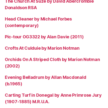
The Church At Suze by David Abercrombie
Donaldson RSA
Head Cleaner by Michael Forbes
(contemporary)
Pic-tour OG3322 by Alan Davie (2011)
Crofts At Culduie by Marion Notman
Orchids On A Striped Cloth by Marion Notman
(2002)
Evening Belladrum by Allan Macdonald
(b.1965)
Carting Turf in Donegal by Anne Primrose Jury
(1907-1885) M.R.U.A.