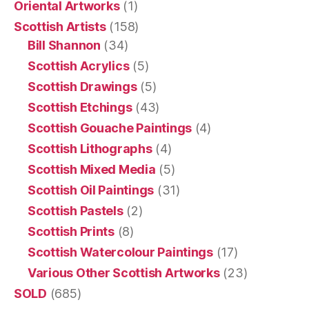
Oriental Artworks
(1)
Scottish Artists
(158)
Bill Shannon
(34)
Scottish Acrylics
(5)
Scottish Drawings
(5)
Scottish Etchings
(43)
Scottish Gouache Paintings
(4)
Scottish Lithographs
(4)
Scottish Mixed Media
(5)
Scottish Oil Paintings
(31)
Scottish Pastels
(2)
Scottish Prints
(8)
Scottish Watercolour Paintings
(17)
Various Other Scottish Artworks
(23)
SOLD
(685)