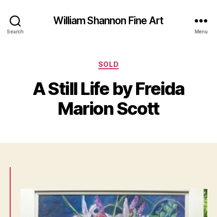
William Shannon Fine Art
Search
Menu
Categories
SOLD
B
J
y
A Still Life by Freida
u
B
l
il
Marion Scott
y
l
2
S
9
Post
Post
h
,
author
date
a
2
n
0
n
1
o
2
n