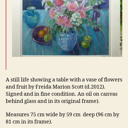
A still life showing a table with a vase of flowers
and fruit by Freida Marion Scott (d.2012).
Signed and in fine condition. An oil on canvas
behind glass and in its original frame).
Measures 75 cm wide by 59 cm deep (96 cm by
81 cm in its frame).